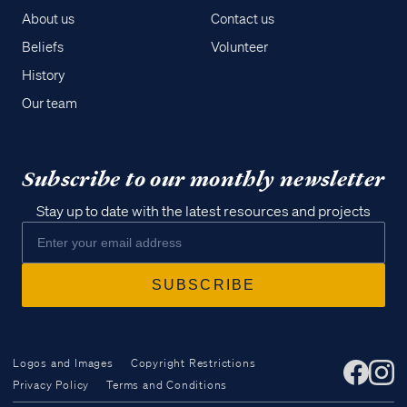
About us
Contact us
Beliefs
Volunteer
History
Our team
Subscribe to our monthly newsletter
Stay up to date with the latest resources and projects
Logos and Images
Copyright Restrictions
Privacy Policy
Terms and Conditions
Access all of our teaching materials