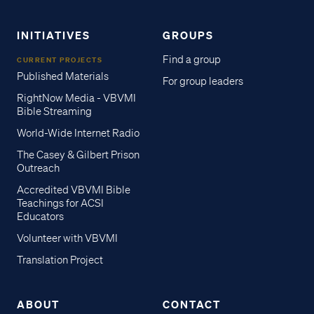
INITIATIVES
GROUPS
Find a group
CURRENT PROJECTS
Published Materials
For group leaders
RightNow Media - VBVMI
Bible Streaming
World-Wide Internet Radio
The Casey & Gilbert Prison
Outreach
Accredited VBVMI Bible
Teachings for ACSI
Educators
Volunteer with VBVMI
Translation Project
ABOUT
CONTACT