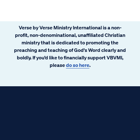
Verse by Verse Ministry International is a non-
profit, non-denominational, unaffiliated Christian
ministry that is dedicated to promoting the
preaching and teaching of God's Word clearly and
boldly. If you’d like to financially support VBVMI,
please
do so here
.