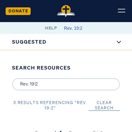
DONATE
HELP
SUGGESTED
SEARCH RESOURCES
3 RESULTS REFERENCING “REV.
CLEAR
19:2”
SEARCH