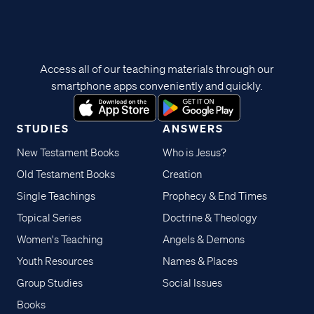
Access all of our teaching materials through our
smartphone apps conveniently and quickly.
STUDIES
ANSWERS
New Testament Books
Who is Jesus?
Old Testament Books
Creation
Single Teachings
Prophecy & End Times
Topical Series
Doctrine & Theology
Women's Teaching
Angels & Demons
Youth Resources
Names & Places
Group Studies
Social Issues
Books