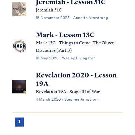
Jeremiah - Lesson 51C
Jeremiah 51C
18 November 2025 · Annette Armstrong
Mark - Lesson 13C
Mark 13C - Things to Come: The Olivet
Discourse (Part 3)
16 May 2023 · Wesley Livingston
Revelation 2020 - Lesson
19A
Revelation 19A - Stage III of War
4 March 2020 · Stephen Armstrong
1