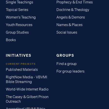
Single Teachings
Prophecy & End Times
Topical Series
Doctrine & Theology
Women's Teaching
Angels & Demons
Youth Resources
Names & Places
Group Studies
Social Issues
Books
INITIATIVES
GROUPS
Find a group
CURRENT PROJECTS
Published Materials
For group leaders
RightNow Media - VBVMI
Bible Streaming
World-Wide Internet Radio
The Casey & Gilbert Prison
Outreach