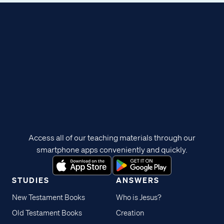
Access all of our teaching materials through our
smartphone apps conveniently and quickly.
STUDIES
ANSWERS
New Testament Books
Who is Jesus?
Old Testament Books
Creation