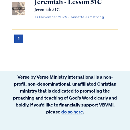
Jeremiah - Lesson 51C
Jeremiah 51C
18 November 2025 · Annette Armstrong
1
Verse by Verse Ministry International is a non-
profit, non-denominational, unaffiliated Christian
ministry that is dedicated to promoting the
preaching and teaching of God's Word clearly and
boldly. If you’d like to financially support VBVMI,
please
do so here
.