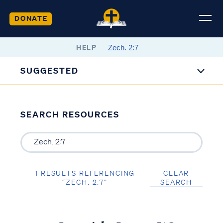
DONATE
HELP
SUGGESTED
SEARCH RESOURCES
1 RESULTS REFERENCING
CLEAR
“ZECH. 2:7”
SEARCH