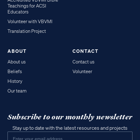
Accredited VBVMI Bible
Teachings for ACSI
Educators
Volunteer with VBVMI
Translation Project
ABOUT
CONTACT
About us
Contact us
Beliefs
Volunteer
History
Our team
Subscribe to our monthly newsletter
Stay up to date with the latest resources and projects