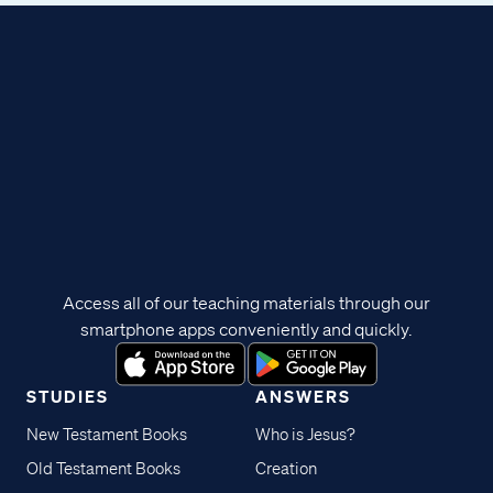
Access all of our teaching materials through our
smartphone apps conveniently and quickly.
STUDIES
ANSWERS
New Testament Books
Who is Jesus?
Old Testament Books
Creation