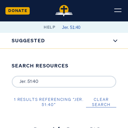
DONATE
HELP
SUGGESTED
SEARCH RESOURCES
1 RESULTS REFERENCING “JER.
CLEAR
51:40”
SEARCH