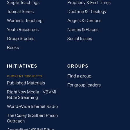
Single Teachings
Prophecy & End Times
Topical Series
Doctrine & Theology
Women's Teaching
Angels & Demons
Youth Resources
Names & Places
Group Studies
Social Issues
Books
INITIATIVES
GROUPS
Find a group
CURRENT PROJECTS
Published Materials
For group leaders
RightNow Media - VBVMI
Bible Streaming
World-Wide Internet Radio
The Casey & Gilbert Prison
Outreach