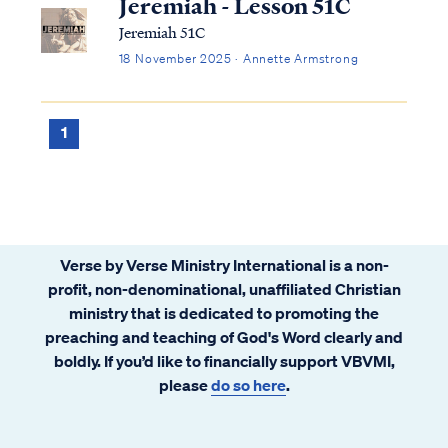
Jeremiah - Lesson 51C
Jeremiah 51C
18 November 2025 · Annette Armstrong
1
Verse by Verse Ministry International is a non-
profit, non-denominational, unaffiliated Christian
ministry that is dedicated to promoting the
preaching and teaching of God's Word clearly and
boldly. If you’d like to financially support VBVMI,
please
do so here
.