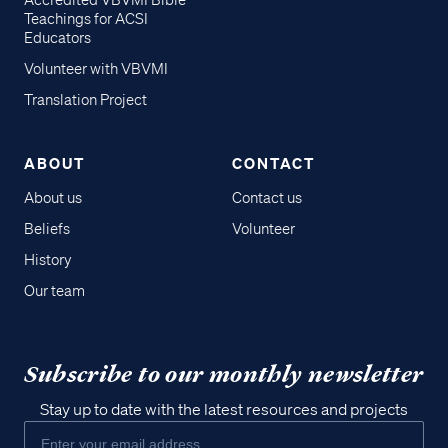
Accredited VBVMI Bible
Teachings for ACSI
Educators
Volunteer with VBVMI
Translation Project
ABOUT
CONTACT
About us
Contact us
Beliefs
Volunteer
History
Our team
Subscribe to our monthly newsletter
Stay up to date with the latest resources and projects