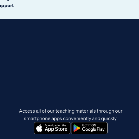
support
Access all of our teaching materials through our
smartphone apps conveniently and quickly.