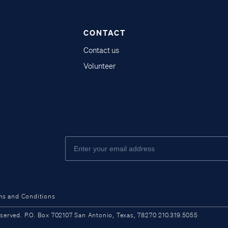
CONTACT
Contact us
Volunteer
ms and Conditions
ved. P.O. Box 702107 San Antonio, Texas, 78270 210.319.5055