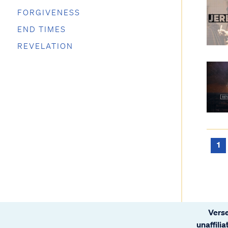
FORGIVENESS
END TIMES
REVELATION
1
Verse
unaffili