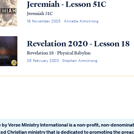
Jeremiah - Lesson 51C
Jeremiah 51C
18 November 2025 · Annette Armstrong
Revelation 2020 - Lesson 18
Revelation 18 - Physical Babylon
26 February 2020 · Stephen Armstrong
 by Verse Ministry International is a non-profit, non-denominat
ated Christian ministry that is dedicated to promoting the prea