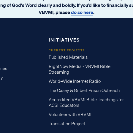
ng of God's Word clearly and boldly. If you’d like to financially 
VBVMI, please
do so here
.
INITIATIVES
CURRENT PROJECTS
Published Materials
RightNow Media - VBVMI Bible
imes
Streaming
gy
World-Wide Internet Radio
The Casey & Gilbert Prison Outreach
Accredited VBVMI Bible Teachings for
ACSI Educators
Volunteer with VBVMI
Translation Project