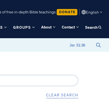
 of free in-depth Bible teachings.
DONATE
English
About
Contact
ES
GROUPS
Search
CLEAR SEARCH