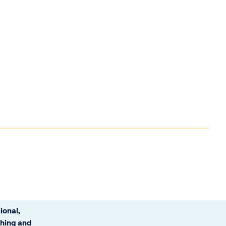
ional,
ching and