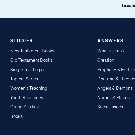
teachi
STUDIES
ANSWERS
New Testament Books
Who is Jesus?
Old Testament Books
Creation
Single Teachings
Prophecy & End T
Topical Series
Doctrine & Theolo
Women's Teaching
Angels & Demons
Youth Resources
Names & Places
Group Studies
Social Issues
Books