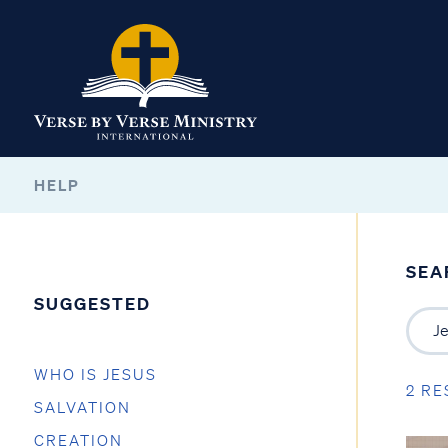
HELP
SEA
SUGGESTED
WHO IS JESUS
2 RE
SALVATION
CREATION