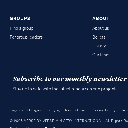
GROUPS
ABOUT
Find a group
About us
For group leaders
Beliefs
History
Our team
Subscribe to our monthly newsletter
Stay up to date with the latest resources and projects
Logos and Images
Copyright Restrictions
Privacy Policy
Ter
© 2026 VERSE BY VERSE MINISTRY INTERNATIONAL. All Rights Reser