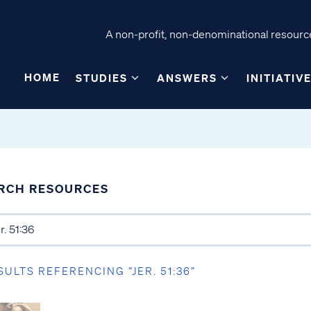
A non-profit, non-denominational resource
HOME
STUDIES
ANSWERS
INITIATIV
RCH RESOURCES
SULTS REFERENCING “JER. 51:36”