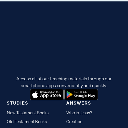
Access all of our teaching materials through our
smartphone apps conveniently and quickly.
STUDIES
ANSWERS
New Testament Books
Who is Jesus?
Old Testament Books
Creation