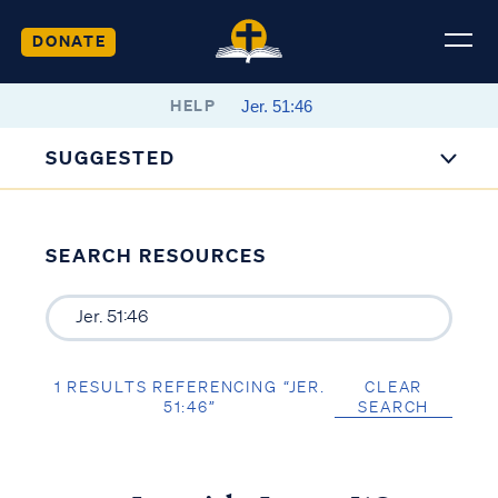
DONATE
HELP
SUGGESTED
SEARCH RESOURCES
1 RESULTS REFERENCING “JER.
CLEAR
51:46”
SEARCH