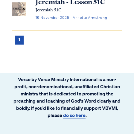
Jeremiah - Lesson 51C
Jeremiah 51C
18 November 2025 · Annette Armstrong
1
Verse by Verse Ministry International is a non-
profit, non-denominational, unaffiliated Christian
ministry that is dedicated to promoting the
preaching and teaching of God's Word clearly and
boldly. If you’d like to financially support VBVMI,
please
do so here
.