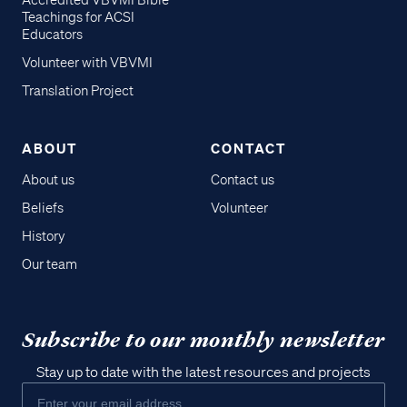
Accredited VBVMI Bible
Teachings for ACSI
Educators
Volunteer with VBVMI
Translation Project
ABOUT
CONTACT
About us
Contact us
Beliefs
Volunteer
History
Our team
Subscribe to our monthly newsletter
Stay up to date with the latest resources and projects