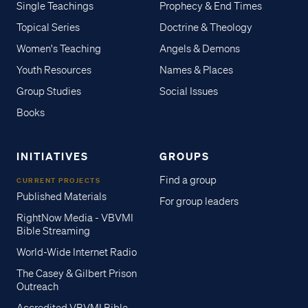
Single Teachings
Prophecy & End Times
Topical Series
Doctrine & Theology
Women's Teaching
Angels & Demons
Youth Resources
Names & Places
Group Studies
Social Issues
Books
INITIATIVES
GROUPS
Find a group
CURRENT PROJECTS
Published Materials
For group leaders
RightNow Media - VBVMI
Bible Streaming
World-Wide Internet Radio
The Casey & Gilbert Prison
Outreach