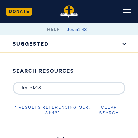
DONATE
HELP
SUGGESTED
SEARCH RESOURCES
1 RESULTS REFERENCING “JER.
CLEAR
51:43”
SEARCH