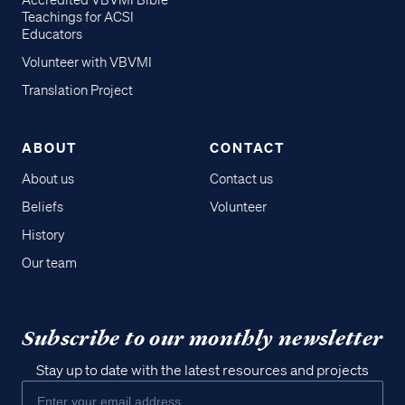
Accredited VBVMI Bible
Teachings for ACSI
Educators
Volunteer with VBVMI
Translation Project
ABOUT
CONTACT
About us
Contact us
Beliefs
Volunteer
History
Our team
Subscribe to our monthly newsletter
Stay up to date with the latest resources and projects