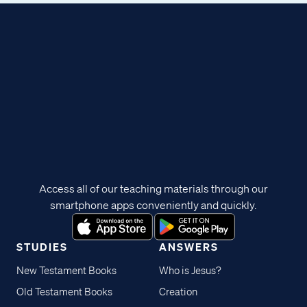
Access all of our teaching materials through our
smartphone apps conveniently and quickly.
STUDIES
ANSWERS
New Testament Books
Who is Jesus?
Old Testament Books
Creation