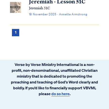
Jeremiah - Lesson 51C
Jeremiah 51C
18 November 2025 · Annette Armstrong
1
Verse by Verse Ministry International is a non-
profit, non-denominational, unaffiliated Christian
ministry that is dedicated to promoting the
preaching and teaching of God's Word clearly and
boldly. If you’d like to financially support VBVMI,
please
do so here
.