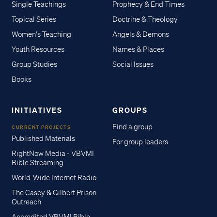
Single Teachings
Prophecy & End Times
Topical Series
Doctrine & Theology
Women's Teaching
Angels & Demons
Youth Resources
Names & Places
Group Studies
Social Issues
Books
INITIATIVES
GROUPS
Find a group
CURRENT PROJECTS
Published Materials
For group leaders
RightNow Media - VBVMI
Bible Streaming
World-Wide Internet Radio
The Casey & Gilbert Prison
Outreach