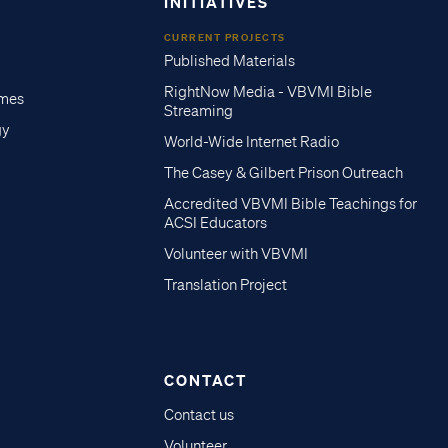
INITIATIVES
CURRENT PROJECTS
Published Materials
RightNow Media - VBVMI Bible
imes
Streaming
gy
World-Wide Internet Radio
The Casey & Gilbert Prison Outreach
Accredited VBVMI Bible Teachings for
ACSI Educators
Volunteer with VBVMI
Translation Project
CONTACT
Contact us
Volunteer