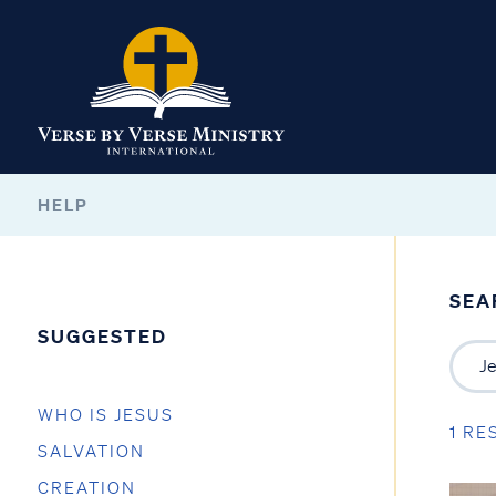
HELP
SEA
SUGGESTED
WHO IS JESUS
1 RE
SALVATION
CREATION