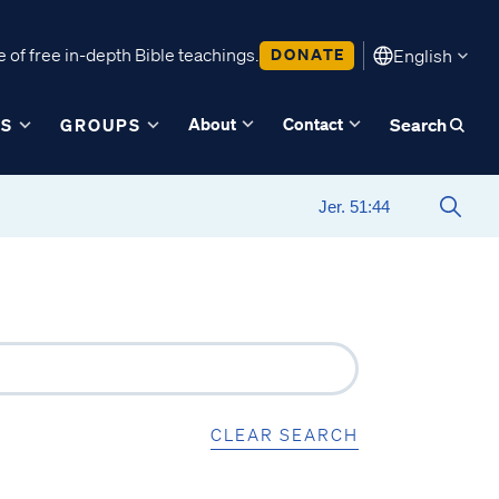
 of free in-depth Bible teachings.
DONATE
English
About
Contact
ES
GROUPS
Search
CLEAR SEARCH