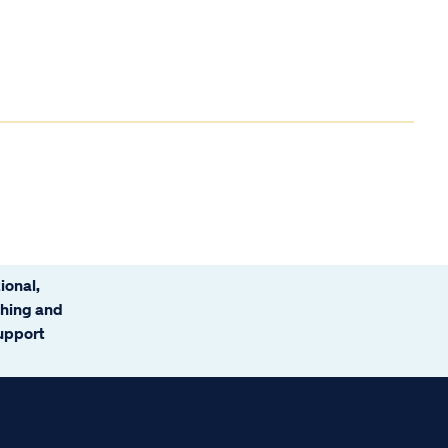
ional,
ching and
support