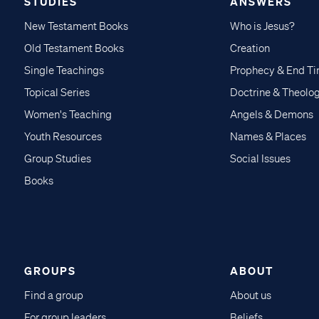
STUDIES
ANSWERS
New Testament Books
Who is Jesus?
Old Testament Books
Creation
Single Teachings
Prophecy & End T
Topical Series
Doctrine & Theolo
Women's Teaching
Angels & Demons
Youth Resources
Names & Places
Group Studies
Social Issues
Books
GROUPS
ABOUT
Find a group
About us
For group leaders
Beliefs