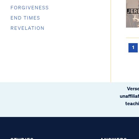
FORGIVENESS
END TIMES
REVELATION
1
Verse
unaffili
teachi