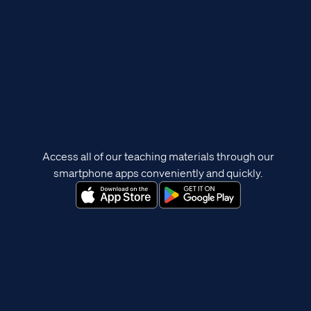
Access all of our teaching materials through our
smartphone apps conveniently and quickly.