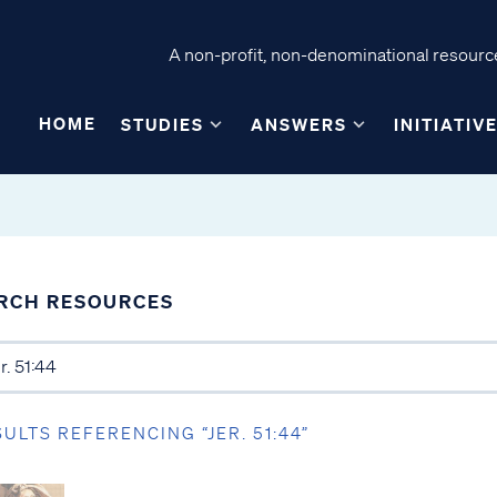
A non-profit, non-denominational resource
HOME
STUDIES
ANSWERS
INITIATIV
RCH RESOURCES
SULTS REFERENCING “JER. 51:44”