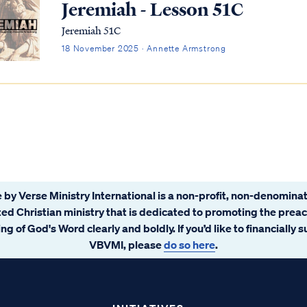
Jeremiah - Lesson 51C
Jeremiah 51C
18 November 2025 · Annette Armstrong
 by Verse Ministry International is a non-profit, non-denominat
ated Christian ministry that is dedicated to promoting the prea
ng of God's Word clearly and boldly. If you’d like to financially 
VBVMI, please
do so here
.