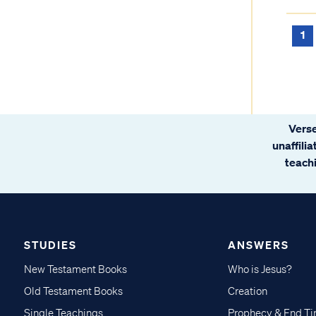
1
Verse
unaffili
teachi
STUDIES
ANSWERS
New Testament Books
Who is Jesus?
Old Testament Books
Creation
Single Teachings
Prophecy & End T