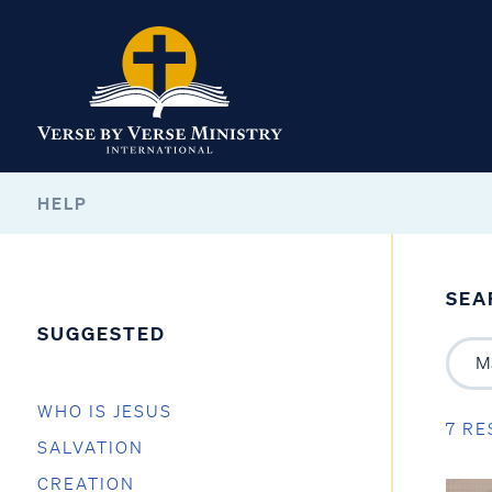
HELP
SEA
SUGGESTED
WHO IS JESUS
7 RE
SALVATION
CREATION