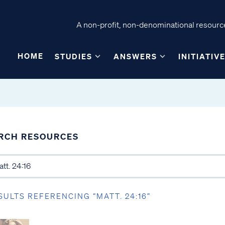
A non-profit, non-denominational resource
HOME
STUDIES
ANSWERS
INITIATIV
RCH RESOURCES
SULTS REFERENCING “MATT. 24:16”