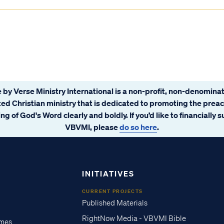
 by Verse Ministry International is a non-profit, non-denominat
ated Christian ministry that is dedicated to promoting the prea
ng of God's Word clearly and boldly. If you’d like to financially 
VBVMI, please
do so here
.
INITIATIVES
CURRENT PROJECTS
Published Materials
RightNow Media - VBVMI Bible
imes