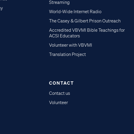
Streaming
gy
World-Wide Internet Radio
The Casey & Gilbert Prison Outreach
Accredited VBVMI Bible Teachings for
ACSI Educators
Volunteer with VBVMI
Translation Project
CONTACT
Contact us
Volunteer