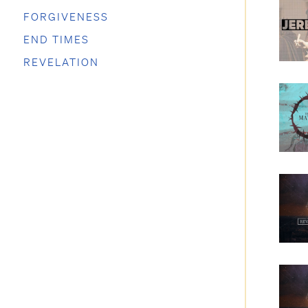
FORGIVENESS
END TIMES
REVELATION