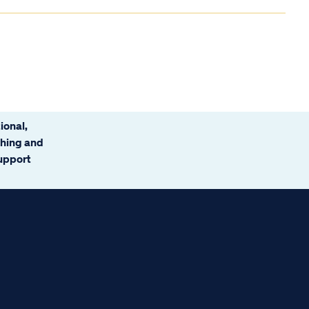
ional,
ching and
support