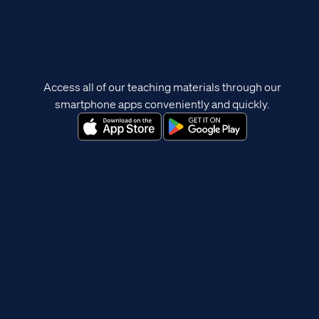
Access all of our teaching materials through our
smartphone apps conveniently and quickly.