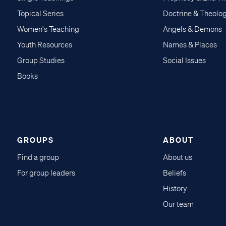
Topical Series
Doctrine & Theolo
Women's Teaching
Angels & Demons
Youth Resources
Names & Places
Group Studies
Social Issues
Books
GROUPS
ABOUT
Find a group
About us
For group leaders
Beliefs
History
Our team