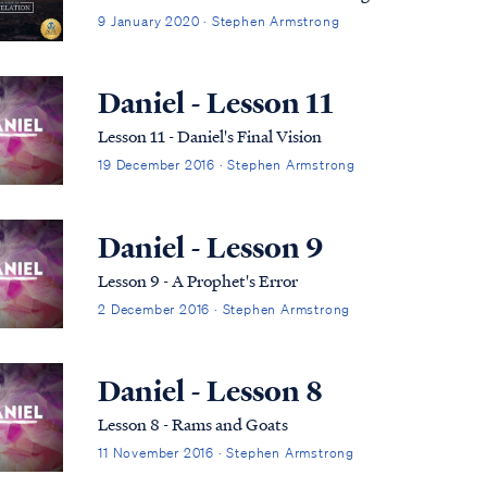
9 January 2020 · Stephen Armstrong
Daniel - Lesson 11
Lesson 11 - Daniel's Final Vision
19 December 2016 · Stephen Armstrong
Daniel - Lesson 9
Lesson 9 - A Prophet's Error
2 December 2016 · Stephen Armstrong
Daniel - Lesson 8
Lesson 8 - Rams and Goats
11 November 2016 · Stephen Armstrong