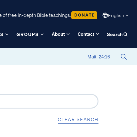
 of free in-depth Bible teachings.
DONATE
English
About
Contact
ES
GROUPS
Search
CLEAR SEARCH