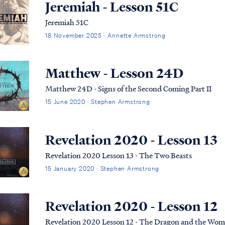
Jeremiah - Lesson 51C
Jeremiah 51C
18 November 2025 · Annette Armstrong
Matthew - Lesson 24D
Matthew 24D - Signs of the Second Coming Part II
15 June 2020 · Stephen Armstrong
Revelation 2020 - Lesson 13
Revelation 2020 Lesson 13 - The Two Beasts
15 January 2020 · Stephen Armstrong
Revelation 2020 - Lesson 12
Revelation 2020 Lesson 12 - The Dragon and the Wo