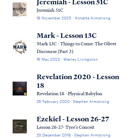
Jeremiah - Lesson 51C
Jeremiah 51C
18 November 2025 · Annette Armstrong
Mark - Lesson 13C
Mark 13C - Things to Come: The Olivet
Discourse (Part 3)
16 May 2023 · Wesley Livingston
Revelation 2020 - Lesson
18
Revelation 18 - Physical Babylon
26 February 2020 · Stephen Armstrong
Ezekiel - Lesson 26-27
Lesson 26-27- Tyre’s Conceit
20 December 2018 · Stephen Armstrong