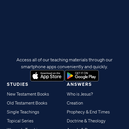
Access all of our teaching materials through our
smartphone apps conveniently and quickly.
STUDIES
ANSWERS
New Testament Books
Who is Jesus?
Old Testament Books
Creation
Single Teachings
Prophecy & End Times
Topical Series
Doctrine & Theology