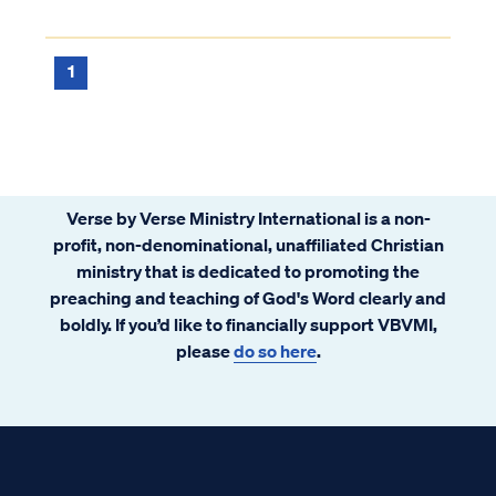
1
Verse by Verse Ministry International is a non-
profit, non-denominational, unaffiliated Christian
ministry that is dedicated to promoting the
preaching and teaching of God's Word clearly and
boldly. If you’d like to financially support VBVMI,
please
do so here
.