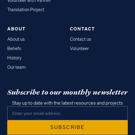
Volunteer with VBVMI
Translation Project
ABOUT
CONTACT
About us
Contact us
Beliefs
Volunteer
History
Our team
Subscribe to our monthly newsletter
Stay up to date with the latest resources and projects