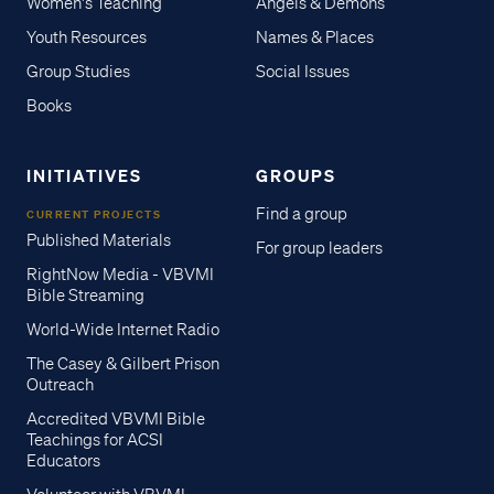
Women's Teaching
Angels & Demons
Youth Resources
Names & Places
Group Studies
Social Issues
Books
INITIATIVES
GROUPS
Find a group
CURRENT PROJECTS
Published Materials
For group leaders
RightNow Media - VBVMI
Bible Streaming
World-Wide Internet Radio
The Casey & Gilbert Prison
Outreach
Accredited VBVMI Bible
Teachings for ACSI
Educators