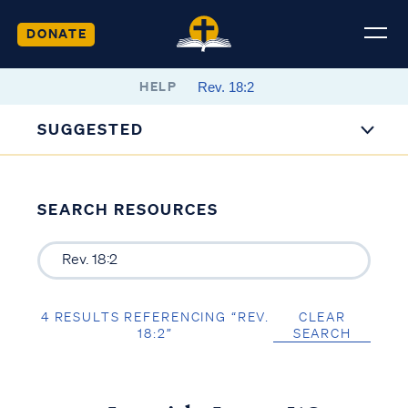
DONATE
HELP
SUGGESTED
SEARCH RESOURCES
4 RESULTS REFERENCING “REV.
CLEAR
18:2”
SEARCH