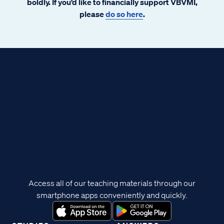
boldly. If you’d like to financially support VBVMI,
please
do so here
.
Access all of our teaching materials through our
smartphone apps conveniently and quickly.