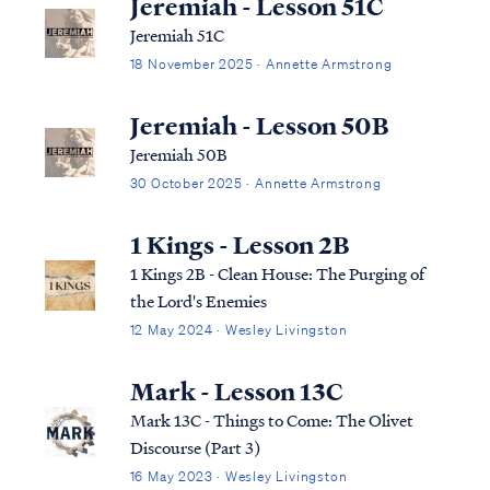
Jeremiah - Lesson 51C
Jeremiah 51C
18 November 2025 · Annette Armstrong
Jeremiah - Lesson 50B
Jeremiah 50B
30 October 2025 · Annette Armstrong
1 Kings - Lesson 2B
1 Kings 2B - Clean House: The Purging of
the Lord's Enemies
12 May 2024 · Wesley Livingston
Mark - Lesson 13C
Mark 13C - Things to Come: The Olivet
Discourse (Part 3)
16 May 2023 · Wesley Livingston