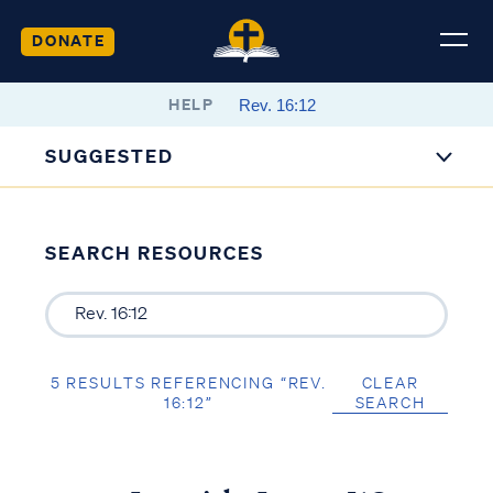
DONATE
HELP
SUGGESTED
SEARCH RESOURCES
5 RESULTS REFERENCING “REV.
CLEAR
16:12”
SEARCH