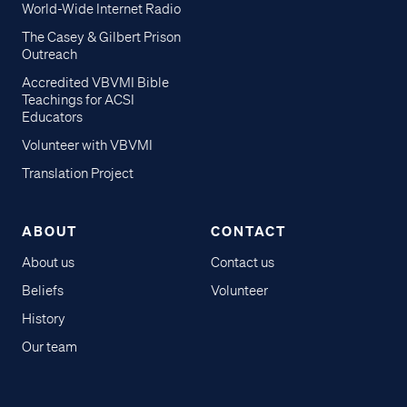
World-Wide Internet Radio
The Casey & Gilbert Prison
Outreach
Accredited VBVMI Bible
Teachings for ACSI
Educators
Volunteer with VBVMI
Translation Project
ABOUT
CONTACT
About us
Contact us
Beliefs
Volunteer
History
Our team