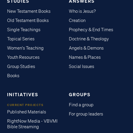
STUDIES
ANSWERS
New Testament Books
Who is Jesus?
Old Testament Books
Creation
Single Teachings
Prophecy & End Times
Topical Series
Doctrine & Theology
Women's Teaching
Angels & Demons
Youth Resources
Names & Places
Group Studies
Social Issues
Books
INITIATIVES
GROUPS
Find a group
CURRENT PROJECTS
Published Materials
For group leaders
RightNow Media - VBVMI
Bible Streaming