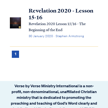
Revelation 2020 - Lesson
15-16
Revelation 2020 Lesson 15/16 - The
Beginning of the End
30 January 2020 · Stephen Armstrong
1
Verse by Verse Ministry International is a non-
profit, non-denominational, unaffiliated Christian
ministry that is dedicated to promoting the
preaching and teaching of God's Word clearly and