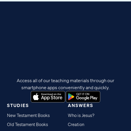
Access all of our teaching materials through our
smartphone apps conveniently and quickly.
STUDIES
ANSWERS
New Testament Books
Who is Jesus?
Old Testament Books
Creation