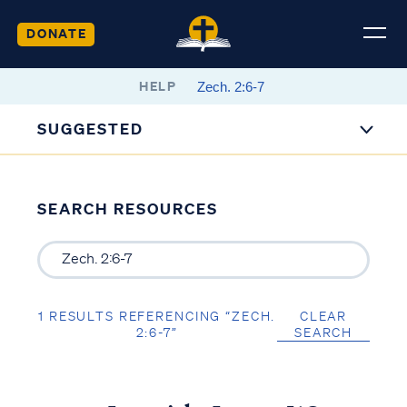
DONATE
HELP
SUGGESTED
SEARCH RESOURCES
1 RESULTS REFERENCING “ZECH.
CLEAR
2:6-7”
SEARCH