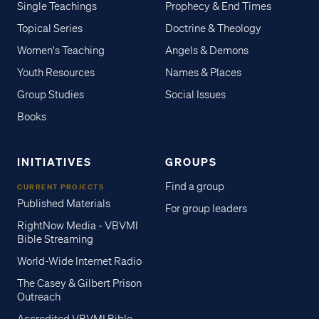
Single Teachings
Prophecy & End Times
Topical Series
Doctrine & Theology
Women's Teaching
Angels & Demons
Youth Resources
Names & Places
Group Studies
Social Issues
Books
INITIATIVES
GROUPS
Find a group
CURRENT PROJECTS
Published Materials
For group leaders
RightNow Media - VBVMI
Bible Streaming
World-Wide Internet Radio
The Casey & Gilbert Prison
Outreach