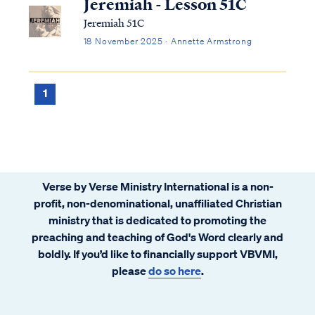
Jeremiah - Lesson 51C
Jeremiah 51C
18 November 2025 · Annette Armstrong
1
Verse by Verse Ministry International is a non-
profit, non-denominational, unaffiliated Christian
ministry that is dedicated to promoting the
preaching and teaching of God's Word clearly and
boldly. If you’d like to financially support VBVMI,
please
do so here
.