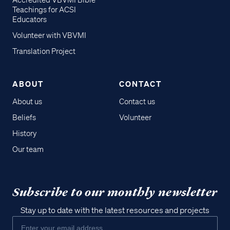
Accredited VBVMI Bible
Teachings for ACSI
Educators
Volunteer with VBVMI
Translation Project
ABOUT
CONTACT
About us
Contact us
Beliefs
Volunteer
History
Our team
Subscribe to our monthly newsletter
Stay up to date with the latest resources and projects