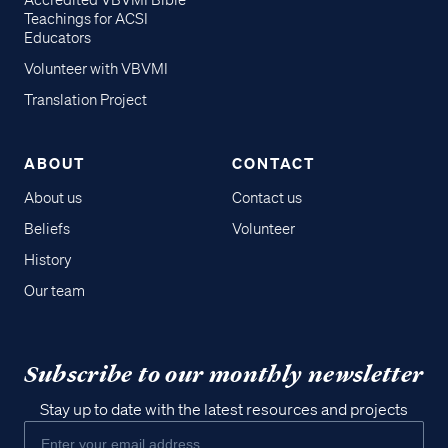
Accredited VBVMI Bible
Teachings for ACSI
Educators
Volunteer with VBVMI
Translation Project
ABOUT
CONTACT
About us
Contact us
Beliefs
Volunteer
History
Our team
Subscribe to our monthly newsletter
Stay up to date with the latest resources and projects