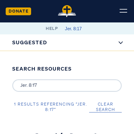
DONATE
HELP
SUGGESTED
SEARCH RESOURCES
1 RESULTS REFERENCING “JER.
CLEAR
8:17”
SEARCH