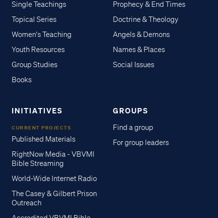
Single Teachings
Prophecy & End Times
Topical Series
Doctrine & Theology
Women's Teaching
Angels & Demons
Youth Resources
Names & Places
Group Studies
Social Issues
Books
INITIATIVES
GROUPS
Find a group
CURRENT PROJECTS
Published Materials
For group leaders
RightNow Media - VBVMI
Bible Streaming
World-Wide Internet Radio
The Casey & Gilbert Prison
Outreach