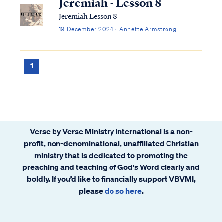
Jeremiah - Lesson 8
Jeremiah Lesson 8
19 December 2024 · Annette Armstrong
1
Verse by Verse Ministry International is a non-
profit, non-denominational, unaffiliated Christian
ministry that is dedicated to promoting the
preaching and teaching of God's Word clearly and
boldly. If you’d like to financially support VBVMI,
please
do so here
.