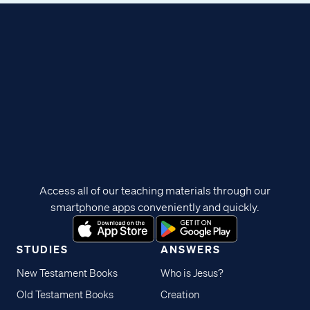
Access all of our teaching materials through our
smartphone apps conveniently and quickly.
STUDIES
ANSWERS
New Testament Books
Who is Jesus?
Old Testament Books
Creation