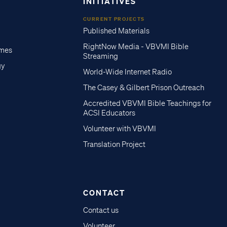
INITIATIVES
CURRENT PROJECTS
Published Materials
RightNow Media - VBVMI Bible
imes
Streaming
gy
World-Wide Internet Radio
The Casey & Gilbert Prison Outreach
Accredited VBVMI Bible Teachings for
ACSI Educators
Volunteer with VBVMI
Translation Project
CONTACT
Contact us
Volunteer