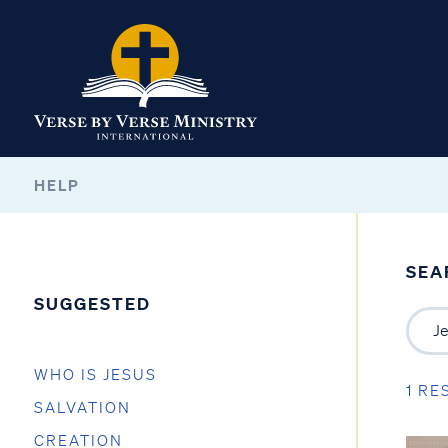
HELP
SEA
SUGGESTED
WHO IS JESUS
1 RE
SALVATION
CREATION