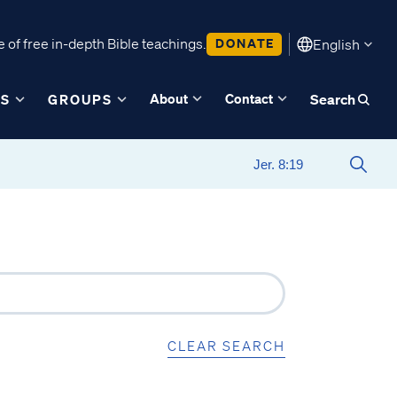
 of free in-depth Bible teachings.
DONATE
English
About
Contact
ES
GROUPS
Search
CLEAR SEARCH