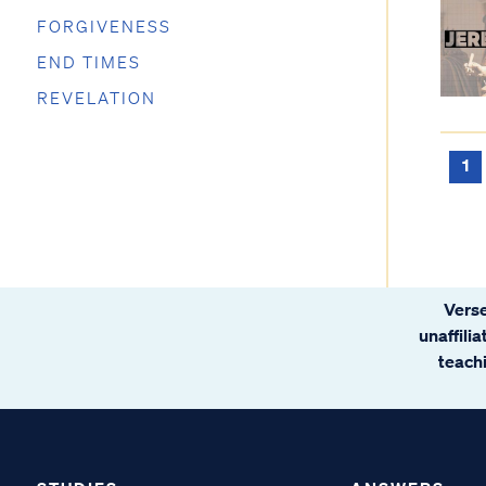
FORGIVENESS
END TIMES
REVELATION
1
Verse
unaffili
teachi