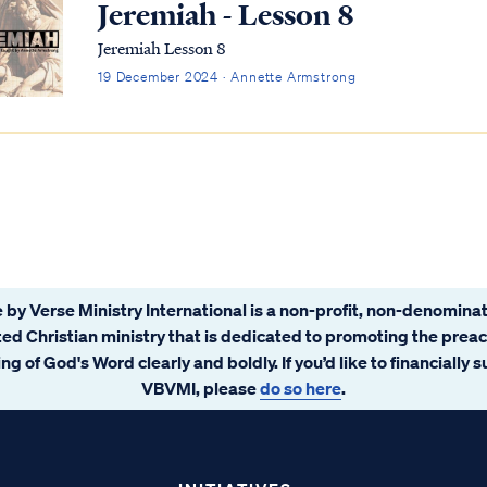
Jeremiah - Lesson 8
Jeremiah Lesson 8
19 December 2024 · Annette Armstrong
 by Verse Ministry International is a non-profit, non-denominat
ated Christian ministry that is dedicated to promoting the prea
ng of God's Word clearly and boldly. If you’d like to financially 
VBVMI, please
do so here
.