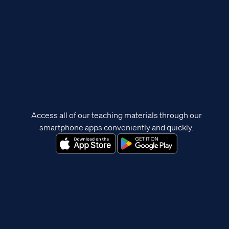
Access all of our teaching materials through our
smartphone apps conveniently and quickly.