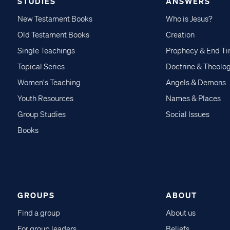
STUDIES
ANSWERS
New Testament Books
Who is Jesus?
Old Testament Books
Creation
Single Teachings
Prophecy & End T
Topical Series
Doctrine & Theolo
Women's Teaching
Angels & Demons
Youth Resources
Names & Places
Group Studies
Social Issues
Books
GROUPS
ABOUT
Find a group
About us
For group leaders
Beliefs