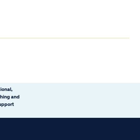
ional,
ching and
support