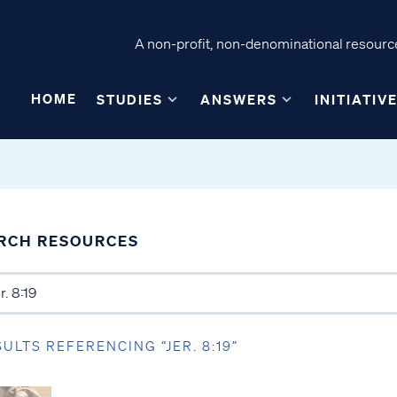
A non-profit, non-denominational resource
HOME
STUDIES
ANSWERS
INITIATIV
RCH RESOURCES
SULTS REFERENCING “JER. 8:19”