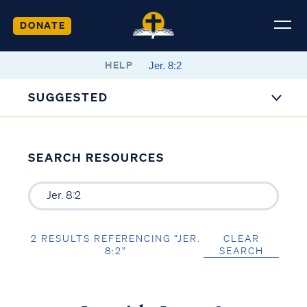
DONATE
HELP
SUGGESTED
SEARCH RESOURCES
2 RESULTS REFERENCING “JER.
CLEAR
8:2”
SEARCH