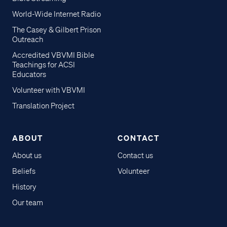
World-Wide Internet Radio
The Casey & Gilbert Prison
Outreach
Accredited VBVMI Bible
Teachings for ACSI
Educators
Volunteer with VBVMI
Translation Project
ABOUT
CONTACT
About us
Contact us
Beliefs
Volunteer
History
Our team