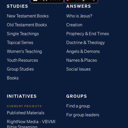
STUDIES
ANSWERS
New Testament Books
Who is Jesus?
Old Testament Books
Creation
Single Teachings
Prophecy & End Times
Topical Series
Doctrine & Theology
Women's Teaching
Angels & Demons
Youth Resources
Names & Places
Group Studies
Social Issues
Books
INITIATIVES
GROUPS
Find a group
CURRENT PROJECTS
Published Materials
For group leaders
RightNow Media - VBVMI
Bible Streaming