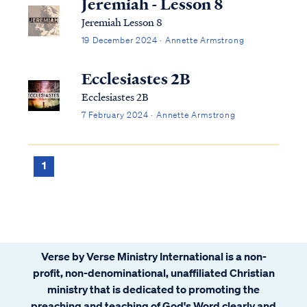
Jeremiah - Lesson 8
Jeremiah Lesson 8
19 December 2024 · Annette Armstrong
Ecclesiastes 2B
Ecclesiastes 2B
7 February 2024 · Annette Armstrong
1
Verse by Verse Ministry International is a non-
profit, non-denominational, unaffiliated Christian
ministry that is dedicated to promoting the
preaching and teaching of God's Word clearly and