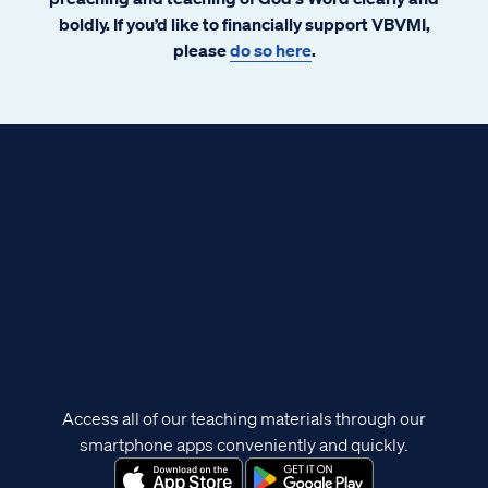
boldly. If you’d like to financially support VBVMI,
please
do so here
.
Access all of our teaching materials through our
smartphone apps conveniently and quickly.