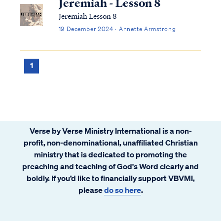
Jeremiah - Lesson 8
Jeremiah Lesson 8
19 December 2024 · Annette Armstrong
1
Verse by Verse Ministry International is a non-
profit, non-denominational, unaffiliated Christian
ministry that is dedicated to promoting the
preaching and teaching of God's Word clearly and
boldly. If you’d like to financially support VBVMI,
please
do so here
.