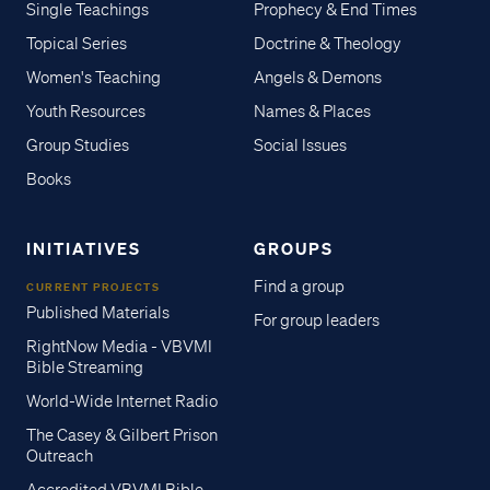
Single Teachings
Prophecy & End Times
Topical Series
Doctrine & Theology
Women's Teaching
Angels & Demons
Youth Resources
Names & Places
Group Studies
Social Issues
Books
INITIATIVES
GROUPS
Find a group
CURRENT PROJECTS
Published Materials
For group leaders
RightNow Media - VBVMI
Bible Streaming
World-Wide Internet Radio
The Casey & Gilbert Prison
Outreach