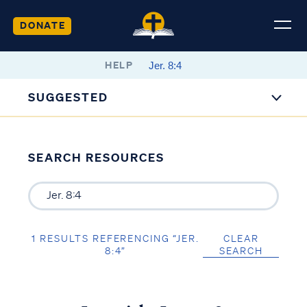
DONATE
HELP
SUGGESTED
SEARCH RESOURCES
1 RESULTS REFERENCING “JER.
CLEAR
8:4”
SEARCH