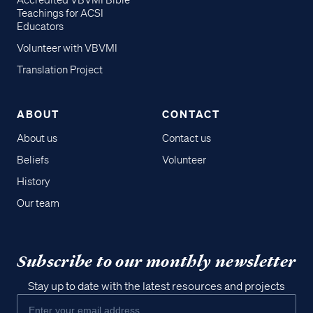
Accredited VBVMI Bible
Teachings for ACSI
Educators
Volunteer with VBVMI
Translation Project
ABOUT
CONTACT
About us
Contact us
Beliefs
Volunteer
History
Our team
Subscribe to our monthly newsletter
Stay up to date with the latest resources and projects