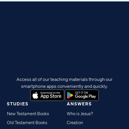
Access all of our teaching materials through our
smartphone apps conveniently and quickly.
STUDIES
ANSWERS
New Testament Books
Who is Jesus?
Old Testament Books
Creation