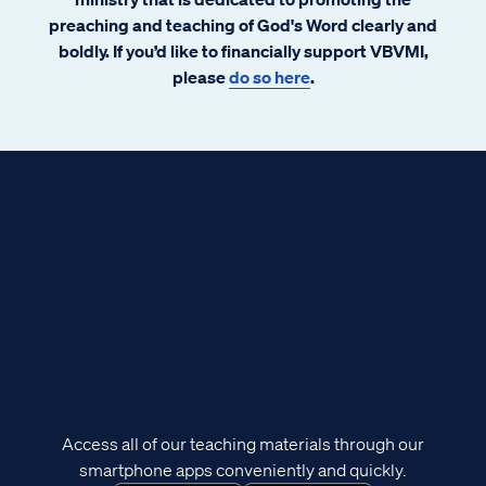
preaching and teaching of God's Word clearly and
boldly. If you’d like to financially support VBVMI,
please
do so here
.
Access all of our teaching materials through our
smartphone apps conveniently and quickly.