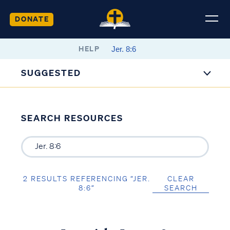
DONATE
HELP
SUGGESTED
SEARCH RESOURCES
2 RESULTS REFERENCING “JER.
CLEAR
8:6”
SEARCH