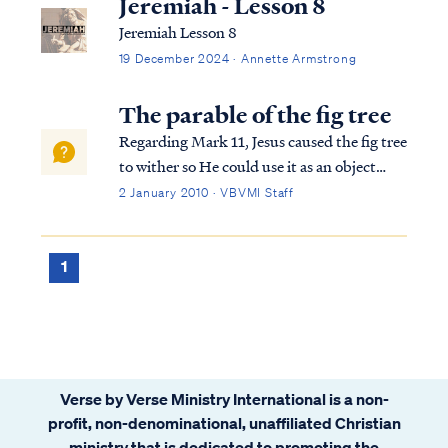
Jeremiah - Lesson 8
Jeremiah Lesson 8
19 December 2024 · Annette Armstrong
The parable of the fig tree
Regarding Mark 11, Jesus caused the fig tree
to wither so He could use it as an object
lesson for the disciples. Fig trees are used
2 January 2010 · VBVMI Staff
throughout scripture as a picture of the
nation of Israel, and a withered fig tree is a
picture of God extending Hi...
1
Verse by Verse Ministry International is a non-
profit, non-denominational, unaffiliated Christian
ministry that is dedicated to promoting the