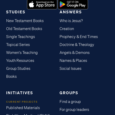
STUDIES
ANSWERS
New Testament Books
Who is Jesus?
Old Testament Books
Creation
Single Teachings
Prophecy & End Times
Topical Series
Doctrine & Theology
Women's Teaching
Angels & Demons
Youth Resources
Names & Places
Group Studies
Social Issues
Books
INITIATIVES
GROUPS
Find a group
CURRENT PROJECTS
Published Materials
For group leaders