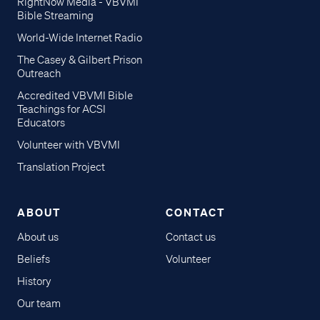
RightNow Media - VBVMI
Bible Streaming
World-Wide Internet Radio
The Casey & Gilbert Prison
Outreach
Accredited VBVMI Bible
Teachings for ACSI
Educators
Volunteer with VBVMI
Translation Project
ABOUT
CONTACT
About us
Contact us
Beliefs
Volunteer
History
Our team