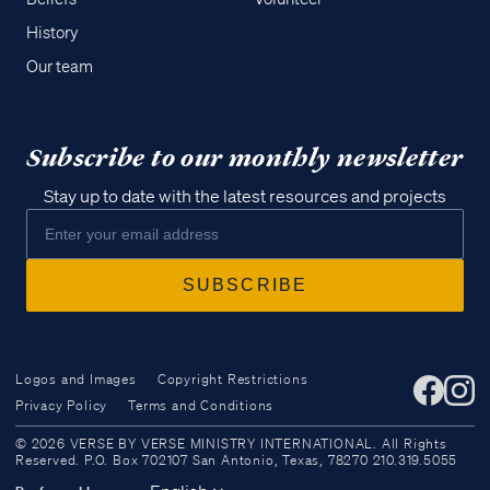
History
Our team
Subscribe to our monthly newsletter
Stay up to date with the latest resources and projects
Logos and Images
Copyright Restrictions
Privacy Policy
Terms and Conditions
Access all of our teaching materials
© 2026 VERSE BY VERSE MINISTRY INTERNATIONAL. All Rights
through our smartphone apps
Reserved. P.O. Box 702107 San Antonio, Texas, 78270 210.319.5055
conveniently and quickly.