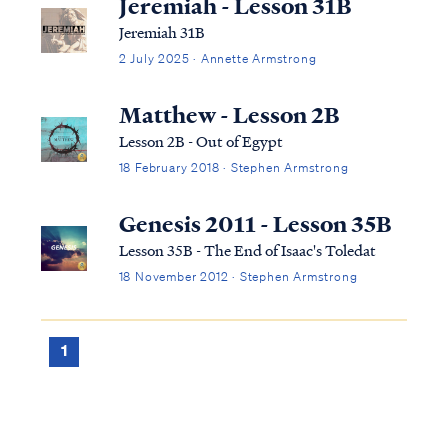
Jeremiah - Lesson 31B
Jeremiah 31B
2 July 2025 · Annette Armstrong
Matthew - Lesson 2B
Lesson 2B - Out of Egypt
18 February 2018 · Stephen Armstrong
Genesis 2011 - Lesson 35B
Lesson 35B - The End of Isaac's Toledat
18 November 2012 · Stephen Armstrong
1