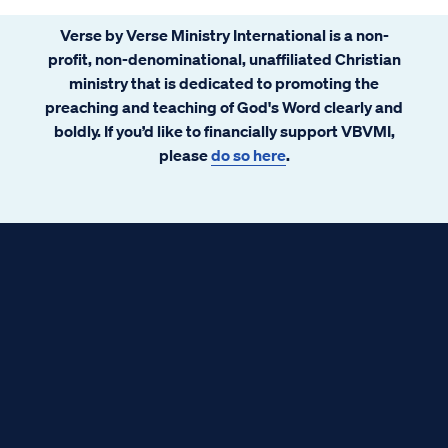
Verse by Verse Ministry International is a non-
profit, non-denominational, unaffiliated Christian
ministry that is dedicated to promoting the
preaching and teaching of God's Word clearly and
boldly. If you’d like to financially support VBVMI,
please
do so here
.