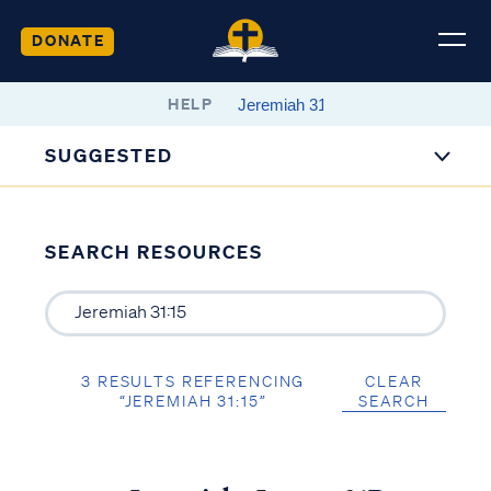
DONATE
HELP
SUGGESTED
SEARCH RESOURCES
3 RESULTS REFERENCING
CLEAR
“JEREMIAH 31:15”
SEARCH