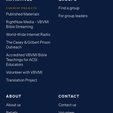
Find a group
CURRENT PROJECTS
Published Materials
For group leaders
RightNow Media - VBVMI
Bible Streaming
World-Wide Internet Radio
The Casey & Gilbert Prison
Outreach
Accredited VBVMI Bible
Teachings for ACSI
Educators
Volunteer with VBVMI
Translation Project
ABOUT
CONTACT
About us
Contact us
Beliefs
Volunteer