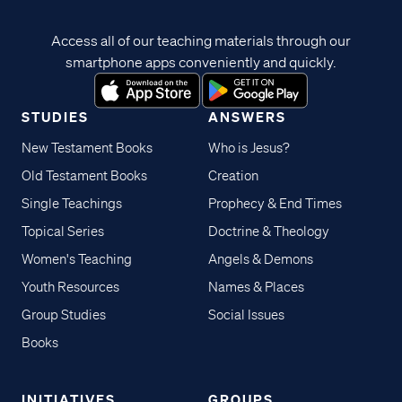
Access all of our teaching materials through our
smartphone apps conveniently and quickly.
STUDIES
ANSWERS
New Testament Books
Who is Jesus?
Old Testament Books
Creation
Single Teachings
Prophecy & End Times
Topical Series
Doctrine & Theology
Women's Teaching
Angels & Demons
Youth Resources
Names & Places
Group Studies
Social Issues
Books
INITIATIVES
GROUPS