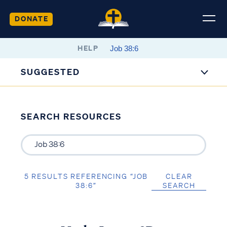
DONATE
HELP
SUGGESTED
SEARCH RESOURCES
5 RESULTS REFERENCING “JOB
CLEAR
38:6”
SEARCH