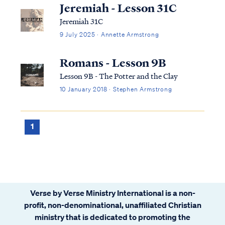
Nevertheless, we do get some details in the
Jeremiah - Lesson 31C
Bible. First, we know that the Lord created
Jeremiah 31C
the a...
9 July 2025 · Annette Armstrong
Romans - Lesson 9B
Lesson 9B - The Potter and the Clay
10 January 2018 · Stephen Armstrong
1
Verse by Verse Ministry International is a non-
profit, non-denominational, unaffiliated Christian
ministry that is dedicated to promoting the