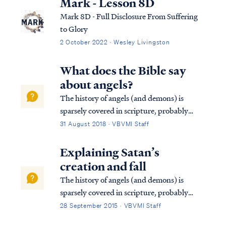
Mark - Lesson 8D
Mark 8D - Full Disclosure From Suffering
to Glory
2 October 2022 · Wesley Livingston
What does the Bible say
about angels?
The history of angels (and demons) is
sparsely covered in scripture, probably
because they are secondary to the purposes
31 August 2018 · VBVMI Staff
of God in authoring Scripture.
Nevertheless, we do find some details in the
Explaining Satan’s
Bible. First, we know that the Lord created
creation and fall
the ...
The history of angels (and demons) is
sparsely covered in scripture, probably
because they are secondary to the purposes
28 September 2015 · VBVMI Staff
of God in authoring scripture.