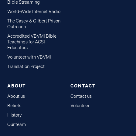
Bible Streaming
World-Wide Internet Radio
The Casey & Gilbert Prison
Outreach
Accredited VBVMI Bible
Teachings for ACSI
Educators
Volunteer with VBVMI
Translation Project
ABOUT
CONTACT
About us
Contact us
Beliefs
Volunteer
History
Our team