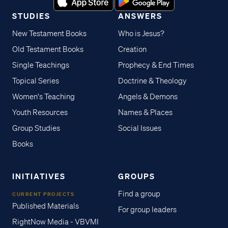
STUDIES
ANSWERS
New Testament Books
Who is Jesus?
Old Testament Books
Creation
Single Teachings
Prophecy & End Times
Topical Series
Doctrine & Theology
Women's Teaching
Angels & Demons
Youth Resources
Names & Places
Group Studies
Social Issues
Books
INITIATIVES
GROUPS
Find a group
CURRENT PROJECTS
Published Materials
For group leaders
RightNow Media - VBVMI