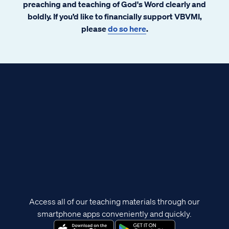
preaching and teaching of God's Word clearly and
boldly. If you’d like to financially support VBVMI,
please
do so here
.
Access all of our teaching materials through our
smartphone apps conveniently and quickly.