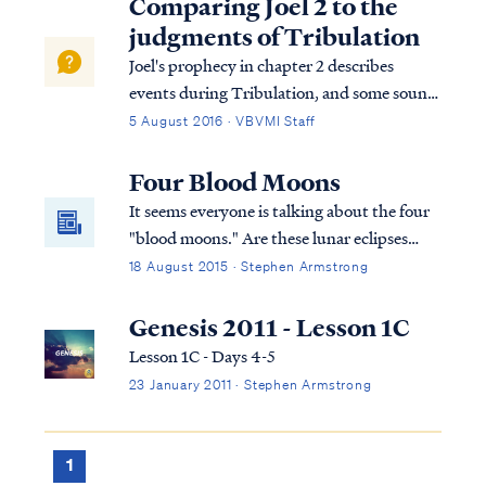
Comparing Joel 2 to the
judgments of Tribulation
Joel's prophecy in chapter 2 describes
events during Tribulation, and some sound
very similar to those described in the sixth
5 August 2016 · VBVMI Staff
seal judgment of Tribulation, but these are
actually different judgments. In Revelation
Four Blood Moons
6 we read: Rev. 6:12 I looked w...
It seems everyone is talking about the four
"blood moons." Are these lunar eclipses
prophetically significant? Some believe so,
18 August 2015 · Stephen Armstrong
while others dismiss the speculation as
hype. Are the moons a sign of the end? Let's
Genesis 2011 - Lesson 1C
find out...
Lesson 1C - Days 4-5
23 January 2011 · Stephen Armstrong
1