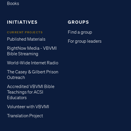
Books
INITIATIVES
GROUPS
Find a group
CURRENT PROJECTS
Published Materials
For group leaders
RightNow Media - VBVMI
Bible Streaming
World-Wide Internet Radio
The Casey & Gilbert Prison
Outreach
Accredited VBVMI Bible
Teachings for ACSI
Educators
Volunteer with VBVMI
Translation Project