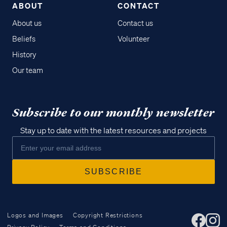
ABOUT
CONTACT
About us
Contact us
Beliefs
Volunteer
History
Our team
Subscribe to our monthly newsletter
Stay up to date with the latest resources and projects
Logos and Images
Copyright Restrictions