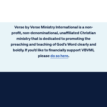
Verse by Verse Ministry International is a non-
profit, non-denominational, unaffiliated Christian
ministry that is dedicated to promoting the
preaching and teaching of God's Word clearly and
boldly. If you’d like to financially support VBVMI,
please
do so here
.