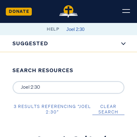
DONATE
HELP
SUGGESTED
SEARCH RESOURCES
3 RESULTS REFERENCING “JOEL
CLEAR
2:30”
SEARCH