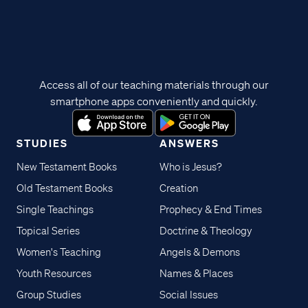
Access all of our teaching materials through our
smartphone apps conveniently and quickly.
STUDIES
ANSWERS
New Testament Books
Who is Jesus?
Old Testament Books
Creation
Single Teachings
Prophecy & End Times
Topical Series
Doctrine & Theology
Women's Teaching
Angels & Demons
Youth Resources
Names & Places
Group Studies
Social Issues