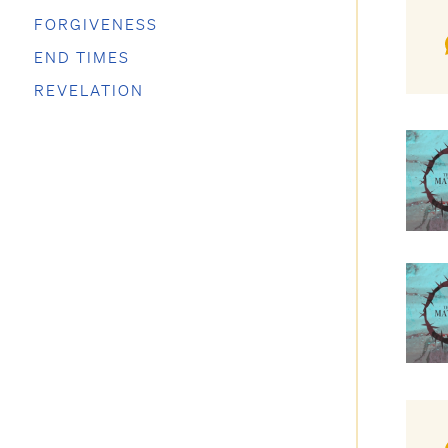
FORGIVENESS
END TIMES
REVELATION