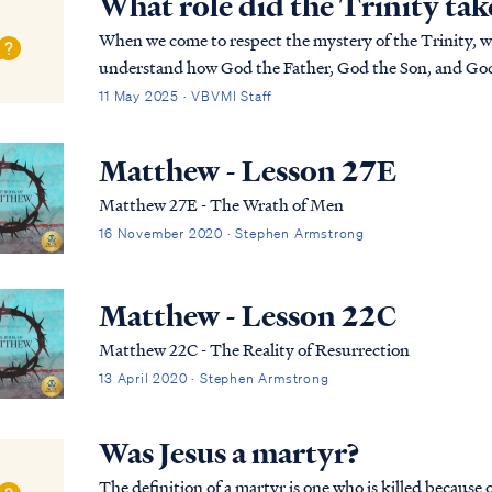
What role did the Trinity tak
When we come to respect the mystery of the Trinity, we 
understand how God the Father, God the Son, and God 
completely together. This will continue to baffle any
11 May 2025 · VBVMI Staff
Matthew - Lesson 27E
Matthew 27E - The Wrath of Men
16 November 2020 · Stephen Armstrong
Matthew - Lesson 22C
Matthew 22C - The Reality of Resurrection
13 April 2020 · Stephen Armstrong
Was Jesus a martyr?
The definition of a martyr is one who is killed because o