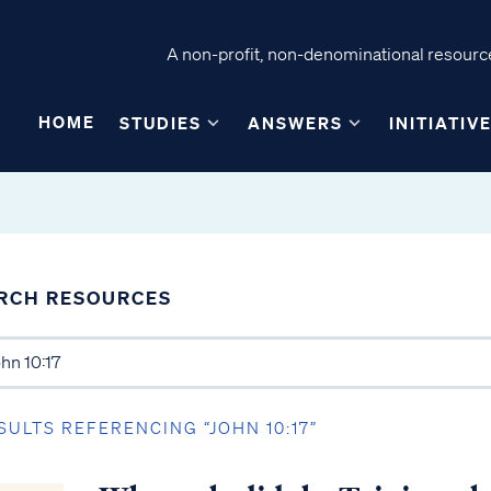
A non-profit, non-denominational resource
HOME
STUDIES
ANSWERS
INITIATIV
RCH RESOURCES
SULTS REFERENCING “JOHN 10:17”