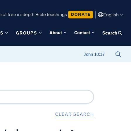
 of free in-depth Bible teachings.
DONATE
English
About
Contact
ES
GROUPS
Search
CLEAR SEARCH