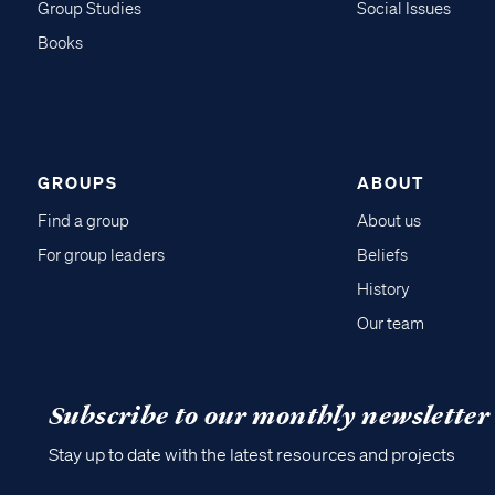
Group Studies
Social Issues
Books
GROUPS
ABOUT
Find a group
About us
For group leaders
Beliefs
History
Our team
Subscribe to our monthly newsletter
Stay up to date with the latest resources and projects