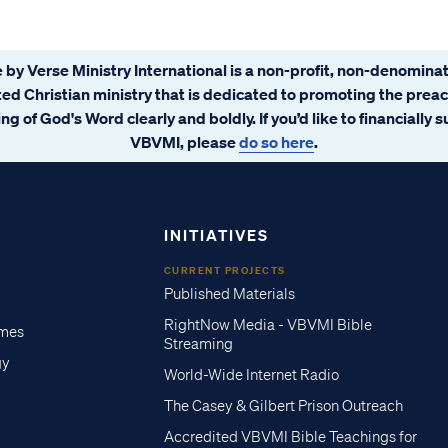
 by Verse Ministry International is a non-profit, non-denominat
ated Christian ministry that is dedicated to promoting the prea
ng of God's Word clearly and boldly. If you’d like to financially 
VBVMI, please
do so here
.
INITIATIVES
CURRENT PROJECTS
Published Materials
RightNow Media - VBVMI Bible
imes
Streaming
gy
World-Wide Internet Radio
The Casey & Gilbert Prison Outreach
Accredited VBVMI Bible Teachings for