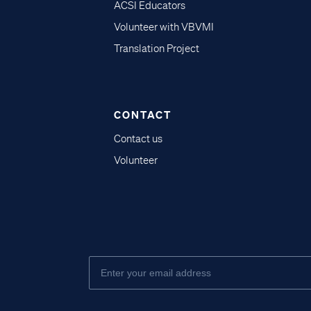
ACSI Educators
Volunteer with VBVMI
Translation Project
CONTACT
Contact us
Volunteer