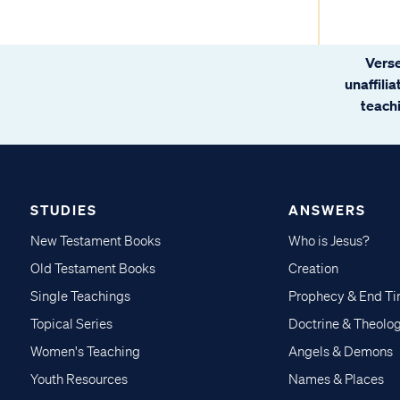
Verse
unaffili
teachi
STUDIES
ANSWERS
New Testament Books
Who is Jesus?
Old Testament Books
Creation
Single Teachings
Prophecy & End T
Topical Series
Doctrine & Theolo
Women's Teaching
Angels & Demons
Youth Resources
Names & Places