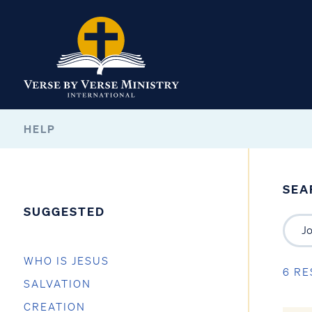
HELP
SEA
SUGGESTED
WHO IS JESUS
6 RE
SALVATION
CREATION