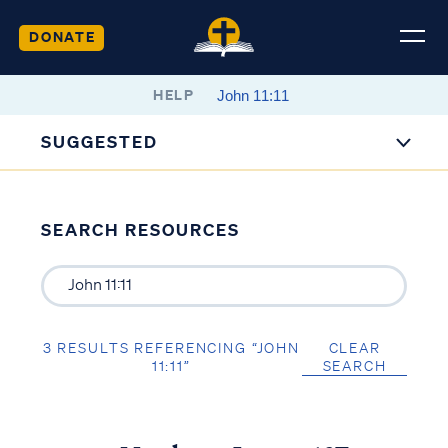
DONATE
HELP
SUGGESTED
SEARCH RESOURCES
3 RESULTS REFERENCING “JOHN
CLEAR
11:11”
SEARCH