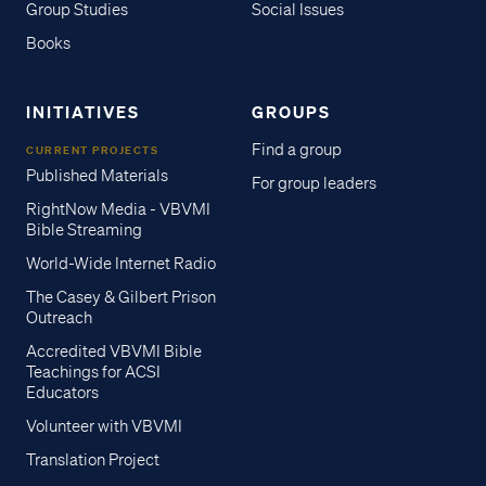
Group Studies
Social Issues
Books
INITIATIVES
GROUPS
Find a group
CURRENT PROJECTS
Published Materials
For group leaders
RightNow Media - VBVMI
Bible Streaming
World-Wide Internet Radio
The Casey & Gilbert Prison
Outreach
Accredited VBVMI Bible
Teachings for ACSI
Educators
Volunteer with VBVMI
Translation Project