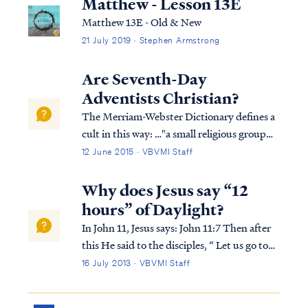
Matthew - Lesson 13E
Matthew 13E - Old & New
21 July 2019 · Stephen Armstrong
Are Seventh-Day
Adventists Christian?
The Merriam-Webster Dictionary defines a
cult in this way: …"a small religious group
that is not part of a larger and more
12 June 2015 · VBVMI Staff
accepted religion and that has beliefs
regarded by many people as extreme or
Why does Jesus say “12
dangerous." Based on this definition, the
hours” of Daylight?
Sev...
In John 11, Jesus says: John 11:7 Then after
this He said to the disciples, “ Let us go to
Judea again.” John 11:8 The disciples said to
16 July 2013 · VBVMI Staff
Him, “Rabbi, the Jews were just now
seeking to stone You, and are You going