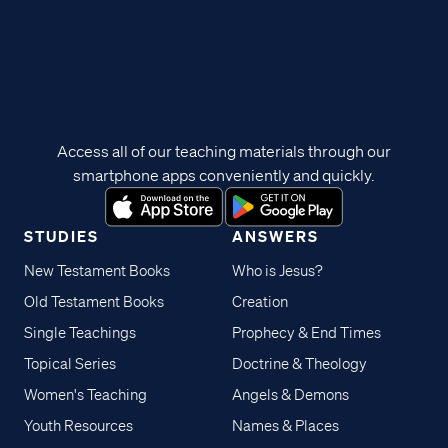
Access all of our teaching materials through our
smartphone apps conveniently and quickly.
STUDIES
ANSWERS
New Testament Books
Who is Jesus?
Old Testament Books
Creation
Single Teachings
Prophecy & End Times
Topical Series
Doctrine & Theology
Women's Teaching
Angels & Demons
Youth Resources
Names & Places