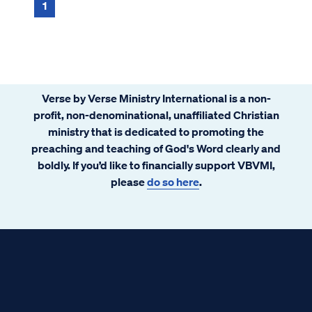
there again?” John 11:9 Jesus an...
1
Verse by Verse Ministry International is a non-
profit, non-denominational, unaffiliated Christian
ministry that is dedicated to promoting the
preaching and teaching of God's Word clearly and
boldly. If you’d like to financially support VBVMI,
please
do so here
.