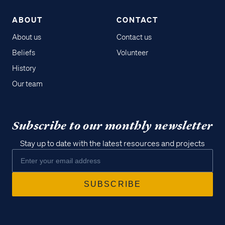
ABOUT
CONTACT
About us
Contact us
Beliefs
Volunteer
History
Our team
Subscribe to our monthly newsletter
Stay up to date with the latest resources and projects