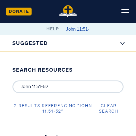
DONATE
HELP
SUGGESTED
SEARCH RESOURCES
2 RESULTS REFERENCING “JOHN
CLEAR
11:51-52”
SEARCH