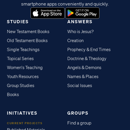
smartphone apps conveniently and quickly.
STUDIES
ANSWERS
New Testament Books
Who is Jesus?
Old Testament Books
Creation
Single Teachings
Prophecy & End Times
Topical Series
Doctrine & Theology
Women's Teaching
Angels & Demons
Youth Resources
Names & Places
Group Studies
Social Issues
Books
INITIATIVES
GROUPS
Find a group
CURRENT PROJECTS