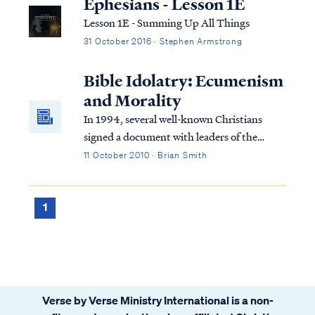
Ephesians - Lesson 1E
Lesson 1E - Summing Up All Things
31 October 2016 · Stephen Armstrong
Bible Idolatry: Ecumenism
and Morality
In 1994, several well-known Christians
signed a document with leaders of the
Roman Catholic Church (RCC) called
11 October 2010 · Brian Smith
“Evangelicals and Catholics Together," or
ECT for short. Much has been written
about this unholy union that does not need
1
repeating her...
Verse by Verse Ministry International is a non-