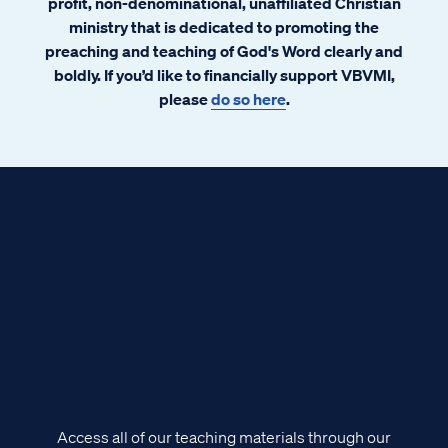
profit, non-denominational, unaffiliated Christian
ministry that is dedicated to promoting the
preaching and teaching of God's Word clearly and
boldly. If you’d like to financially support VBVMI,
please
do so here
.
Access all of our teaching materials through our