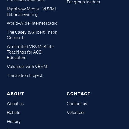
Published Materials
For group leaders
RightNow Media - VBVMI
Bible Streaming
World-Wide Internet Radio
The Casey & Gilbert Prison
Outreach
Accredited VBVMI Bible
Teachings for ACSI
Educators
Volunteer with VBVMI
Translation Project
ABOUT
CONTACT
About us
Contact us
Beliefs
Volunteer
History