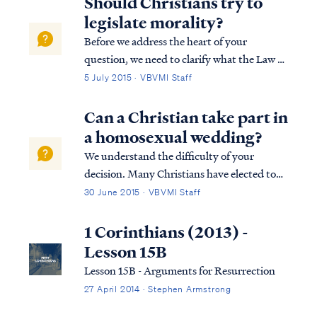
Should Christians try to
fear of the Lord, which is probably...
legislate morality?
Before we address the heart of your
question, we need to clarify what the Law of
God’s is. God’s law is not limited to a set of
5 July 2015 · VBVMI Staff
“moral” laws within the overall Mosaic Law,
as some maintain. In scripture, there is no
Can a Christian take part in
distinction between a “moral” l...
a homosexual wedding?
We understand the difficulty of your
decision. Many Christians have elected to
forgo participation in homosexual
30 June 2015 · VBVMI Staff
weddings, including caterers,
photographers, venue owners, dressmakers,
1 Corinthians (2013) -
caterers, pastors, and even guests and
Lesson 15B
family members. We cert...
Lesson 15B - Arguments for Resurrection
27 April 2014 · Stephen Armstrong