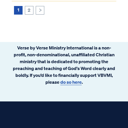
1
2
>
Verse by Verse Ministry International is a non-
profit, non-denominational, unaffiliated Christian
ministry that is dedicated to promoting the
preaching and teaching of God's Word clearly and
boldly. If you’d like to financially support VBVMI,
please
do so here
.