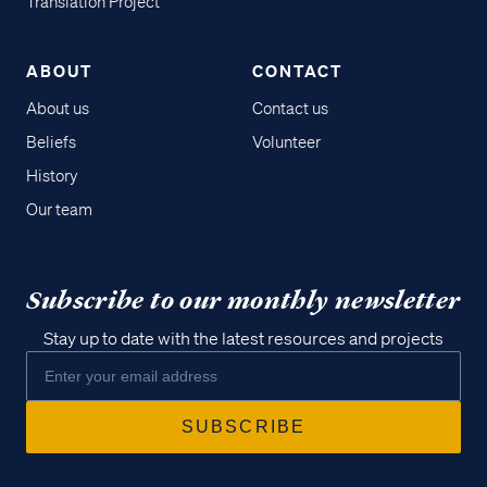
Translation Project
ABOUT
CONTACT
About us
Contact us
Beliefs
Volunteer
History
Our team
Subscribe to our monthly newsletter
Stay up to date with the latest resources and projects