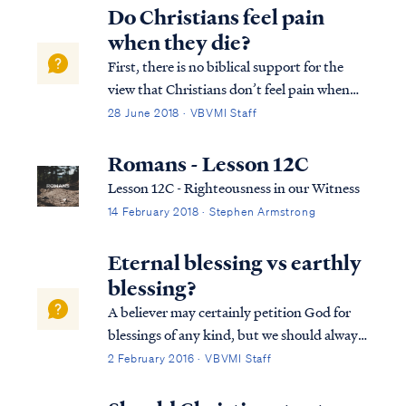
Do Christians feel pain
when they die?
First, there is no biblical support for the
view that Christians don’t feel pain when
they die. The Bible is utterly silent on this
28 June 2018 · VBVMI Staff
question. Moreover, we know Jesus
experienced pain durign his death on the
Romans - Lesson 12C
cross just as He foretold of Himself: L...
Lesson 12C - Righteousness in our Witness
14 February 2018 · Stephen Armstrong
Eternal blessing vs earthly
blessing?
A believer may certainly petition God for
blessings of any kind, but we should always
remember God blesses us according to what
2 February 2016 · VBVMI Staff
He deems best. For example, Psalm 128
describes an earthly blessing of possessing a