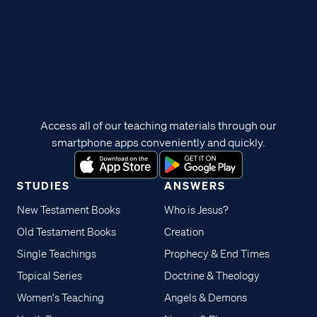
Access all of our teaching materials through our
smartphone apps conveniently and quickly.
STUDIES
ANSWERS
New Testament Books
Who is Jesus?
Old Testament Books
Creation
Single Teachings
Prophecy & End Times
Topical Series
Doctrine & Theology
Women's Teaching
Angels & Demons