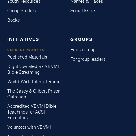
Youth Resources
Names & Places
Group Studies
Social Issues
Books
INITIATIVES
GROUPS
Find a group
CURRENT PROJECTS
Published Materials
For group leaders
RightNow Media - VBVMI
Bible Streaming
World-Wide Internet Radio
The Casey & Gilbert Prison
Outreach
Accredited VBVMI Bible
Teachings for ACSI
Educators
Volunteer with VBVMI