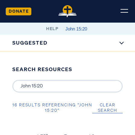
DONATE
HELP
SUGGESTED
SEARCH RESOURCES
16 RESULTS REFERENCING “JOHN
CLEAR
15:20”
SEARCH