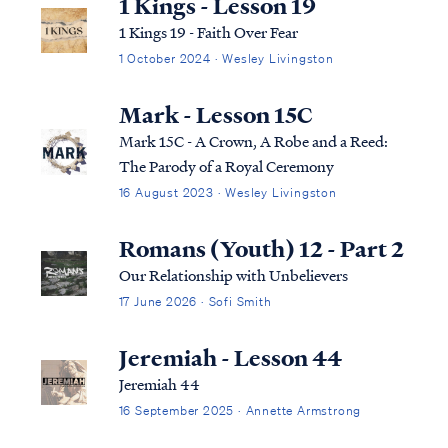
1 Kings - Lesson 19
1 Kings 19 - Faith Over Fear
1 October 2024 · Wesley Livingston
Mark - Lesson 15C
Mark 15C - A Crown, A Robe and a Reed:
The Parody of a Royal Ceremony
16 August 2023 · Wesley Livingston
Romans (Youth) 12 - Part 2
Our Relationship with Unbelievers
17 June 2026 · Sofi Smith
Jeremiah - Lesson 44
Jeremiah 44
16 September 2025 · Annette Armstrong