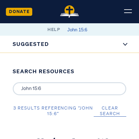
DONATE
HELP
SUGGESTED
SEARCH RESOURCES
3 RESULTS REFERENCING “JOHN
CLEAR
15:6”
SEARCH