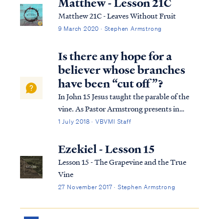
Matthew - Lesson 21C
Matthew 21C - Leaves Without Fruit
9 March 2020 · Stephen Armstrong
Is there any hope for a
believer whose branches
have been “cut off”?
In John 15 Jesus taught the parable of the
vine. As Pastor Armstrong presents in
Lesson 15 of our John Study, the parable
1 July 2018 · VBVMI Staff
explains the necessity of bearing fruit for
Christ; that if we abide in Christ seeking His
Ezekiel - Lesson 15
will and living by His grace, we m...
Lesson 15 - The Grapevine and the True
Vine
27 November 2017 · Stephen Armstrong