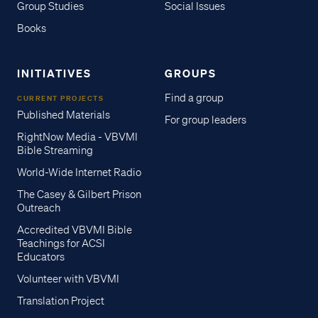
Group Studies
Social Issues
Books
INITIATIVES
GROUPS
Find a group
CURRENT PROJECTS
Published Materials
For group leaders
RightNow Media - VBVMI
Bible Streaming
World-Wide Internet Radio
The Casey & Gilbert Prison
Outreach
Accredited VBVMI Bible
Teachings for ACSI
Educators
Volunteer with VBVMI
Translation Project