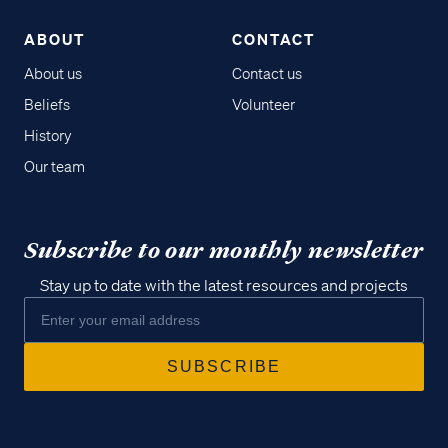
ABOUT
CONTACT
About us
Contact us
Beliefs
Volunteer
History
Our team
Subscribe to our monthly newsletter
Stay up to date with the latest resources and projects