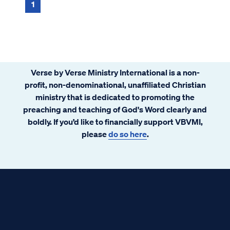
1
Verse by Verse Ministry International is a non-
profit, non-denominational, unaffiliated Christian
ministry that is dedicated to promoting the
preaching and teaching of God's Word clearly and
boldly. If you’d like to financially support VBVMI,
please
do so here
.