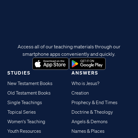
Access all of our teaching materials through our
smartphone apps conveniently and quickly.
STUDIES
ANSWERS
New Testament Books
Who is Jesus?
Old Testament Books
Creation
Single Teachings
Prophecy & End Times
Topical Series
Doctrine & Theology
Women's Teaching
Angels & Demons
Youth Resources
Names & Places