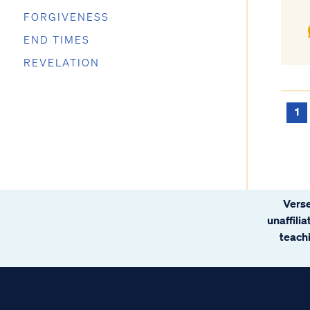
FORGIVENESS
END TIMES
REVELATION
1
Verse
unaffili
teachi