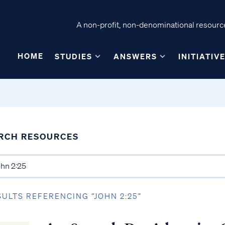
A non-profit, non-denominational resource
HOME
STUDIES
ANSWERS
INITIATIV
RCH RESOURCES
SULTS REFERENCING “JOHN 2:25”