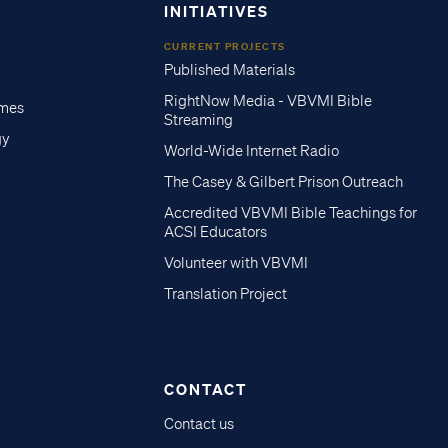
INITIATIVES
CURRENT PROJECTS
Published Materials
RightNow Media - VBVMI Bible
imes
Streaming
gy
World-Wide Internet Radio
The Casey & Gilbert Prison Outreach
Accredited VBVMI Bible Teachings for
ACSI Educators
Volunteer with VBVMI
Translation Project
CONTACT
Contact us