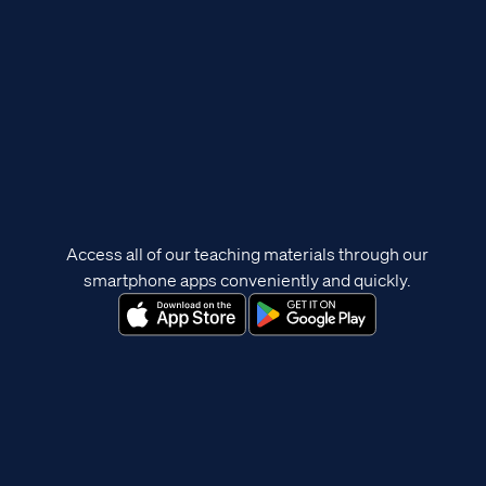
Access all of our teaching materials through our
smartphone apps conveniently and quickly.