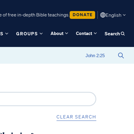
 of free in-depth Bible teachings.
DONATE
English
About
Contact
ES
GROUPS
Search
CLEAR SEARCH