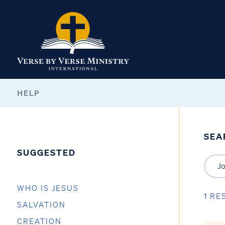
HELP
SEA
SUGGESTED
WHO IS JESUS
1 RE
SALVATION
CREATION