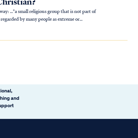
Christian?
t part of
fs regarded by many people as extreme or
ional,
ching and
support