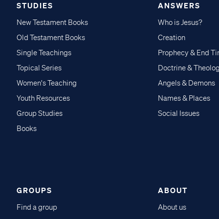
STUDIES
ANSWERS
New Testament Books
Who is Jesus?
Old Testament Books
Creation
Single Teachings
Prophecy & End T
Topical Series
Doctrine & Theolo
Women's Teaching
Angels & Demons
Youth Resources
Names & Places
Group Studies
Social Issues
Books
GROUPS
ABOUT
Find a group
About us