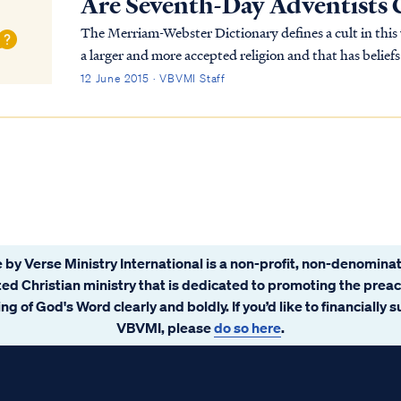
Are Seventh-Day Adventists 
The Merriam-Webster Dictionary defines a cult in this way: …"a small religious group that is no
a larger and more accepted religion and that has belie
dangerous." Based on this definition, the Sev...
12 June 2015 · VBVMI Staff
 by Verse Ministry International is a non-profit, non-denominat
ated Christian ministry that is dedicated to promoting the prea
ng of God's Word clearly and boldly. If you’d like to financially 
VBVMI, please
do so here
.