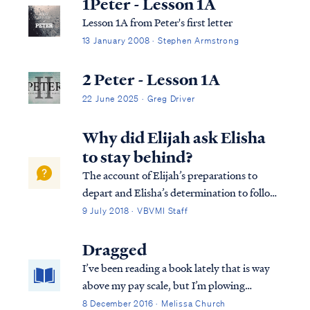
1Peter - Lesson 1A
Lesson 1A from Peter's first letter
13 January 2008 · Stephen Armstrong
2 Peter - Lesson 1A
22 June 2025 · Greg Driver
Why did Elijah ask Elisha
to stay behind?
The account of Elijah’s preparations to
depart and Elisha’s determination to follow
presupposes previous revelation, not in
9 July 2018 · VBVMI Staff
Scripture, that this day was to be Elijah's
last on earth (v.3). By repeatedly granting
Dragged
Elisha permission to remain behind ...
I’ve been reading a book lately that is way
above my pay scale, but I’m plowing
through. From the first chapter it has been
8 December 2016 · Melissa Church