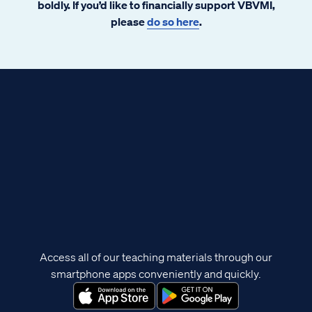
boldly. If you’d like to financially support VBVMI,
please
do so here
.
Access all of our teaching materials through our
smartphone apps conveniently and quickly.