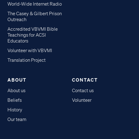
World-Wide Internet Radio
The Casey & Gilbert Prison
Outreach
Accredited VBVMI Bible
Teachings for ACSI
Educators
Volunteer with VBVMI
Translation Project
ABOUT
CONTACT
About us
Contact us
Beliefs
Volunteer
History
Our team