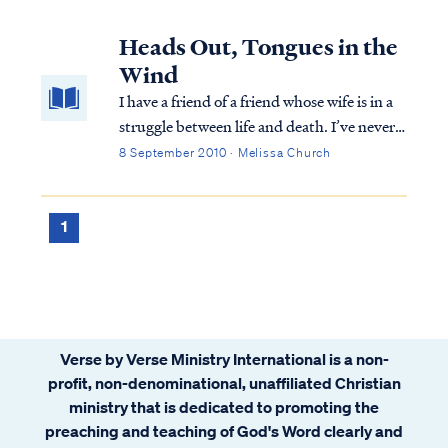
all up in my business and I’ve had to put it
aside several times while I simmer down. It
Heads Out, Tongues in the
has held a mirror up to a corner of my life
Wind
that I thought was a non-issue. I am deeply
I have a friend of a friend whose wife is in a
convicted. And deeply conflicted.
struggle between life and death. I’ve never
met this young man or his wife, but have
8 September 2010 · Melissa Church
taken an instant liking to them both
because of their faith stories, our common
bond in the Spirit, and in particul...
1
Verse by Verse Ministry International is a non-
profit, non-denominational, unaffiliated Christian
ministry that is dedicated to promoting the
preaching and teaching of God's Word clearly and