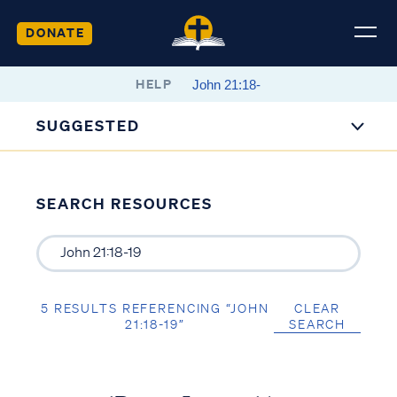
DONATE
HELP
SUGGESTED
SEARCH RESOURCES
5 RESULTS REFERENCING “JOHN
CLEAR
21:18-19”
SEARCH