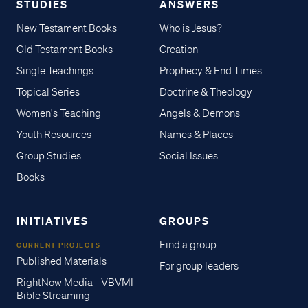
STUDIES
ANSWERS
New Testament Books
Who is Jesus?
Old Testament Books
Creation
Single Teachings
Prophecy & End Times
Topical Series
Doctrine & Theology
Women's Teaching
Angels & Demons
Youth Resources
Names & Places
Group Studies
Social Issues
Books
INITIATIVES
GROUPS
Find a group
CURRENT PROJECTS
Published Materials
For group leaders
RightNow Media - VBVMI
Bible Streaming