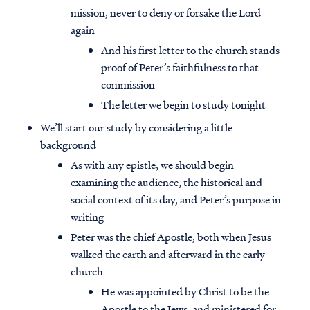
mission, never to deny or forsake the Lord
again
And his first letter to the church stands
proof of Peter’s faithfulness to that
commission
The letter we begin to study tonight
We’ll start our study by considering a little
background
As with any epistle, we should begin
examining the audience, the historical and
social context of its day, and Peter’s purpose in
writing
Peter was the chief Apostle, both when Jesus
walked the earth and afterward in the early
church
He was appointed by Christ to be the
Apostle to the Jews, and ministered for