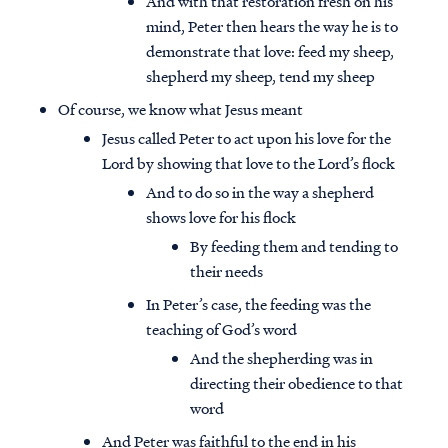
And with that restoration fresh on his
mind, Peter then hears the way he is to
demonstrate that love: feed my sheep,
shepherd my sheep, tend my sheep
Of course, we know what Jesus meant
Jesus called Peter to act upon his love for the
Lord by showing that love to the Lord’s flock
And to do so in the way a shepherd
shows love for his flock
By feeding them and tending to
their needs
In Peter’s case, the feeding was the
teaching of God’s word
And the shepherding was in
directing their obedience to that
word
And Peter was faithful to the end in his