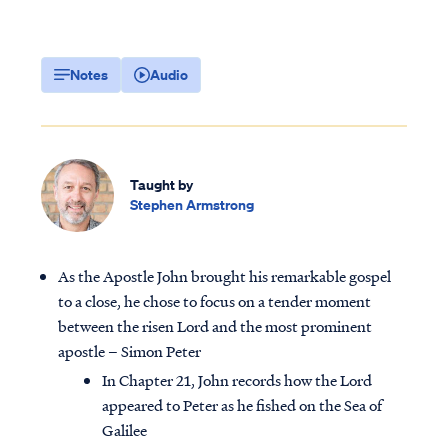
Notes
Audio
Taught by
Stephen Armstrong
As the Apostle John brought his remarkable gospel
to a close, he chose to focus on a tender moment
between the risen Lord and the most prominent
apostle – Simon Peter
In Chapter 21, John records how the Lord
appeared to Peter as he fished on the Sea of
Galilee