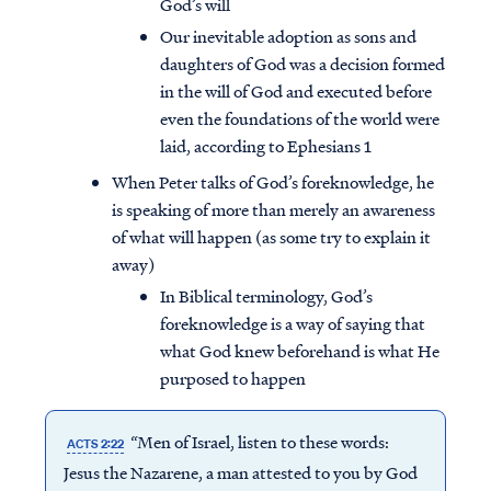
God’s will
Our inevitable adoption as sons and
daughters of God was a decision formed
in the will of God and executed before
even the foundations of the world were
laid, according to Ephesians 1
When Peter talks of God’s foreknowledge, he
is speaking of more than merely an awareness
of what will happen (as some try to explain it
away)
In Biblical terminology, God’s
foreknowledge is a way of saying that
what God knew beforehand is what He
purposed to happen
“Men of Israel, listen to these words:
ACTS 2:22
Jesus the Nazarene, a man attested to you by God