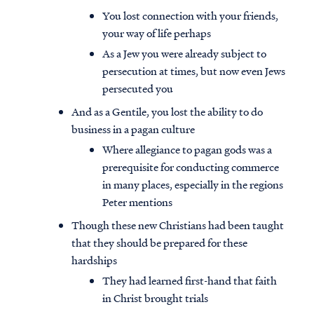
You lost connection with your friends,
your way of life perhaps
As a Jew you were already subject to
persecution at times, but now even Jews
persecuted you
And as a Gentile, you lost the ability to do
business in a pagan culture
Where allegiance to pagan gods was a
prerequisite for conducting commerce
in many places, especially in the regions
Peter mentions
Though these new Christians had been taught
Access all of our teaching materials
that they should be prepared for these
through our smartphone apps
hardships
conveniently and quickly.
They had learned first-hand that faith
in Christ brought trials