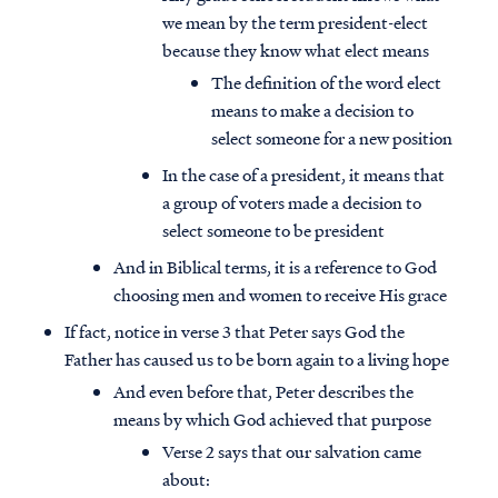
we mean by the term president-elect
because they know what elect means
The definition of the word elect
means to make a decision to
select someone for a new position
In the case of a president, it means that
a group of voters made a decision to
select someone to be president
And in Biblical terms, it is a reference to God
choosing men and women to receive His grace
If fact, notice in verse 3 that Peter says God the
Father has caused us to be born again to a living hope
And even before that, Peter describes the
means by which God achieved that purpose
Verse 2 says that our salvation came
about: