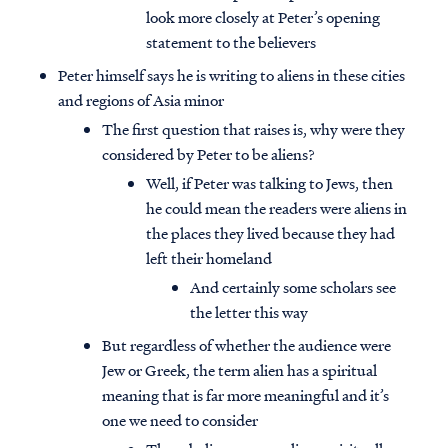
look more closely at Peter’s opening
statement to the believers
Peter himself says he is writing to aliens in these cities
and regions of Asia minor
The first question that raises is, why were they
considered by Peter to be aliens?
Well, if Peter was talking to Jews, then
he could mean the readers were aliens in
the places they lived because they had
left their homeland
And certainly some scholars see
the letter this way
But regardless of whether the audience were
Jew or Greek, the term alien has a spiritual
meaning that is far more meaningful and it’s
one we need to consider