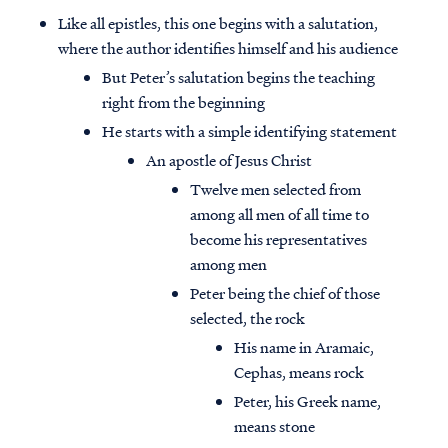
Like all epistles, this one begins with a salutation,
where the author identifies himself and his audience
But Peter’s salutation begins the teaching
right from the beginning
He starts with a simple identifying statement
An apostle of Jesus Christ
Twelve men selected from
among all men of all time to
become his representatives
among men
Peter being the chief of those
selected, the rock
His name in Aramaic,
Cephas, means rock
Peter, his Greek name,
means stone