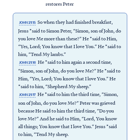
restores Peter
So when they had finished breakfast,
JOHN 21:15
Jesus *said to Simon Peter, “Simon, son of John, do
you love Me more than these?” He *said to Him,
“Yes, Lord; You know that I love You.” He *said to
him, “Tend My lambs.”
He *said to him again a second time,
JOHN 21:16
“Simon, son of John, do you love Me?” He *said to
Him, “Yes, Lord; You know that I love You.” He
*said to him, “Shepherd My sheep.”
He *said to him the third time, “Simon,
JOHN 21:17
son of John, do you love Me?” Peter was grieved
because He said to him the third time, “Do you
love Me?” And he said to Him, “Lord, You know
all things; You know that I love You.” Jesus *said
to him, “Tend My sheep.