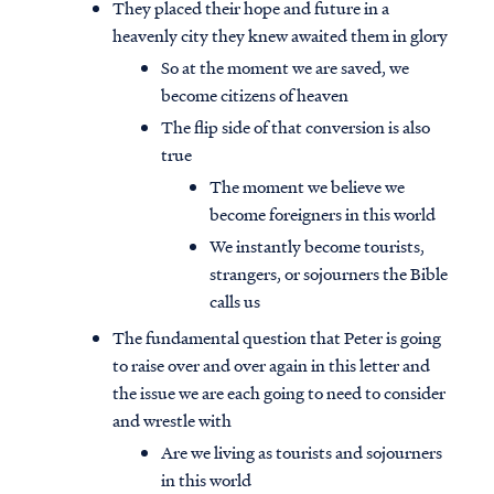
They placed their hope and future in a
heavenly city they knew awaited them in glory
So at the moment we are saved, we
become citizens of heaven
The flip side of that conversion is also
true
The moment we believe we
become foreigners in this world
We instantly become tourists,
strangers, or sojourners the Bible
calls us
The fundamental question that Peter is going
to raise over and over again in this letter and
the issue we are each going to need to consider
and wrestle with
Are we living as tourists and sojourners
in this world