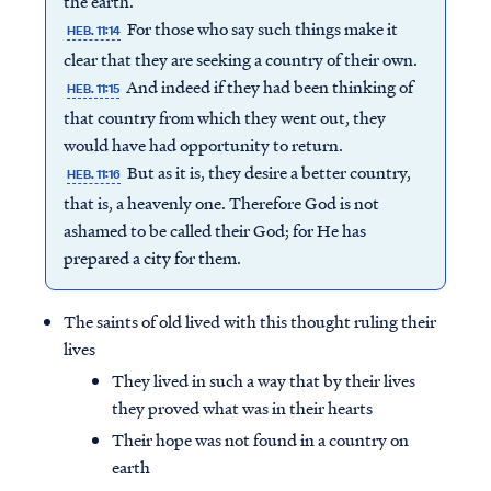
the earth.
For those who say such things make it
HEB. 11:14
clear that they are seeking a country of their own.
And indeed if they had been thinking of
HEB. 11:15
that country from which they went out, they
would have had opportunity to return.
But as it is, they desire a better country,
HEB. 11:16
that is, a heavenly one. Therefore God is not
ashamed to be called their God; for He has
prepared a city for them.
The saints of old lived with this thought ruling their
lives
They lived in such a way that by their lives
they proved what was in their hearts
Their hope was not found in a country on
earth