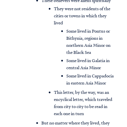
These believers were aliens spiritually
They were not residents of the
cities or towns in which they
lived
Some lived in Pontus or
Bithynia, regions in
northern Asia Minor on
the Black Sea
Some lived in Galatia in
central Asia Minor
Some lived in Cappadocia
in eastern Asia Minor
This letter, by the way, was an
encyclical letter, which traveled
from city to city to be read in
each one in turn
But no matter where they lived, they