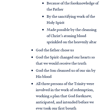
Because of the foreknowledge of
the Father
By the sanctifying work of the
Holy Spirit
Made possible by the cleansing
of Christ’s atoning blood
sprinkled on the heavenly altar
God the father chose us
God the Spirit changed our hearts so
that we would receive the truth
God the Son cleansed us of our sin by
His blood
All three persons of the Trinity were
involved in the work of redemption,
working a plan that God foreknew,
anticipated, and intended before we
ever took our first breath