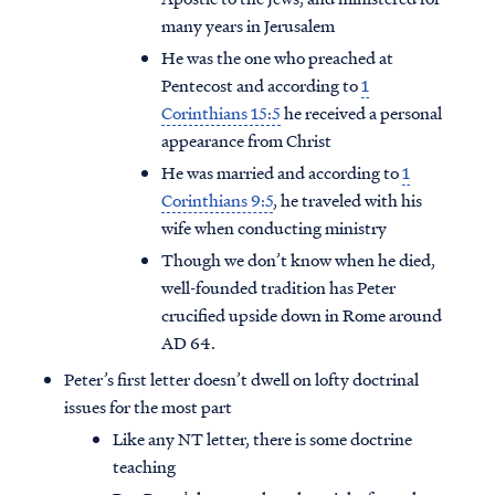
many years in Jerusalem
He was the one who preached at
Pentecost and according to
1
Corinthians 15:5
he received a personal
appearance from Christ
He was married and according to
1
Corinthians 9:5
, he traveled with his
wife when conducting ministry
Though we don’t know when he died,
well-founded tradition has Peter
crucified upside down in Rome around
AD 64.
Peter’s first letter doesn’t dwell on lofty doctrinal
issues for the most part
Like any NT letter, there is some doctrine
teaching