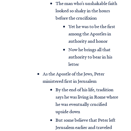
The man who’s unshakable faith
looked so shaky in the hours
before the crucifixion
Yet he was to be the first
among the Apostles in
authority and honor
Now he brings all that
authority to bear in his
letter
As the Apostle of the Jews, Peter
ministered first in Jerusalem
By the end of his life, tradition
says he was living in Rome where
he was eventually crucified
upside down
But some believe that Peter left
Jerusalem earlier and traveled