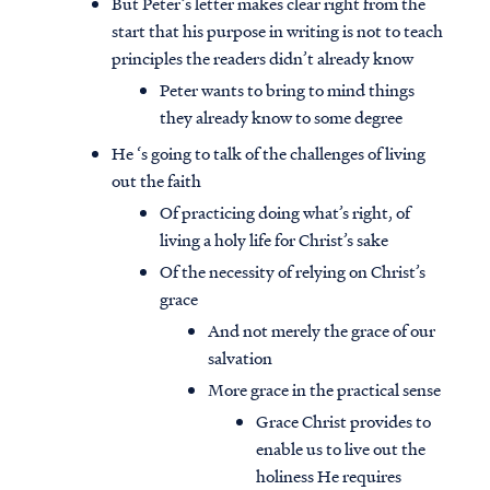
But Peter’s letter makes clear right from the
start that his purpose in writing is not to teach
principles the readers didn’t already know
Peter wants to bring to mind things
they already know to some degree
He ‘s going to talk of the challenges of living
out the faith
Of practicing doing what’s right, of
living a holy life for Christ’s sake
Of the necessity of relying on Christ’s
grace
And not merely the grace of our
salvation
More grace in the practical sense
Grace Christ provides to
enable us to live out the
holiness He requires