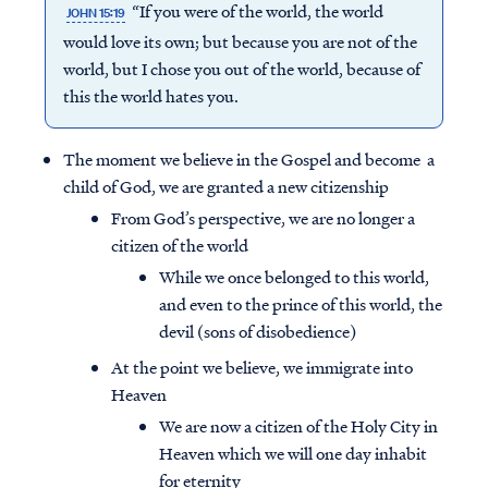
“If you were of the world, the world
JOHN 15:19
would love its own; but because you are not of the
world, but I chose you out of the world, because of
this the world hates you.
The moment we believe in the Gospel and become a
child of God, we are granted a new citizenship
From God’s perspective, we are no longer a
citizen of the world
While we once belonged to this world,
and even to the prince of this world, the
devil (sons of disobedience)
At the point we believe, we immigrate into
Heaven
We are now a citizen of the Holy City in
Heaven which we will one day inhabit
for eternity