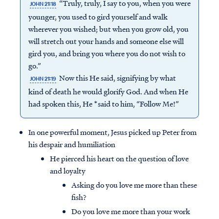
“Truly, truly, I say to you, when you were
JOHN 21:18
younger, you used to gird yourself and walk
wherever you wished; but when you grow old, you
will stretch out your hands and someone else will
gird you, and bring you where you do not wish to
go.”
Now this He said, signifying by what
JOHN 21:19
kind of death he would glorify God. And when He
had spoken this, He *said to him, “Follow Me!”
In one powerful moment, Jesus picked up Peter from
his despair and humiliation
He pierced his heart on the question of love
and loyalty
Asking do you love me more than these
fish?
Do you love me more than your work