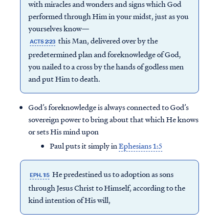
with miracles and wonders and signs which God
performed through Him in your midst, just as you
yourselves know—
this Man, delivered over by the
ACTS 2:23
predetermined plan and foreknowledge of God,
you nailed to a cross by the hands of godless men
and put Him to death.
God’s foreknowledge is always connected to God’s
sovereign power to bring about that which He knows
or sets His mind upon
Paul puts it simply in
Ephesians 1:5
He predestined us to adoption as sons
EPH. 1:5
through Jesus Christ to Himself, according to the
kind intention of His will,