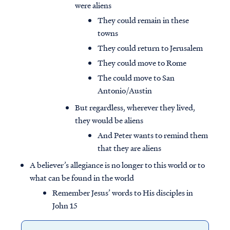
were aliens
They could remain in these
towns
They could return to Jerusalem
They could move to Rome
The could move to San
Antonio/Austin
But regardless, wherever they lived,
they would be aliens
And Peter wants to remind them
that they are aliens
A believer’s allegiance is no longer to this world or to
what can be found in the world
Remember Jesus’ words to His disciples in
John 15