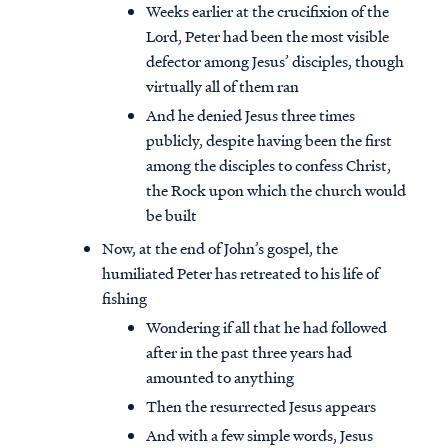
Weeks earlier at the crucifixion of the
Lord, Peter had been the most visible
defector among Jesus’ disciples, though
virtually all of them ran
And he denied Jesus three times
publicly, despite having been the first
among the disciples to confess Christ,
the Rock upon which the church would
be built
Now, at the end of John’s gospel, the
humiliated Peter has retreated to his life of
fishing
Wondering if all that he had followed
after in the past three years had
amounted to anything
Then the resurrected Jesus appears
And with a few simple words, Jesus