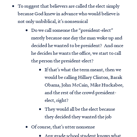
To suggest that believers are called the elect simply
because God knew in advance who would believe is
not only unbiblical, it’s nonsensical
Do we call someone the “president-elect”
merely because one day the man woke up and
decided he wanted to be president? And once
he decides he wants the office, we start to call
the person the president-elect?
If that’s what the term meant, then we
would be calling Hillary Clinton, Barak
Obama, John McCain, Mike Huckabee,
and the rest of the crowd president-
elect, right?
They would all be the elect because
they decided they wanted the job
Of course, that’s utter nonsense
Any grade school student knows what