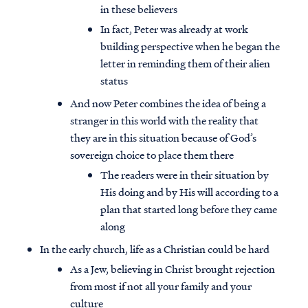
in these believers
In fact, Peter was already at work
building perspective when he began the
letter in reminding them of their alien
status
And now Peter combines the idea of being a
stranger in this world with the reality that
they are in this situation because of God’s
sovereign choice to place them there
The readers were in their situation by
His doing and by His will according to a
plan that started long before they came
along
In the early church, life as a Christian could be hard
As a Jew, believing in Christ brought rejection
from most if not all your family and your
culture