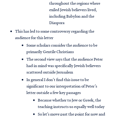
throughout the regions where
exiled Jewish believers lived,
including Babylon and the
Diaspora
This has led to some controversy regarding the
audience for this letter
Some scholars consider the audience to be
primarily Gentile Christians
The second view says that the audience Peter
had in mind was specifically Jewish believers
scattered outside Jerusalem
In general I don’t find this issue to be
significant to our interpretation of Peter’s
letter outside a few key passages
Because whether to Jew or Greek, the
teaching instructs us equally well today
So let’s move past the point for now and