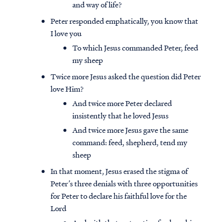
and way of life?
Peter responded emphatically, you know that
I love you
To which Jesus commanded Peter, feed
my sheep
Twice more Jesus asked the question did Peter
love Him?
And twice more Peter declared
insistently that he loved Jesus
And twice more Jesus gave the same
command: feed, shepherd, tend my
sheep
In that moment, Jesus erased the stigma of
Peter’s three denials with three opportunities
for Peter to declare his faithful love for the
Lord