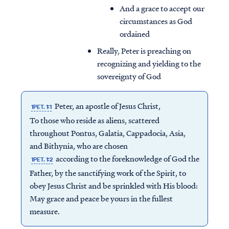
And a grace to accept our
circumstances as God
ordained
Really, Peter is preaching on
recognizing and yielding to the
sovereignty of God
Peter, an apostle of Jesus Christ,
1PET. 1:1
To those who reside as aliens, scattered
throughout Pontus, Galatia, Cappadocia, Asia,
and Bithynia, who are chosen
according to the foreknowledge of God the
1PET. 1:2
Father, by the sanctifying work of the Spirit, to
obey Jesus Christ and be sprinkled with His blood:
May grace and peace be yours in the fullest
measure.