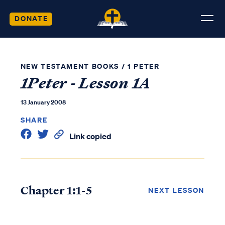
DONATE
NEW TESTAMENT BOOKS
/
1 PETER
1Peter - Lesson 1A
13 January 2008
SHARE
Link copied
Chapter 1:1-5
NEXT LESSON