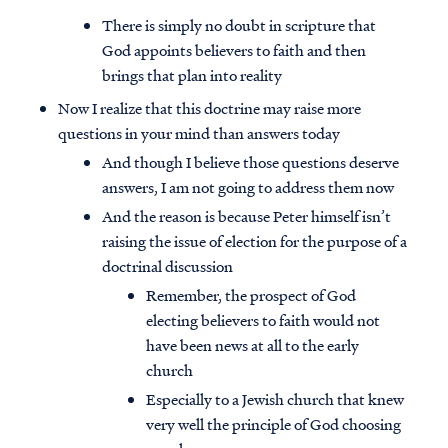
There is simply no doubt in scripture that
God appoints believers to faith and then
brings that plan into reality
Now I realize that this doctrine may raise more
questions in your mind than answers today
And though I believe those questions deserve
answers, I am not going to address them now
And the reason is because Peter himself isn’t
raising the issue of election for the purpose of a
doctrinal discussion
Remember, the prospect of God
electing believers to faith would not
have been news at all to the early
church
Especially to a Jewish church that knew
very well the principle of God choosing