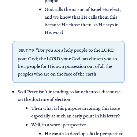
people
God calls the nation of Israel His elect,
and we know that He calls them this
because He chose them, as He says in
His word
“For you are a holy people to the LORD
DEUT. 7:6
your God; the LORD your God has chosen you to
be a people for His own possession out of all the
peoples who are on the face of the earth.
So if Peter isn’t intending to launch into a discourse
on the doctrine of election
Then what is his purpose in raising this issue
especially at such an early point in his letter?
Well, in a word: perspective
He wants to develop a little perspective