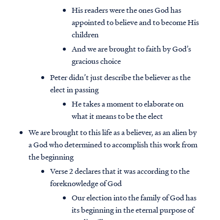
His readers were the ones God has
appointed to believe and to become His
children
And we are brought to faith by God’s
gracious choice
Peter didn’t just describe the believer as the
elect in passing
He takes a moment to elaborate on
what it means to be the elect
We are brought to this life as a believer, as an alien by
a God who determined to accomplish this work from
the beginning
Verse 2 declares that it was according to the
foreknowledge of God
Our election into the family of God has
its beginning in the eternal purpose of