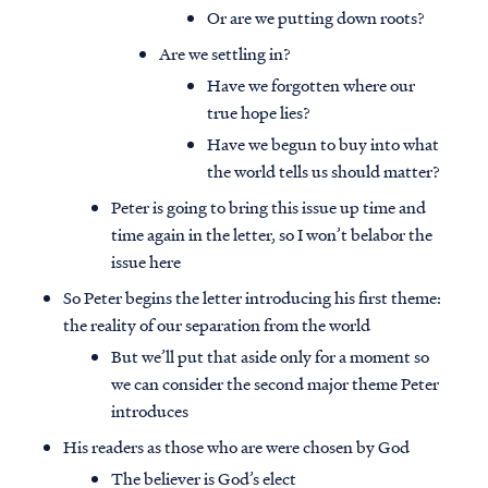
Or are we putting down roots?
Are we settling in?
Have we forgotten where our
true hope lies?
Have we begun to buy into what
the world tells us should matter?
Peter is going to bring this issue up time and
time again in the letter, so I won’t belabor the
issue here
So Peter begins the letter introducing his first theme:
the reality of our separation from the world
But we’ll put that aside only for a moment so
we can consider the second major theme Peter
introduces
His readers as those who are were chosen by God
The believer is God’s elect