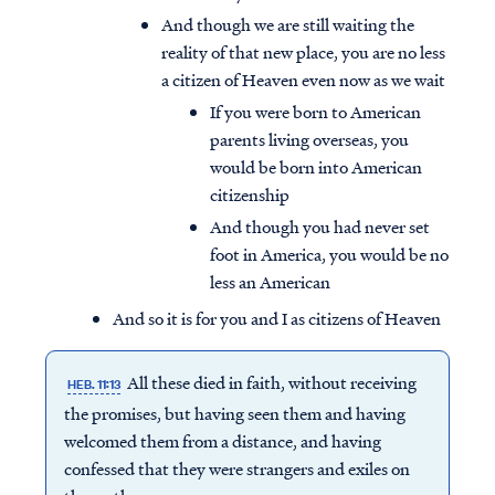
And though we are still waiting the
reality of that new place, you are no less
a citizen of Heaven even now as we wait
If you were born to American
parents living overseas, you
would be born into American
citizenship
And though you had never set
foot in America, you would be no
less an American
And so it is for you and I as citizens of Heaven
All these died in faith, without receiving
HEB. 11:13
the promises, but having seen them and having
welcomed them from a distance, and having
confessed that they were strangers and exiles on