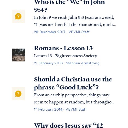
Who is the "We" in John
9:4?
In John 9 we read: John 9:3 Jesus answered,
“It was neither that this man sinned, nor his
parents; but it was so that the works of God
26 December 2017 · VBVMI Staff
might be displayed in him. John 9:4 “We
must work the works of Him who sent Me
Romans - Lesson 13
as long as it is day; night is c...
Lesson 13 - Righteousness Society
21 February 2018 · Stephen Armstrong
Should a Christian use the
phrase “Good Luck”?
From an earthly perspective, things may
seem to happen at random, but throughout
the whole of Scripture, it is clear God is in
17 February 2014 · VBVMI Staff
control of all His creation and is able to take
the random acts of natural law, the free will
Why does Jesus say “12