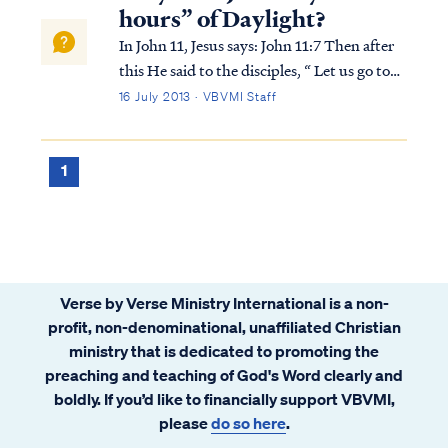
of both good and evil peop...
hours” of Daylight?
In John 11, Jesus says: John 11:7 Then after
this He said to the disciples, “ Let us go to
Judea again.” John 11:8 The disciples said to
16 July 2013 · VBVMI Staff
Him, “Rabbi, the Jews were just now
seeking to stone You, and are You going
there again?” John 11:9 Jesus an...
1
Verse by Verse Ministry International is a non-
profit, non-denominational, unaffiliated Christian
ministry that is dedicated to promoting the
preaching and teaching of God's Word clearly and
boldly. If you’d like to financially support VBVMI,
please
do so here
.