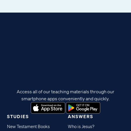
Access all of our teaching materials through our
smartphone apps conveniently and quickly.
STUDIES
ANSWERS
New Testament Books
Who is Jesus?