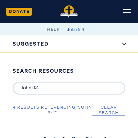
DONATE
HELP
SUGGESTED
SEARCH RESOURCES
4 RESULTS REFERENCING “JOHN
CLEAR
9:4”
SEARCH