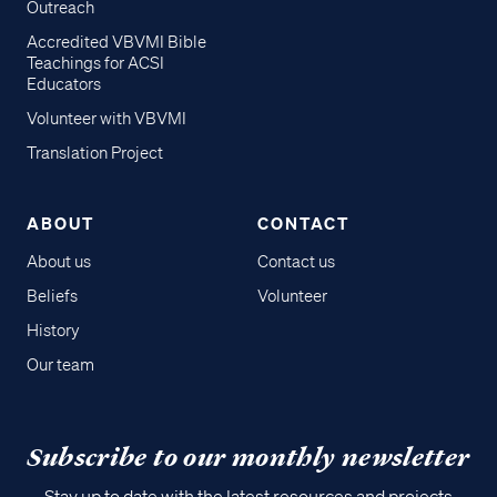
Outreach
Accredited VBVMI Bible
Teachings for ACSI
Educators
Volunteer with VBVMI
Translation Project
ABOUT
CONTACT
About us
Contact us
Beliefs
Volunteer
History
Our team
Subscribe to our monthly newsletter
Stay up to date with the latest resources and projects