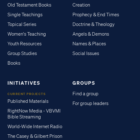
Old Testament Books
Creation
Single Teachings
Prophecy & End Times
Topical Series
Doctrine & Theology
Women's Teaching
Angels & Demons
Youth Resources
Names & Places
Group Studies
Social Issues
Books
INITIATIVES
GROUPS
Find a group
CURRENT PROJECTS
Published Materials
For group leaders
RightNow Media - VBVMI
Bible Streaming
World-Wide Internet Radio
The Casey & Gilbert Prison