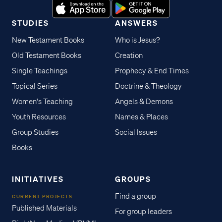
STUDIES
ANSWERS
New Testament Books
Who is Jesus?
Old Testament Books
Creation
Single Teachings
Prophecy & End Times
Topical Series
Doctrine & Theology
Women's Teaching
Angels & Demons
Youth Resources
Names & Places
Group Studies
Social Issues
Books
INITIATIVES
GROUPS
Find a group
CURRENT PROJECTS
Published Materials
For group leaders