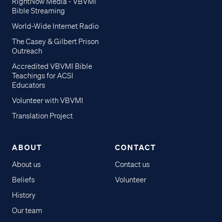
RightNow Media - VBVMI
Bible Streaming
World-Wide Internet Radio
The Casey & Gilbert Prison
Outreach
Accredited VBVMI Bible
Teachings for ACSI
Educators
Volunteer with VBVMI
Translation Project
ABOUT
CONTACT
About us
Contact us
Beliefs
Volunteer
History
Our team