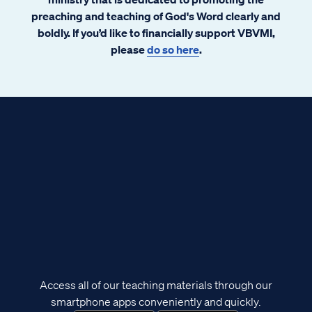
preaching and teaching of God's Word clearly and
boldly. If you’d like to financially support VBVMI,
please
do so here
.
Access all of our teaching materials through our
smartphone apps conveniently and quickly.