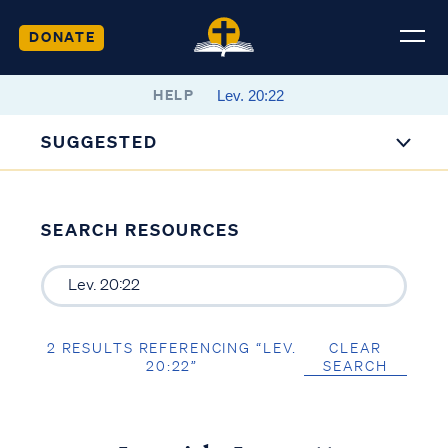
DONATE
HELP
SUGGESTED
SEARCH RESOURCES
2 RESULTS REFERENCING “LEV.
CLEAR
20:22”
SEARCH