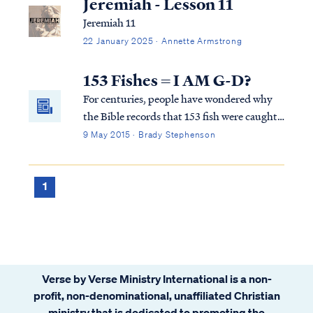
Jeremiah - Lesson 11
Jeremiah 11
22 January 2025 · Annette Armstrong
153 Fishes = I AM G-D?
For centuries, people have wondered why
the Bible records that 153 fish were caught
by the disciples after Jesus told them to
9 May 2015 · Brady Stephenson
throw their nets on the opposite side of the
boat in John 21:4-12. In Hebrew, every
letter has a number attached to it. The
1
Hebrews used their alphabet as a
numbering system. The numbers attached
to the letters in a Hebrew word could be
added together to give a numerical total.
The number 153 is the numerical total for
Verse by Verse Ministry International is a non-
the Hebrew words "Ani Elohim"--I am G-
profit, non-denominational, unaffiliated Christian
d... OR IS IT?
ministry that is dedicated to promoting the