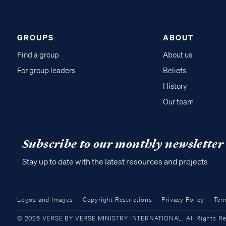
GROUPS
ABOUT
Find a group
About us
For group leaders
Beliefs
History
Our team
Subscribe to our monthly newsletter
Stay up to date with the latest resources and projects
Logos and Images
Copyright Restrictions
Privacy Policy
Ter
© 2026 VERSE BY VERSE MINISTRY INTERNATIONAL. All Rights Reser