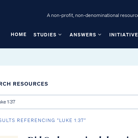
A non-profit, non-denominational resource
HOME
STUDIES
ANSWERS
INITIATIV
RCH RESOURCES
SULTS REFERENCING “LUKE 1:37”