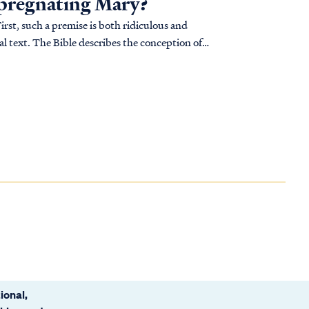
pregnating Mary?
st, such a premise is both ridiculous and
al text. The Bible describes the conception of
ional,