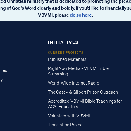
ated Christian ministry that is dedicated to promoting the prea
ng of God's Word clearly and boldly. If you’d like to financially 
VBVMI, please
do so here
.
INITIATIVES
CURRENT PROJECTS
Published Materials
RightNow Media - VBVMI Bible
imes
Streaming
gy
World-Wide Internet Radio
The Casey & Gilbert Prison Outreach
Accredited VBVMI Bible Teachings for
ACSI Educators
Volunteer with VBVMI
Translation Project