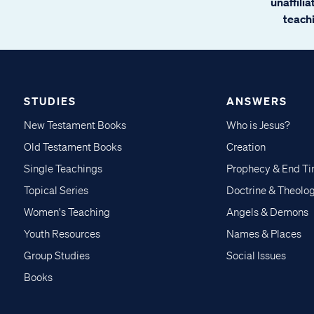
unaffili
teachi
STUDIES
ANSWERS
New Testament Books
Who is Jesus?
Old Testament Books
Creation
Single Teachings
Prophecy & End T
Topical Series
Doctrine & Theolo
Women's Teaching
Angels & Demons
Youth Resources
Names & Places
Group Studies
Social Issues
Books