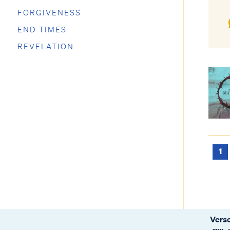
FORGIVENESS
END TIMES
REVELATION
1
Verse