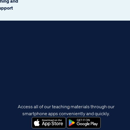
ching and
support
Access all of our teaching materials through our
smartphone apps conveniently and quickly.