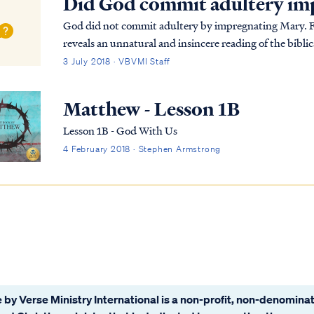
Did God commit adultery im
God did not commit adultery by impregnating Mary. Fir
reveals an unnatural and insincere reading of the biblic
Jesus in Mary in very different terms: Luke 1:30...
3 July 2018 · VBVMI Staff
Matthew - Lesson 1B
Lesson 1B - God With Us
4 February 2018 · Stephen Armstrong
 by Verse Ministry International is a non-profit, non-denominat