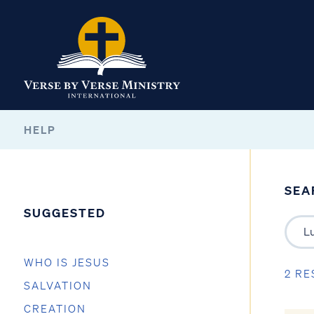
HELP
SEA
SUGGESTED
WHO IS JESUS
2 RE
SALVATION
CREATION