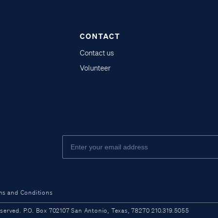
CONTACT
Contact us
Volunteer
ms and Conditions
ved. P.O. Box 702107 San Antonio, Texas, 78270 210.319.5055