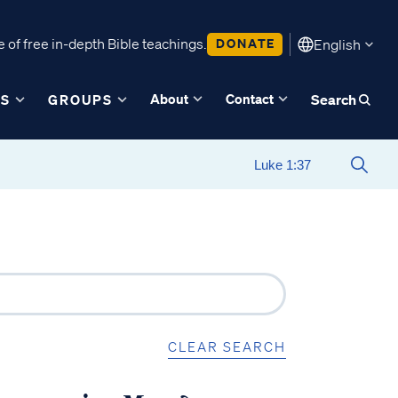
 of free in-depth Bible teachings.
DONATE
English
About
Contact
ES
GROUPS
Search
CLEAR SEARCH