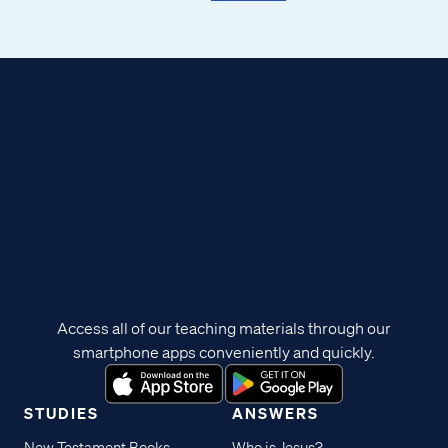
Access all of our teaching materials through our
smartphone apps conveniently and quickly.
STUDIES
ANSWERS