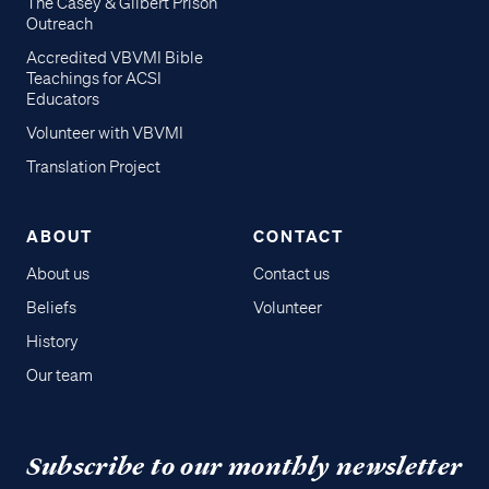
The Casey & Gilbert Prison
Outreach
Accredited VBVMI Bible
Teachings for ACSI
Educators
Volunteer with VBVMI
Translation Project
ABOUT
CONTACT
About us
Contact us
Beliefs
Volunteer
History
Our team
Subscribe to our monthly newsletter