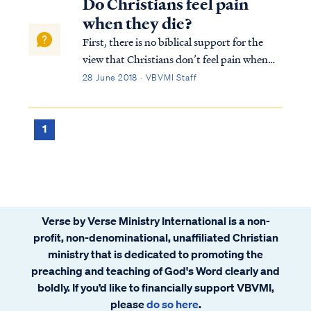
Do Christians feel pain
when they die?
First, there is no biblical support for the
view that Christians don’t feel pain when
they die. The Bible is utterly silent on this
28 June 2018 · VBVMI Staff
question. Moreover, we know Jesus
experienced pain durign his death on the
cross just as He foretold of Himself: L...
1
Verse by Verse Ministry International is a non-
profit, non-denominational, unaffiliated Christian
ministry that is dedicated to promoting the
preaching and teaching of God's Word clearly and
boldly. If you’d like to financially support VBVMI,
please
do so here
.