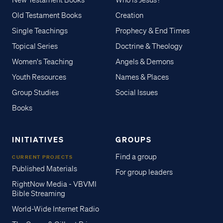
New Testament Books
Who is Jesus?
Old Testament Books
Creation
Single Teachings
Prophecy & End Times
Topical Series
Doctrine & Theology
Women's Teaching
Angels & Demons
Youth Resources
Names & Places
Group Studies
Social Issues
Books
INITIATIVES
GROUPS
Find a group
CURRENT PROJECTS
Published Materials
For group leaders
RightNow Media - VBVMI
Bible Streaming
World-Wide Internet Radio