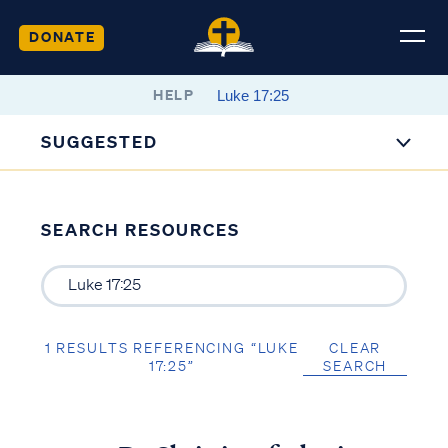
DONATE
HELP
SUGGESTED
SEARCH RESOURCES
1 RESULTS REFERENCING “LUKE
CLEAR
17:25”
SEARCH