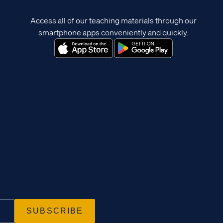
Access all of our teaching materials through our
smartphone apps conveniently and quickly.