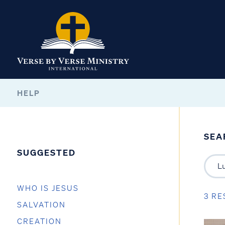
HELP
SEA
SUGGESTED
WHO IS JESUS
3 RE
SALVATION
CREATION