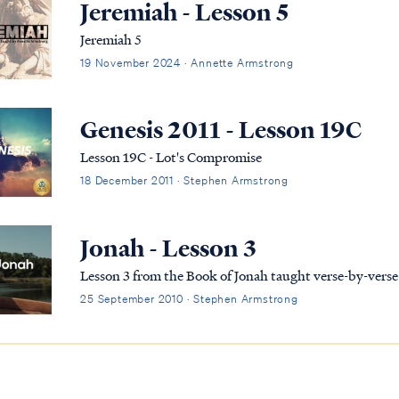
Jeremiah - Lesson 5
Jeremiah 5
19 November 2024 · Annette Armstrong
Genesis 2011 - Lesson 19C
Lesson 19C - Lot's Compromise
18 December 2011 · Stephen Armstrong
Jonah - Lesson 3
Lesson 3 from the Book of Jonah taught verse-by-ver
25 September 2010 · Stephen Armstrong