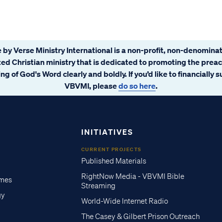
 by Verse Ministry International is a non-profit, non-denominat
ated Christian ministry that is dedicated to promoting the prea
ng of God's Word clearly and boldly. If you’d like to financially 
VBVMI, please
do so here
.
INITIATIVES
CURRENT PROJECTS
Published Materials
RightNow Media - VBVMI Bible
imes
Streaming
gy
World-Wide Internet Radio
The Casey & Gilbert Prison Outreach