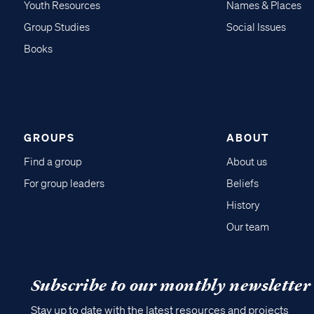
Youth Resources
Names & Places
Group Studies
Social Issues
Books
GROUPS
ABOUT
Find a group
About us
For group leaders
Beliefs
History
Our team
Subscribe to our monthly newsletter
Stay up to date with the latest resources and projects