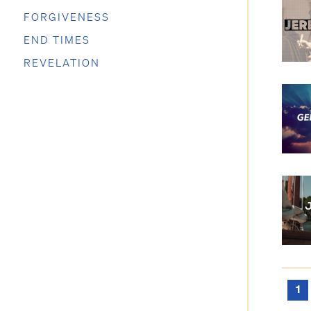
FORGIVENESS
END TIMES
REVELATION
1