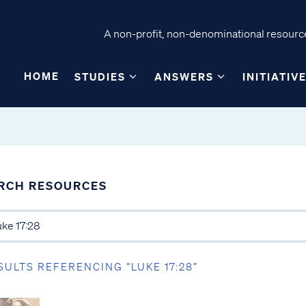
A non-profit, non-denominational resource
HOME
STUDIES
ANSWERS
INITIATIV
RCH RESOURCES
SULTS REFERENCING “LUKE 17:28”