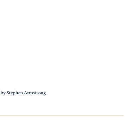
se by Stephen Armstrong