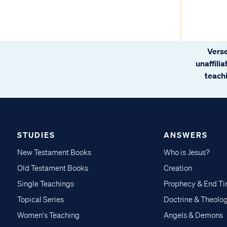
Verse
unaffili
teachi
STUDIES
ANSWERS
New Testament Books
Who is Jesus?
Old Testament Books
Creation
Single Teachings
Prophecy & End T
Topical Series
Doctrine & Theolo
Women's Teaching
Angels & Demons