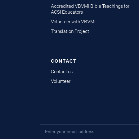
Accredited VBVMI Bible Teachings for
ACSI Educators
Volunteer with VBVMI
Translation Project
CONTACT
Contact us
Volunteer