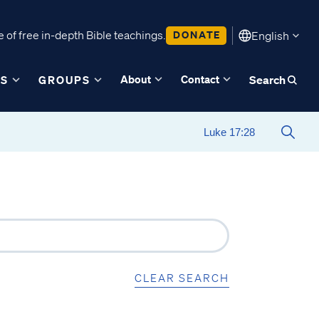
 of free in-depth Bible teachings.
DONATE
English
About
Contact
ES
GROUPS
Search
CLEAR SEARCH