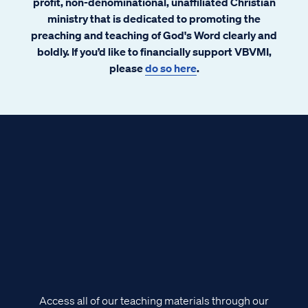
profit, non-denominational, unaffiliated Christian
ministry that is dedicated to promoting the
preaching and teaching of God's Word clearly and
boldly. If you’d like to financially support VBVMI,
please
do so here
.
Access all of our teaching materials through our