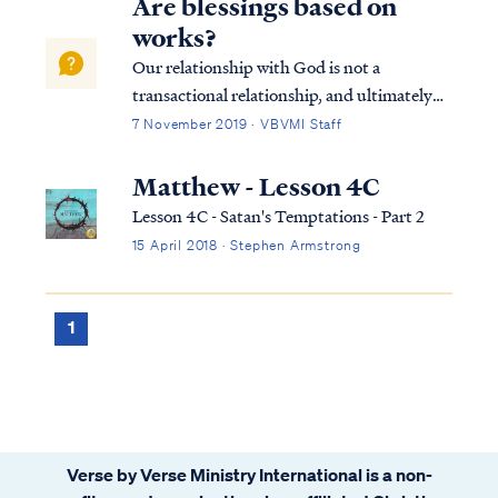
Are blessings based on
works?
Our relationship with God is not a
transactional relationship, and ultimately
our "blessings" are not merely material
7 November 2019 · VBVMI Staff
rewards in this life. When we think of our
relationship with God in those terms, we
Matthew - Lesson 4C
have missed the bigger picture. All
Lesson 4C - Satan's Temptations - Part 2
Christia...
15 April 2018 · Stephen Armstrong
1
Verse by Verse Ministry International is a non-