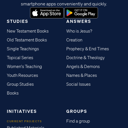
smartphone apps conveniently and quickly.
STUDIES
ANSWERS
New Testament Books
Who is Jesus?
Old Testament Books
Creation
Single Teachings
Prophecy & End Times
Topical Series
Doctrine & Theology
Women's Teaching
Angels & Demons
Youth Resources
Names & Places
Group Studies
Social Issues
Books
INITIATIVES
GROUPS
Find a group
CURRENT PROJECTS