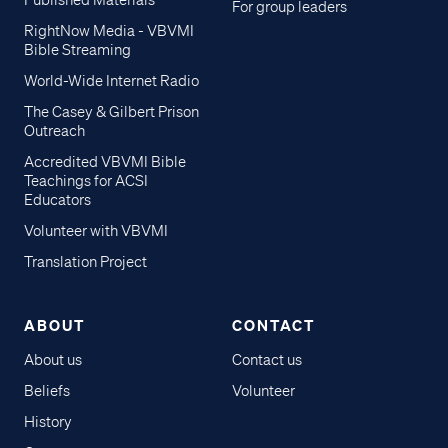
Published Materials
For group leaders
RightNow Media - VBVMI
Bible Streaming
World-Wide Internet Radio
The Casey & Gilbert Prison
Outreach
Accredited VBVMI Bible
Teachings for ACSI
Educators
Volunteer with VBVMI
Translation Project
ABOUT
CONTACT
About us
Contact us
Beliefs
Volunteer
History