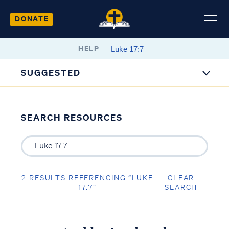
DONATE
HELP
SUGGESTED
SEARCH RESOURCES
2 RESULTS REFERENCING “LUKE
CLEAR
17:7”
SEARCH