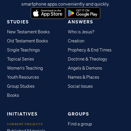
smartphone apps conveniently and quickly.
STUDIES
ANSWERS
New Testament Books
Who is Jesus?
Old Testament Books
Creation
Single Teachings
Prophecy & End Times
Topical Series
Doctrine & Theology
Women's Teaching
Angels & Demons
Youth Resources
Names & Places
Group Studies
Social Issues
Books
INITIATIVES
GROUPS
Find a group
CURRENT PROJECTS