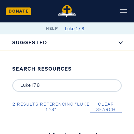
DONATE
HELP
SUGGESTED
SEARCH RESOURCES
2 RESULTS REFERENCING “LUKE
CLEAR
17:8”
SEARCH