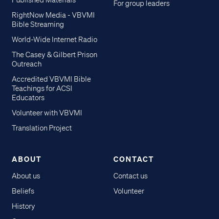
Published Materials
For group leaders
RightNow Media - VBVMI
Bible Streaming
World-Wide Internet Radio
The Casey & Gilbert Prison
Outreach
Accredited VBVMI Bible
Teachings for ACSI
Educators
Volunteer with VBVMI
Translation Project
ABOUT
CONTACT
About us
Contact us
Beliefs
Volunteer
History