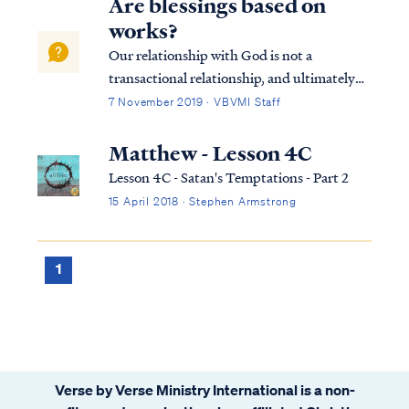
Are blessings based on
works?
Our relationship with God is not a
transactional relationship, and ultimately
our "blessings" are not merely material
7 November 2019 · VBVMI Staff
rewards in this life. When we think of our
relationship with God in those terms, we
Matthew - Lesson 4C
have missed the bigger picture. All
Lesson 4C - Satan's Temptations - Part 2
Christia...
15 April 2018 · Stephen Armstrong
1
Verse by Verse Ministry International is a non-