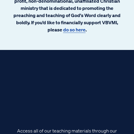
profit, non-denominational, unaffiliated Christian
ministry that is dedicated to promoting the
preaching and teaching of God's Word clearly and
boldly. If you’d like to financially support VBVMI,
please
do so here
.
Access all of our teaching materials through our