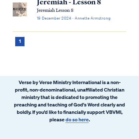
Jeremiah - Lesson 8
Jeremiah Lesson 8
19 December 2024 · Annette Armstrong
1
Verse by Verse Ministry International is a non-
profit, non-denominational, unaffiliated Christian
ministry that is dedicated to promoting the
preaching and teaching of God's Word clearly and
boldly. If you’d like to financially support VBVMI,
please
do so here
.