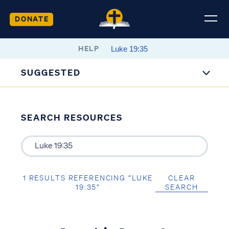
DONATE
HELP
SUGGESTED
SEARCH RESOURCES
1 RESULTS REFERENCING “LUKE
CLEAR
19:35”
SEARCH