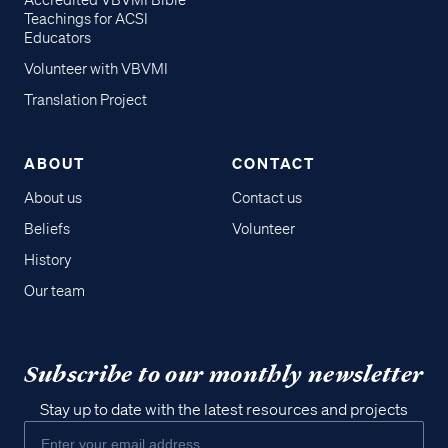
Accredited VBVMI Bible
Teachings for ACSI
Educators
Volunteer with VBVMI
Translation Project
ABOUT
CONTACT
About us
Contact us
Beliefs
Volunteer
History
Our team
Subscribe to our monthly newsletter
Stay up to date with the latest resources and projects