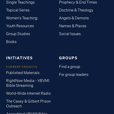
Single Teachings
Prophecy & End Times
Topical Series
Doctrine & Theology
Women's Teaching
Angels & Demons
Youth Resources
Names & Places
Group Studies
Social Issues
Books
INITIATIVES
GROUPS
Find a group
CURRENT PROJECTS
Published Materials
For group leaders
RightNow Media - VBVMI
Bible Streaming
World-Wide Internet Radio
The Casey & Gilbert Prison
Outreach