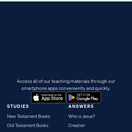
Access all of our teaching materials through our
smartphone apps conveniently and quickly.
STUDIES
ANSWERS
New Testament Books
Who is Jesus?
Old Testament Books
Creation