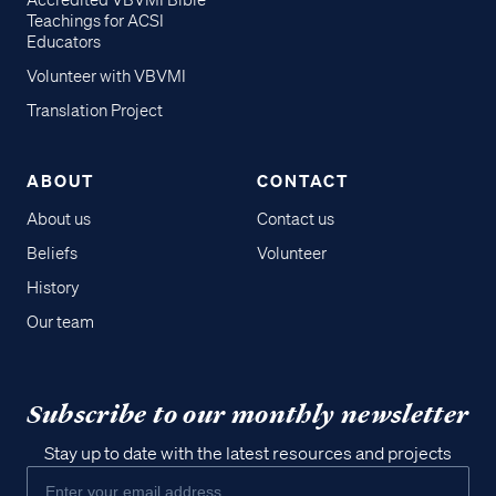
Accredited VBVMI Bible
Teachings for ACSI
Educators
Volunteer with VBVMI
Translation Project
ABOUT
CONTACT
About us
Contact us
Beliefs
Volunteer
History
Our team
Subscribe to our monthly newsletter
Stay up to date with the latest resources and projects