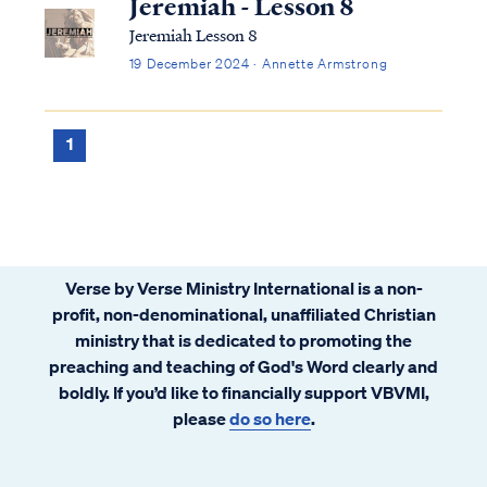
Jeremiah - Lesson 8
Jeremiah Lesson 8
19 December 2024 · Annette Armstrong
1
Verse by Verse Ministry International is a non-
profit, non-denominational, unaffiliated Christian
ministry that is dedicated to promoting the
preaching and teaching of God's Word clearly and
boldly. If you’d like to financially support VBVMI,
please
do so here
.