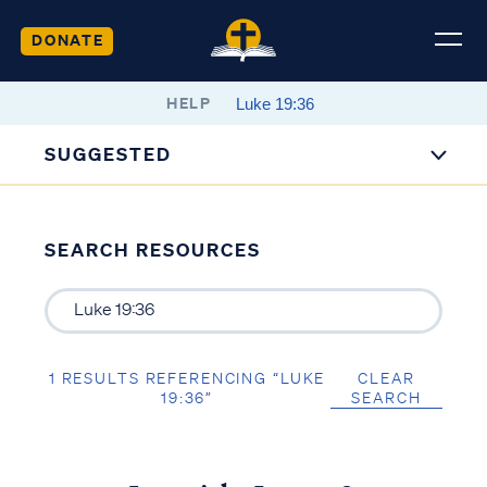
DONATE
HELP
SUGGESTED
SEARCH RESOURCES
1 RESULTS REFERENCING “LUKE
CLEAR
19:36”
SEARCH