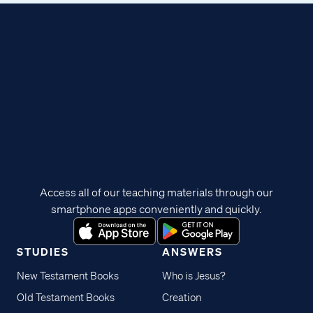
Access all of our teaching materials through our
smartphone apps conveniently and quickly.
STUDIES
ANSWERS
New Testament Books
Who is Jesus?
Old Testament Books
Creation