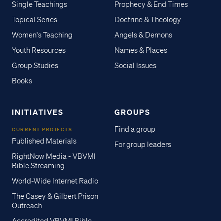
Single Teachings
Prophecy & End Times
Topical Series
Doctrine & Theology
Women's Teaching
Angels & Demons
Youth Resources
Names & Places
Group Studies
Social Issues
Books
INITIATIVES
GROUPS
Find a group
CURRENT PROJECTS
Published Materials
For group leaders
RightNow Media - VBVMI
Bible Streaming
World-Wide Internet Radio
The Casey & Gilbert Prison
Outreach