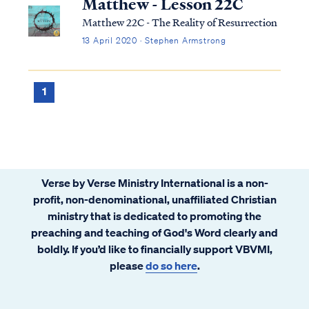
Matthew - Lesson 22C
Matthew 22C - The Reality of Resurrection
13 April 2020 · Stephen Armstrong
1
Verse by Verse Ministry International is a non-
profit, non-denominational, unaffiliated Christian
ministry that is dedicated to promoting the
preaching and teaching of God's Word clearly and
boldly. If you’d like to financially support VBVMI,
please
do so here
.