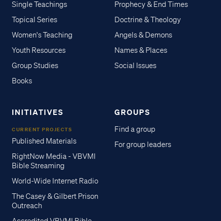
Single Teachings
Prophecy & End Times
Topical Series
Doctrine & Theology
Women's Teaching
Angels & Demons
Youth Resources
Names & Places
Group Studies
Social Issues
Books
INITIATIVES
GROUPS
Find a group
CURRENT PROJECTS
Published Materials
For group leaders
RightNow Media - VBVMI
Bible Streaming
World-Wide Internet Radio
The Casey & Gilbert Prison
Outreach