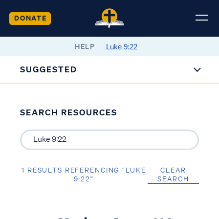
DONATE
HELP
SUGGESTED
SEARCH RESOURCES
1 RESULTS REFERENCING “LUKE
CLEAR
9:22”
SEARCH