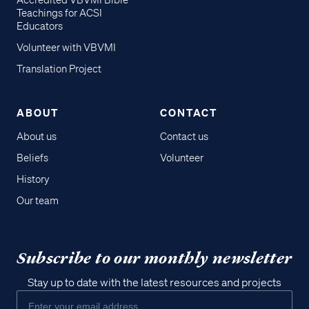
Accredited VBVMI Bible
Teachings for ACSI
Educators
Volunteer with VBVMI
Translation Project
ABOUT
CONTACT
About us
Contact us
Beliefs
Volunteer
History
Our team
Subscribe to our monthly newsletter
Stay up to date with the latest resources and projects