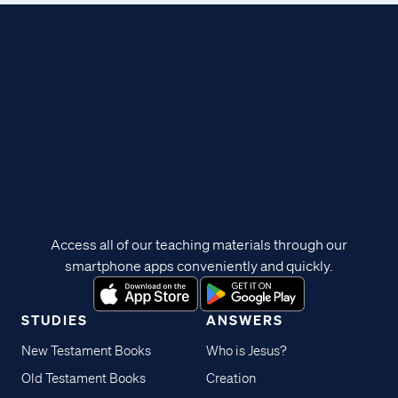
Access all of our teaching materials through our
smartphone apps conveniently and quickly.
STUDIES
ANSWERS
New Testament Books
Who is Jesus?
Old Testament Books
Creation