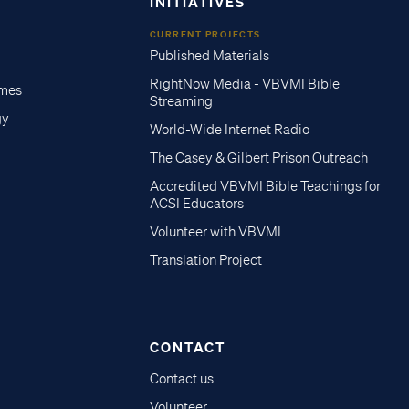
INITIATIVES
CURRENT PROJECTS
Published Materials
RightNow Media - VBVMI Bible
imes
Streaming
gy
World-Wide Internet Radio
The Casey & Gilbert Prison Outreach
Accredited VBVMI Bible Teachings for
ACSI Educators
Volunteer with VBVMI
Translation Project
CONTACT
Contact us
Volunteer