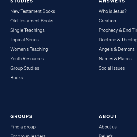
STUDIES
ANSWERS
New Testament Books
Who is Jesus?
Old Testament Books
Creation
Single Teachings
Prophecy & End T
Topical Series
Doctrine & Theolo
Women's Teaching
Angels & Demons
Youth Resources
Names & Places
Group Studies
Social Issues
Books
GROUPS
ABOUT
Find a group
About us
For group leaders
Beliefs