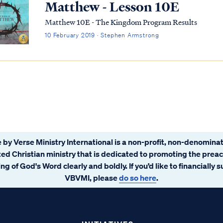
Matthew - Lesson 10E
Matthew 10E - The Kingdom Program Results
10 February 2019 · Stephen Armstrong
 by Verse Ministry International is a non-profit, non-denominat
ated Christian ministry that is dedicated to promoting the prea
ng of God's Word clearly and boldly. If you’d like to financially 
VBVMI, please
do so here
.