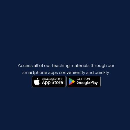
Access all of our teaching materials through our
smartphone apps conveniently and quickly.