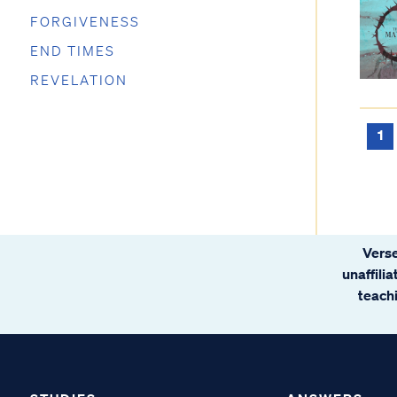
FORGIVENESS
END TIMES
REVELATION
1
Verse
unaffili
teachi