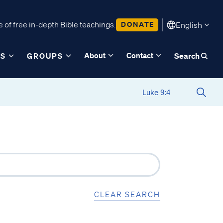
 of free in-depth Bible teachings.
DONATE
English
About
Contact
ES
GROUPS
Search
CLEAR SEARCH