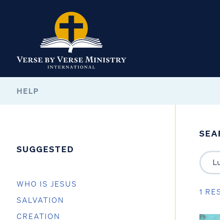
HELP
SEA
SUGGESTED
WHO IS JESUS
1 RE
SALVATION
CREATION