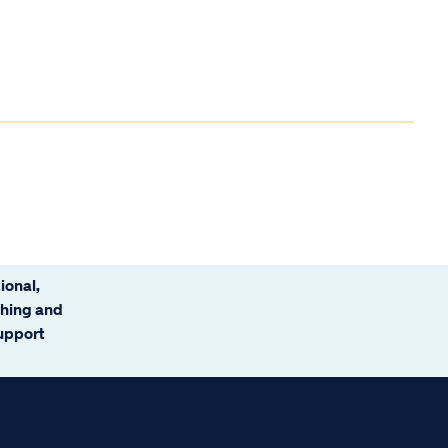
ional,
ching and
support