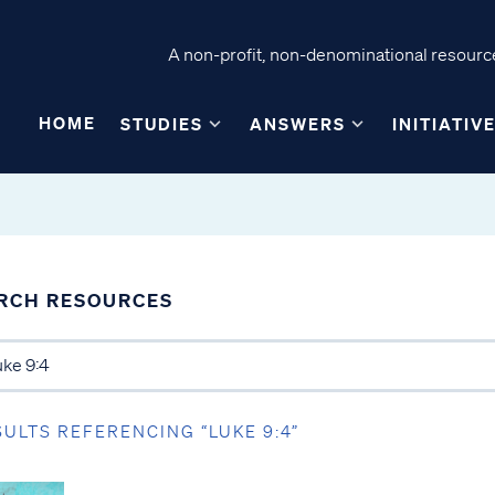
A non-profit, non-denominational resource
HOME
STUDIES
ANSWERS
INITIATIV
RCH RESOURCES
SULTS REFERENCING “LUKE 9:4”