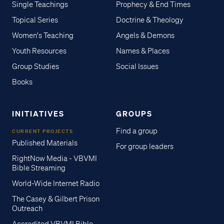
Single Teachings
Prophecy & End Times
Topical Series
Doctrine & Theology
Women's Teaching
Angels & Demons
Youth Resources
Names & Places
Group Studies
Social Issues
Books
INITIATIVES
GROUPS
Find a group
CURRENT PROJECTS
Published Materials
For group leaders
RightNow Media - VBVMI
Bible Streaming
World-Wide Internet Radio
The Casey & Gilbert Prison
Outreach