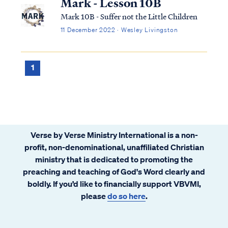
Mark - Lesson 10B
Mark 10B - Suffer not the Little Children
11 December 2022 · Wesley Livingston
1
Verse by Verse Ministry International is a non-
profit, non-denominational, unaffiliated Christian
ministry that is dedicated to promoting the
preaching and teaching of God's Word clearly and
boldly. If you’d like to financially support VBVMI,
please
do so here
.