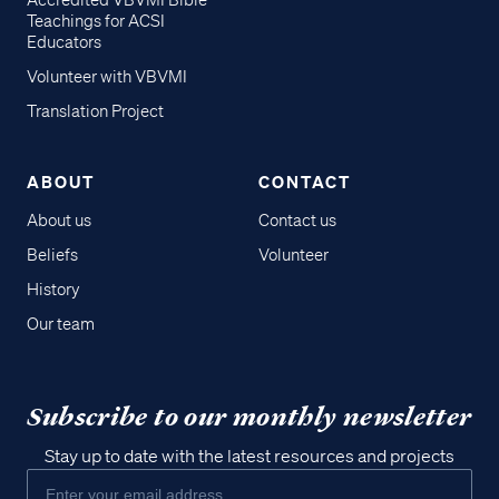
Accredited VBVMI Bible
Teachings for ACSI
Educators
Volunteer with VBVMI
Translation Project
ABOUT
CONTACT
About us
Contact us
Beliefs
Volunteer
History
Our team
Subscribe to our monthly newsletter
Stay up to date with the latest resources and projects