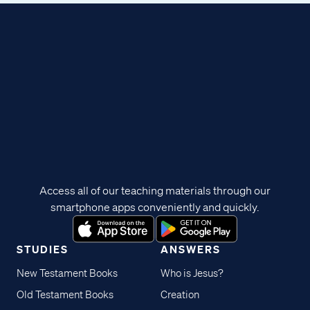
Access all of our teaching materials through our
smartphone apps conveniently and quickly.
STUDIES
ANSWERS
New Testament Books
Who is Jesus?
Old Testament Books
Creation