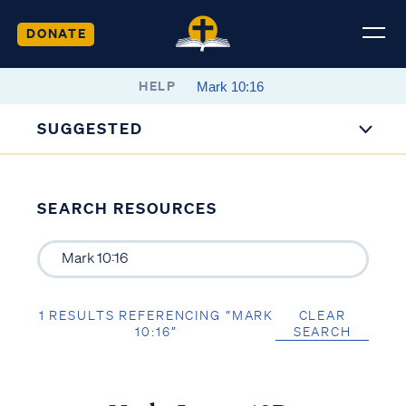
DONATE
HELP
SUGGESTED
SEARCH RESOURCES
1 RESULTS REFERENCING “MARK
CLEAR
10:16”
SEARCH