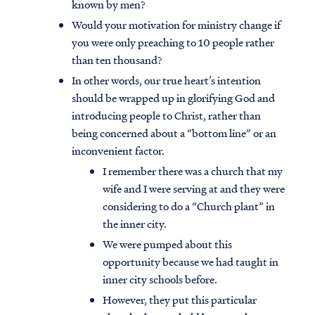
known by men?
Would your motivation for ministry change if
you were only preaching to 10 people rather
than ten thousand?
In other words, our true heart’s intention
should be wrapped up in glorifying God and
introducing people to Christ, rather than
being concerned about a “bottom line” or an
inconvenient factor.
I remember there was a church that my
wife and I were serving at and they were
considering to do a “Church plant” in
the inner city.
We were pumped about this
opportunity because we had taught in
inner city schools before.
However, they put this particular