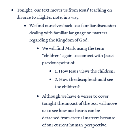
Tonight, our text moves us from Jesus' teaching on
divorce to a lighter note, in a way.
We find ourselves back to a familiar discussion
dealing with familiar language on matters
regarding the Kingdom of God.
We will find Mark using the term
“children” again to connect with Jesus'
previous point of:
1. How Jesus views the children?
2. How the disciples should see
the children?
Although we have 4 verses to cover
tonight the impact of the text will move
us to see how our hearts can be
detached from eternal matters because
of our current human-perspective.