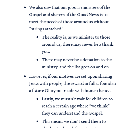
We also saw that our jobs as ministers of the
Gospel and sharers of the Good News is to
meet the needs of those around us without
“strings attached”.
The reality is, as we minister to those
around us, there may never be a thank
you.
There may never be a donation to the
ministry, and the list goes on and on.
However, if our motives are set upon sharing
Jesus with people, the reward in full is found in
a future Glory not made with human hands.
Lastly, we mustn’t wait for children to
reach a certain age where “we think”
they can understand the Gospel.
This means we don’t send them to