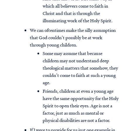
which all believers come to faith in
Christ and that is through the
illuminating work of the Holy Spirit.
We can oftentimes make the silly assumption
that God couldn’t possibly be at work
through young children.
Some may assume that because
children may not understand deep
theological matters that somehow, they
couldn’t come to faith at such a young
age.
Friends, children at even a young age
have the same opportunity for the Holy
Spirit to open their eyes. Age is not a
factor, just as much as mental or
physical disabilities are not a factor.
If I were to provide for us just one example in