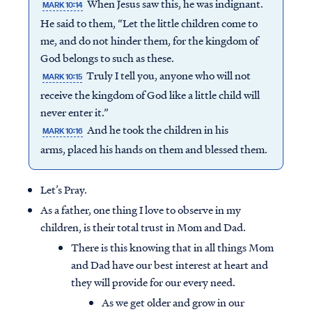
When Jesus saw this, he was indignant.
MARK 10:14
He said to them, “Let the little children come to
me, and do not hinder them, for the kingdom of
God belongs to such as these.
Truly I tell you, anyone who will not
MARK 10:15
receive the kingdom of God like a little child will
never enter it.”
And he took the children in his
MARK 10:16
arms, placed his hands on them and blessed them.
Let’s Pray.
As a father, one thing I love to observe in my
children, is their total trust in Mom and Dad.
There is this knowing that in all things Mom
and Dad have our best interest at heart and
they will provide for our every need.
As we get older and grow in our