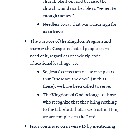
church plant on hold because the
church would not be able to “generate
enough money.”
Needless to say that was a clear sign for
us to leave.
The purpose of the Kingdom Program and
sharing the Gospel is that all people are in
need of it, regardless of their zip code,
educational level, age, etc.
So, Jesus’ correction of the disciples is
that “these are the ones” (such as
these), we have been called to serve.
The Kingdom of God belongs to those
who recognize that they bring nothing
to the table but that as we trust in Him,
we are complete in the Lord.
Jesus continues on in verse 15 by mentioning