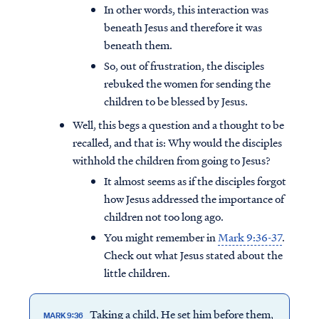
In other words, this interaction was
beneath Jesus and therefore it was
beneath them.
So, out of frustration, the disciples
rebuked the women for sending the
children to be blessed by Jesus.
Well, this begs a question and a thought to be
recalled, and that is: Why would the disciples
withhold the children from going to Jesus?
It almost seems as if the disciples forgot
how Jesus addressed the importance of
children not too long ago.
You might remember in
Mark 9:36-37
.
Check out what Jesus stated about the
little children.
Taking a child, He set him before them,
MARK 9:36