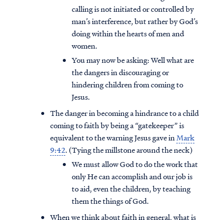
calling is not initiated or controlled by
man’s interference, but rather by God’s
doing within the hearts of men and
women.
You may now be asking: Well what are
the dangers in discouraging or
hindering children from coming to
Jesus.
The danger in becoming a hindrance to a child
coming to faith by being a “gatekeeper” is
equivalent to the warning Jesus gave in
Mark
9:42
. (Tying the millstone around the neck)
We must allow God to do the work that
only He can accomplish and our job is
to aid, even the children, by teaching
them the things of God.
When we think about faith in general, what is