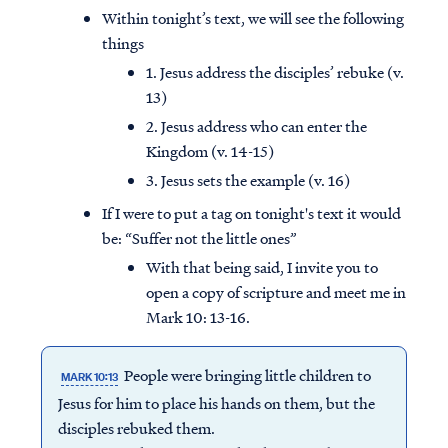
Within tonight’s text, we will see the following
things
1. Jesus address the disciples’ rebuke (v.
13)
2. Jesus address who can enter the
Kingdom (v. 14-15)
3. Jesus sets the example (v. 16)
If I were to put a tag on tonight's text it would
be: “Suffer not the little ones”
With that being said, I invite you to
open a copy of scripture and meet me in
Mark 10: 13-16.
People were bringing little children to
MARK 10:13
Jesus for him to place his hands on them, but the
disciples rebuked them.