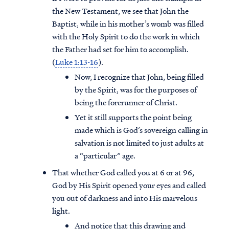
the New Testament, we see that John the
Baptist, while in his mother’s womb was filled
with the Holy Spirit to do the work in which
the Father had set for him to accomplish.
(
Luke 1:13-16
).
Now, I recognize that John, being filled
by the Spirit, was for the purposes of
being the forerunner of Christ.
Yet it still supports the point being
made which is God’s sovereign calling in
salvation is not limited to just adults at
a “particular” age.
That whether God called you at 6 or at 96,
God by His Spirit opened your eyes and called
you out of darkness and into His marvelous
light.
And notice that this drawing and