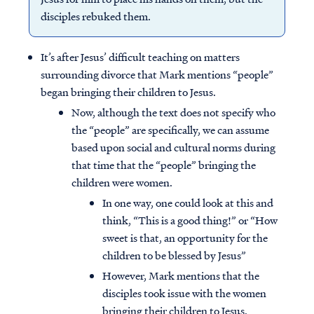
disciples rebuked them.
It’s after Jesus’ difficult teaching on matters
surrounding divorce that Mark mentions “people”
began bringing their children to Jesus.
Now, although the text does not specify who
the “people” are specifically, we can assume
based upon social and cultural norms during
that time that the “people” bringing the
children were women.
In one way, one could look at this and
think, “This is a good thing!” or “How
sweet is that, an opportunity for the
children to be blessed by Jesus”
However, Mark mentions that the
disciples took issue with the women
bringing their children to Jesus.