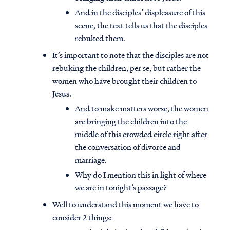
And in the disciples’ displeasure of this
scene, the text tells us that the disciples
rebuked them.
It’s important to note that the disciples are not
rebuking the children, per se, but rather the
women who have brought their children to
Jesus.
And to make matters worse, the women
are bringing the children into the
middle of this crowded circle right after
the conversation of divorce and
marriage.
Why do I mention this in light of where
we are in tonight’s passage?
Well to understand this moment we have to
consider 2 things: