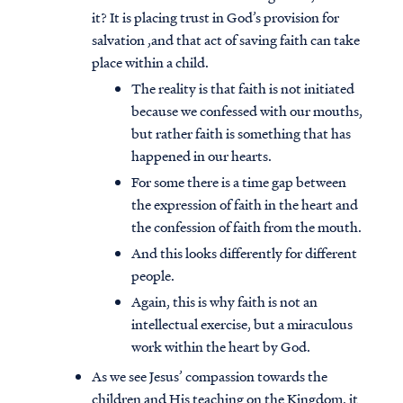
it? It is placing trust in God’s provision for
salvation ,and that act of saving faith can take
place within a child.
The reality is that faith is not initiated
because we confessed with our mouths,
but rather faith is something that has
happened in our hearts.
For some there is a time gap between
the expression of faith in the heart and
the confession of faith from the mouth.
And this looks differently for different
people.
Again, this is why faith is not an
intellectual exercise, but a miraculous
work within the heart by God.
As we see Jesus’ compassion towards the
children and His teaching on the Kingdom, it