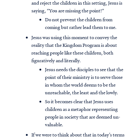
and reject the children in this setting, Jesus is
saying, “You are missing the point!”
Do not prevent the children from
coming but rather lead them to me.
Jesus was using this moment to convey the
reality that the Kingdom Program is about
reaching people like these children, both
figuratively and literally.
Jesus needs the disciples to see that the
point of their ministry is to serve those
in whom the world deems to be the
unreachable, the least and the lowly.
So it becomes clear that Jesus uses
children as a metaphor representing
people in society that are deemed un-
valuable.
If we were to think about that in today’s terms