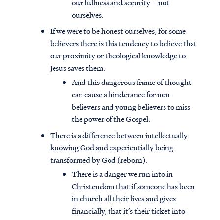
our fullness and security – not
ourselves.
If we were to be honest ourselves, for some
believers there is this tendency to believe that
our proximity or theological knowledge to
Jesus saves them.
And this dangerous frame of thought
can cause a hinderance for non-
believers and young believers to miss
the power of the Gospel.
There is a difference between intellectually
knowing God and experientially being
transformed by God (reborn).
There is a danger we run into in
Christendom that if someone has been
in church all their lives and gives
financially, that it’s their ticket into