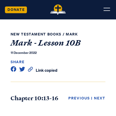
DONATE
NEW TESTAMENT BOOKS
/
MARK
Mark - Lesson 10B
11 December 2022
SHARE
Link copied
Chapter 10:13-16
PREVIOUS
|
NEXT