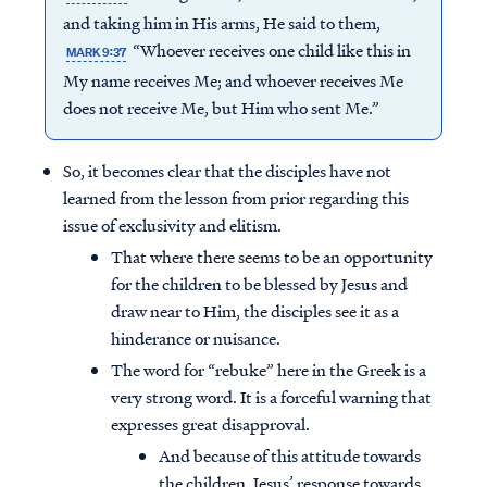
and taking him in His arms, He said to them,
“Whoever receives one child like this in
MARK 9:37
My name receives Me; and whoever receives Me
does not receive Me, but Him who sent Me.”
So, it becomes clear that the disciples have not
learned from the lesson from prior regarding this
issue of exclusivity and elitism.
That where there seems to be an opportunity
for the children to be blessed by Jesus and
draw near to Him, the disciples see it as a
hinderance or nuisance.
The word for “rebuke” here in the Greek is a
very strong word. It is a forceful warning that
expresses great disapproval.
And because of this attitude towards
the children, Jesus’ response towards