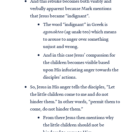
And this rebuke becomes both visibly and
verbally apparent because Mark mentions
that Jesus became “indignant”.
The word “indignant” in Greek is
aganakteo
(ag-anak-teo) which means
to arouse to anger over something
unjust and wrong.
And in this case Jesus’ compassion for
the children becomes visible based
upon His infuriating anger towards the
disciples’ actions.
So, Jesus in His anger tells the disciples, “Let
the little children come to me and do not
hinder them.” In other words, “permit them to
come, do not hinder them.”
From there Jesus then mentions why
the little children should not be