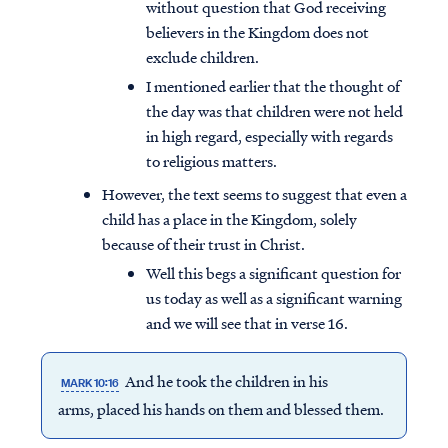
without question that God receiving
believers in the Kingdom does not
exclude children.
I mentioned earlier that the thought of
the day was that children were not held
in high regard, especially with regards
to religious matters.
However, the text seems to suggest that even a
child has a place in the Kingdom, solely
because of their trust in Christ.
Well this begs a significant question for
us today as well as a significant warning
and we will see that in verse 16.
And he took the children in his
MARK 10:16
arms, placed his hands on them and blessed them.