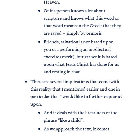
Heaven.
Or if a person knows a lot about
scripture and knows what this word or
that word means in the Greek that they
are saved – simply by osmosis
Friends, salvation is not based upon
you or I performing an intellectual
exercise (merit), but rather it is based
upon what Jesus Christ has done for us
and resting in that.
There are several implications that come with
this reality that I mentioned earlier and one in
particular that I would like to further expound
upon.
And it deals with the literalness of the
phrase “like a child”.
As we approach the text, it comes