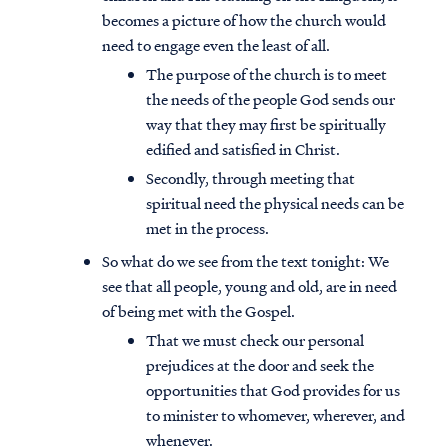
becomes a picture of how the church would
need to engage even the least of all.
The purpose of the church is to meet
the needs of the people God sends our
way that they may first be spiritually
edified and satisfied in Christ.
Secondly, through meeting that
spiritual need the physical needs can be
met in the process.
So what do we see from the text tonight: We
see that all people, young and old, are in need
of being met with the Gospel.
That we must check our personal
prejudices at the door and seek the
opportunities that God provides for us
to minister to whomever, wherever, and
whenever.