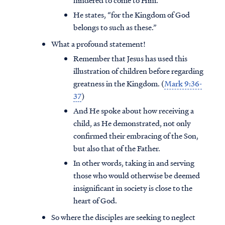
hindered to come to Him.
He states, “for the Kingdom of God
belongs to such as these.”
What a profound statement!
Remember that Jesus has used this
illustration of children before regarding
greatness in the Kingdom. (
Mark 9:36-
37
)
And He spoke about how receiving a
child, as He demonstrated, not only
confirmed their embracing of the Son,
but also that of the Father.
In other words, taking in and serving
those who would otherwise be deemed
insignificant in society is close to the
heart of God.
So where the disciples are seeking to neglect