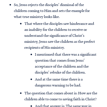
So, Jesus rejects the disciples’ dismissal of the
children coming to Him and sets the example for
what true ministry looks like.
That where the disciples saw hinderance and
an inability for the children to receive or
understand the significance of Christ’s
ministry, Jesus saw the children as the perfect
recipients of His ministry.
I mentioned that there was a significant
question that comes from Jesus’
acceptance of the children and the
disciples’ rebuke of the children.
And at the same time there is a
dangerous warning to be had.
The question that comes about is: How are the
children able to come to saving faith in Christ?
And that answer is: The same way in