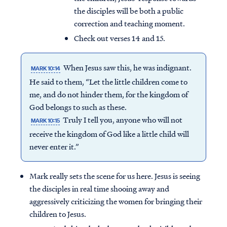
the disciples will be both a public
correction and teaching moment.
Check out verses 14 and 15.
When Jesus saw this, he was indignant.
MARK 10:14
He said to them, “Let the little children come to
me, and do not hinder them, for the kingdom of
God belongs to such as these.
Truly I tell you, anyone who will not
MARK 10:15
receive the kingdom of God like a little child will
never enter it.”
Mark really sets the scene for us here. Jesus is seeing
the disciples in real time shooing away and
aggressively criticizing the women for bringing their
children to Jesus.