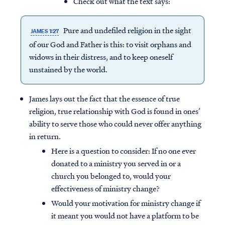
Check out what the text says:
Pure and undefiled religion in the sight
JAMES 1:27
of our God and Father is this: to visit orphans and
widows in their distress, and to keep oneself
unstained by the world.
James lays out the fact that the essence of true
religion, true relationship with God is found in ones’
ability to serve those who could never offer anything
in return.
Here is a question to consider: If no one ever
donated to a ministry you served in or a
church you belonged to, would your
effectiveness of ministry change?
Would your motivation for ministry change if
it meant you would not have a platform to be