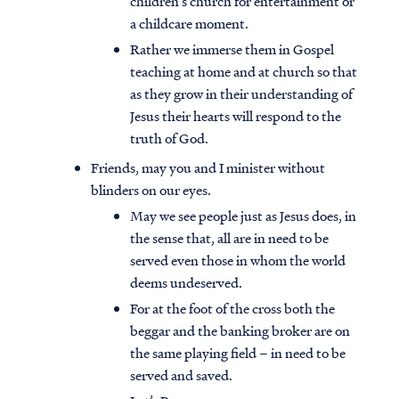
children’s church for entertainment or
a childcare moment.
Rather we immerse them in Gospel
teaching at home and at church so that
as they grow in their understanding of
Jesus their hearts will respond to the
truth of God.
Friends, may you and I minister without
blinders on our eyes.
May we see people just as Jesus does, in
the sense that, all are in need to be
served even those in whom the world
deems undeserved.
Access all of our teaching materials
For at the foot of the cross both the
through our smartphone apps
beggar and the banking broker are on
conveniently and quickly.
the same playing field – in need to be
served and saved.