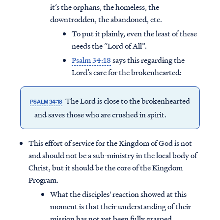
it’s the orphans, the homeless, the
downtrodden, the abandoned, etc.
To put it plainly, even the least of these
needs the “Lord of All”.
Psalm 34:18
says this regarding the
Lord’s care for the brokenhearted:
The Lord is close to the brokenhearted
PSALM 34:18
and saves those who are crushed in spirit.
This effort of service for the Kingdom of God is not
and should not be a sub-ministry in the local body of
Christ, but it should be the core of the Kingdom
Program.
What the disciples' reaction showed at this
moment is that their understanding of their
mission has not yet been fully grasped.