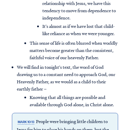
relationship with Jesus, we have this
tendency to move from dependence to
independence.
It's almost as if we have lost that child-
like reliance as when we were younger.
This sense of life is often blurred when worldly
matters become greater than the consistent,
faithful voice of our heavenly Father.
We will find in tonight's text, the word of God
drawing us to a constant need to approach God, our
Heavenly Father, as we would as a child to their
earthly father –
Knowing that all things are possible and
available through God alone, in Christ alone.
People were bringing little children to
MARK 10:13
Jesus for him to place his hands on them, but the