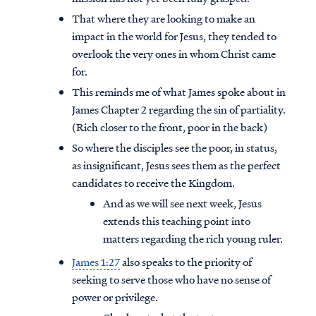
That where they are looking to make an
impact in the world for Jesus, they tended to
overlook the very ones in whom Christ came
for.
This reminds me of what James spoke about in
James Chapter 2 regarding the sin of partiality.
(Rich closer to the front, poor in the back)
So where the disciples see the poor, in status,
as insignificant, Jesus sees them as the perfect
candidates to receive the Kingdom.
And as we will see next week, Jesus
extends this teaching point into
matters regarding the rich young ruler.
James 1:27
also speaks to the priority of
seeking to serve those who have no sense of
power or privilege.