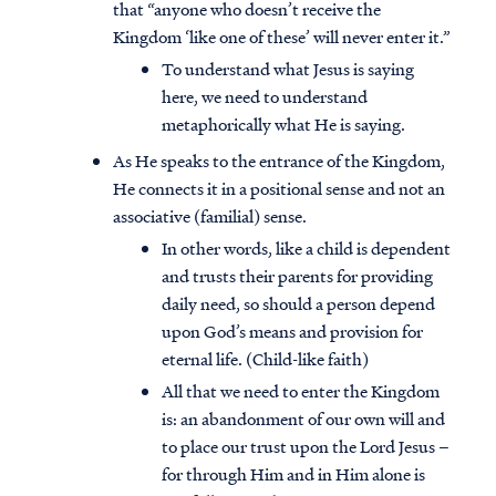
that “anyone who doesn’t receive the
Kingdom ‘like one of these’ will never enter it.”
To understand what Jesus is saying
here, we need to understand
metaphorically what He is saying.
As He speaks to the entrance of the Kingdom,
He connects it in a positional sense and not an
associative (familial) sense.
In other words, like a child is dependent
and trusts their parents for providing
daily need, so should a person depend
upon God’s means and provision for
eternal life. (Child-like faith)
All that we need to enter the Kingdom
is: an abandonment of our own will and
to place our trust upon the Lord Jesus –
for through Him and in Him alone is