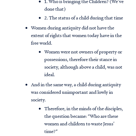
1. Who is bringing the Children? (We’ve
done that)
2. The status of a child during that time
Women during antiquity did not have the
extent of rights that women today have in the
free world.
Women were not owners of property or
possessions, therefore their stance in
society, although above a child, was not
ideal.
And in the same way, a child during antiquity
was considered unimportant and lowly in
society.
Therefore, in the minds of the disciples,
the question became: “Who are these
women and children to waste Jesus’
time?”