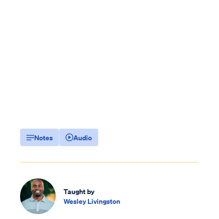
Notes
Audio
Taught by
Wesley Livingston