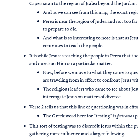
Capernaum to the region of Judea beyond the Jordan.
And as we can see from this map, the exact regi
Perea is near the region of Judea and not too fa
to prepare to die.
And what is so interesting to note is that as J
continues to teach the people.
It is while Jesus is teaching the people in Perea that th
and question Him on a particular matter.
Now, before we move to what they came to ques
are traveling from in effort to confront Jesus wi
The religious leaders who came to see about Je
interrogate Jesus on matters of divorce.
Verse 2 tells us that this line of questioning was in eff
The Greek word here for “testing” is
peirazo
(p
This sort of testing was to
discredit Jesus within the p
gathering more influence and a larger following.