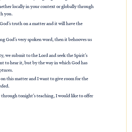
ether locally in your context or globally through
th you.
od’s truth on a matter and it will have the
being God’s very spoken word, then it behooves us
ty, we submit to the Lord and seek the Spirit’s
t to hear it, but by the way in which God has
ptures.
 on this matter and I want to give room for the
eded.
through tonight’s teaching, I would like to offer