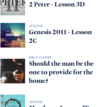
2 Peter - Lesson 3D
LESSONS
Genesis 2011 - Lesson
2C
BIBLE ANSWER
Should the man be the
one to provide for the
home?
LESSONS