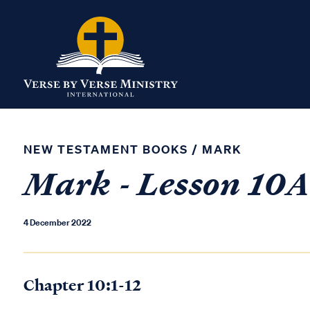
NEW TESTAMENT BOOKS
/
MARK
Mark - Lesson 10
4 December 2022
Chapter 10:1-12