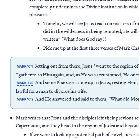
completely undermines the Divine institution in whic
pleasure.
Tonight, we will see Jesus teach on matters of ma
did in the wilderness in being tempted, He will 
written” (What does God say?)
Pick me up at the first three verses of Mark Ch
Setting out from there, Jesus *went to the region o
MARK 10:1
*gathered to Him again, and, as He was accustomed, He onc
And some Pharisees came up to Jesus, testing Him,
MARK 10:2
lawful for a man to divorce his wife.
And He answered and said to them, “What did M
MARK 10:3
Mark writes that Jesus and the disciples left their previous 
Capernaum, and they head to the region of Judea and beyond
If we were to look up a potential path of travel, here 