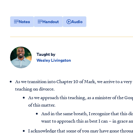
Notes
Handout
Audio
Taught by
Wesley Livingston
As we transition into Chapter 10 of Mark, we arrive to a very 
teaching on divorce.
As we approach this teaching, as a minister of the Gospe
of this matter.
And in the same breath, I recognize that this di
want to approach this as best I can –
in grace a
I acknowledge that some of you may have gone through