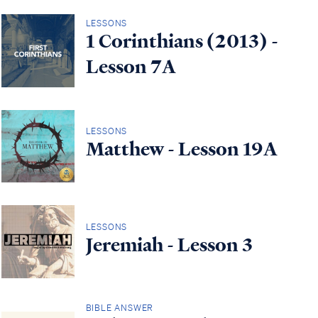
LESSONS
1 Corinthians (2013) -
Lesson 7A
LESSONS
Matthew - Lesson 19A
LESSONS
Jeremiah - Lesson 3
BIBLE ANSWER