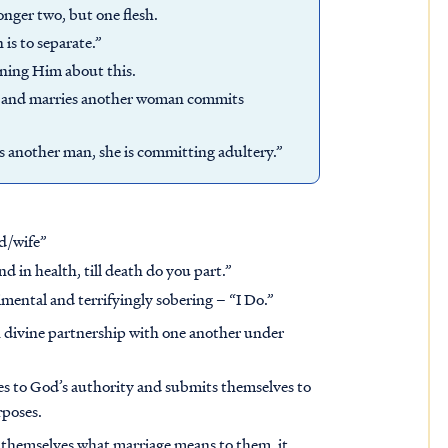
onger two, but one flesh.
is to separate.”
oning Him about this.
e and marries another woman commits
s another man, she is committing adultery.”
d/wife”
nd in health, till death do you part.”
timental and terrifyingly sobering – “I Do.”
 divine partnership with one another under
ves to God’s authority and submits themselves to
rposes.
r themselves what marriage means to them, it