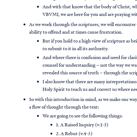
And with that know that the body of Christ, wh
VBVMI, we are here for you and are praying wi
As we work through the scriptures, we will encounter G
ability to offend and at times cause frustration.
But if you hold to a high view of scripture as 
to submit to it in all its authority.
And where there is confusion and need for clari
counsel for understanding – not the way we wan
revealed this source of truth – through the scri
I also know that there are many interpretations
Holy Spirit to teach us and correct us where ne
So with this introduction in mind, as we make our way 
a flow of thought through the text:
We are going to see the following things:
1. A Raised Inquiry (v.1-3)
2. A Rebut (v.4-5)