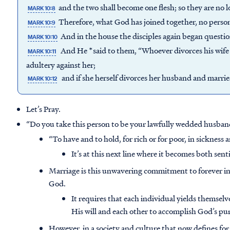
and the two shall become one flesh; so they are no l
MARK 10:8
Therefore, what God has joined together, no person 
MARK 10:9
And in the house the disciples again began questi
MARK 10:10
And He *said to them, “Whoever divorces his wif
MARK 10:11
adultery against her;
and if she herself divorces her husband and marrie
MARK 10:12
Let’s Pray.
“Do you take this person to be your lawfully wedded husban
“To have and to hold, for rich or for poor, in sickness a
It’s at this next line where it becomes both sen
Marriage is this unwavering commitment to forever in
God.
It requires that each individual yields themsel
His will and each other to accomplish God’s pu
However, in a society and culture that now defines fo