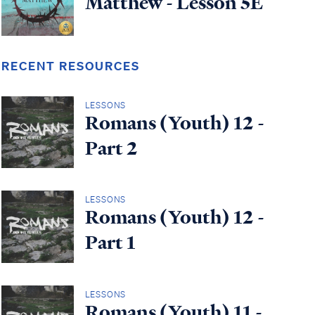
Matthew - Lesson 5E
RECENT RESOURCES
LESSONS
Romans (Youth) 12 -
Part 2
LESSONS
Romans (Youth) 12 -
Part 1
LESSONS
Romans (Youth) 11 -