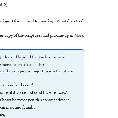
.6-9)
rriage, Divorce, and Remarriage: What does God
our copy of the scriptures and pick me up in
Mark
f Judea and beyond the Jordan; crowds
e more began to teach them.
 and began questioning Him whether it was
oses command you?”
icate of divorce and send his wife away.”
 of heart he wrote you this commandment.
hem male and female.
her,