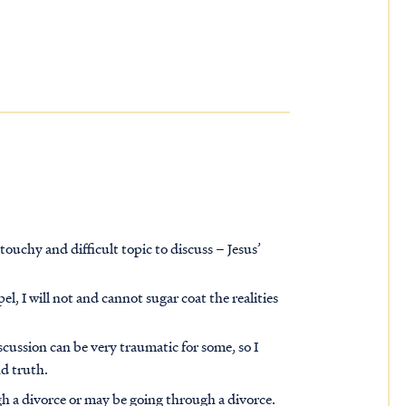
touchy and difficult topic to discuss – Jesus’
l, I will not and cannot sugar coat the realities
scussion can be very traumatic for some, so I
nd truth
.
 a divorce or may be going through a divorce.