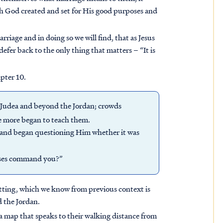
h God created and set for His good purposes and
rriage and in doing so we will find, that as Jesus
defer back to the only thing that matters – “It is
apter 10.
f Judea and beyond the Jordan; crowds
e more began to teach them.
 and began questioning Him whether it was
oses command you?”
setting, which we know from previous context is
 the Jordan.
is a map that speaks to their walking distance from