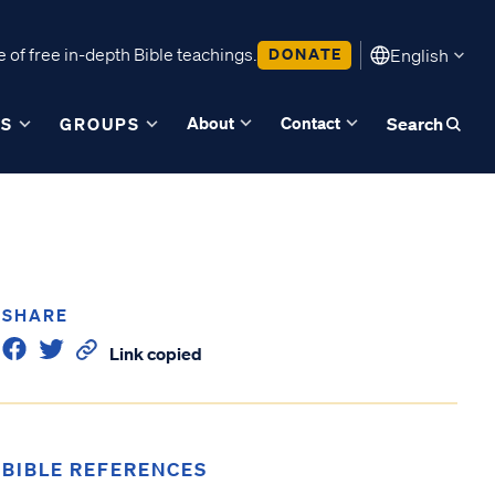
 of free in-depth Bible teachings.
DONATE
English
About
Contact
ES
GROUPS
Search
SHARE
Link copied
BIBLE REFERENCES