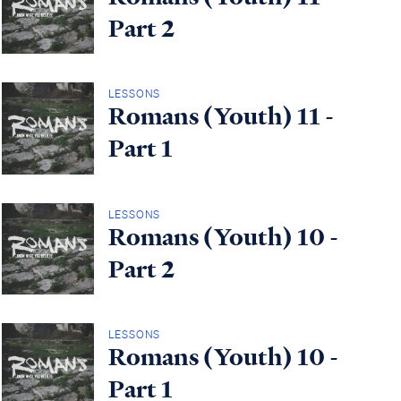
Part 2
LESSONS
Romans (Youth) 11 -
Part 1
LESSONS
Romans (Youth) 10 -
Part 2
LESSONS
Romans (Youth) 10 -
Part 1