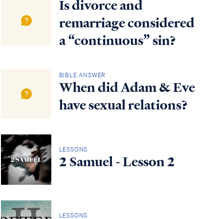
Is divorce and
remarriage considered
a “continuous” sin?
BIBLE ANSWER
When did Adam & Eve
have sexual relations?
LESSONS
2 Samuel - Lesson 2
LESSONS