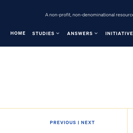
A non-profit, non-denominational resource
HOME
STUDIES
ANSWERS
INITIATIV
A
PREVIOUS
|
NEXT