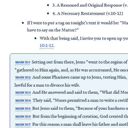
3. A Reasoned and Original Response (v
4. A Necessary Restatement (v.10-12)
If I were to put a tag on tonight’s text it would be:
“Ma
have to say on the Matter?”
With that being said, I invite you to open up y
10:1-12
.
Setting out from there, Jesus *went to the region o
MARK 10:1
*gathered to Him again, and, as He was accustomed, He onc
And some Pharisees came up to Jesus, testing Him,
MARK 10:2
lawful for a man to divorce his wife.
And He answered and said to them, “What did M
MARK 10:3
They said, “Moses permitted a man to write a certif
MARK 10:4
But Jesus said to them, “Because of your hardness
MARK 10:5
But from the beginning of creation, God created t
MARK 10:6
For this reason a man shall leave his father and mot
MARK 10:7