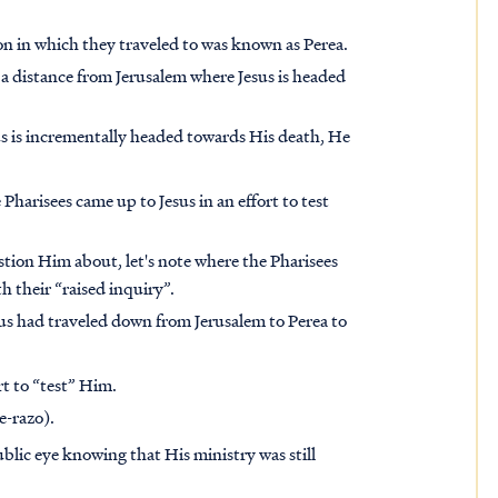
on in which they traveled to was known as Perea.
r a distance from Jerusalem where Jesus is headed
esus is incrementally headed towards His death, He
e Pharisees came up to Jesus in an effort to test
tion Him about, let's note
where
the Pharisees
th their
“raised inquiry”
.
sus had traveled down from Jerusalem to Perea to
ort to “test” Him.
e-razo).
ublic eye
knowing that His ministry was still