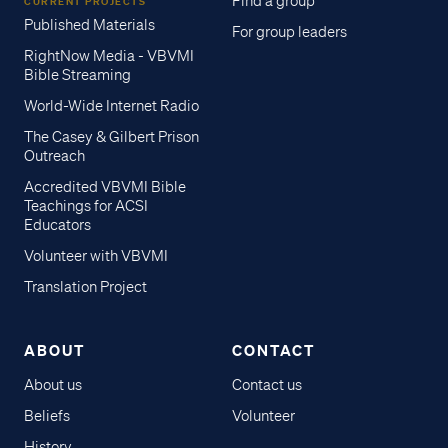
Find a group
CURRENT PROJECTS
Published Materials
For group leaders
RightNow Media - VBVMI
Bible Streaming
World-Wide Internet Radio
The Casey & Gilbert Prison
Outreach
Accredited VBVMI Bible
Teachings for ACSI
Educators
Volunteer with VBVMI
Translation Project
ABOUT
CONTACT
About us
Contact us
Beliefs
Volunteer
History