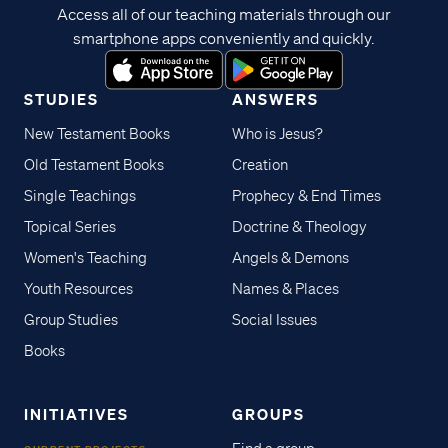
Access all of our teaching materials through our
smartphone apps conveniently and quickly.
STUDIES
ANSWERS
New Testament Books
Who is Jesus?
Old Testament Books
Creation
Single Teachings
Prophecy & End Times
Topical Series
Doctrine & Theology
Women's Teaching
Angels & Demons
Youth Resources
Names & Places
Group Studies
Social Issues
Books
INITIATIVES
GROUPS