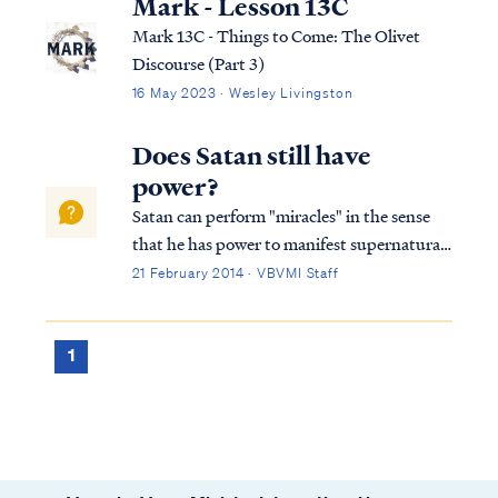
Mark - Lesson 13C
Mark 13C - Things to Come: The Olivet
Discourse (Part 3)
16 May 2023 · Wesley Livingston
Does Satan still have
power?
Satan can perform "miracles" in the sense
that he has power to manifest supernatural
wonders and signs. The power of the enemy
21 February 2014 · VBVMI Staff
is often called the "dark arts" or sorcery. We
find examples of it in many places in both
the Old and New Testaments: E...
1