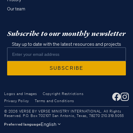
Our team
Subscribe to our monthly newsletter
Stay up to date with the latest resources and projects
Logos and Images
Copyright Restrictions
Privacy Policy
Terms and Conditions
Access all of our teaching materials
© 2026 VERSE BY VERSE MINISTRY INTERNATIONAL. All Rights
through our smartphone apps
Reserved. P.O. Box 702107 San Antonio, Texas, 78270 210.319.5055
conveniently and quickly.
English
Preferred language