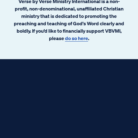
Verse by Verse Ministry International is a non-
profit, non-denominational, unaffiliated Christian
ministry that is dedicated to promoting the
preaching and teaching of God's Word clearly and
boldly. If you’d like to financially support VBVMI,
please
do so here
.