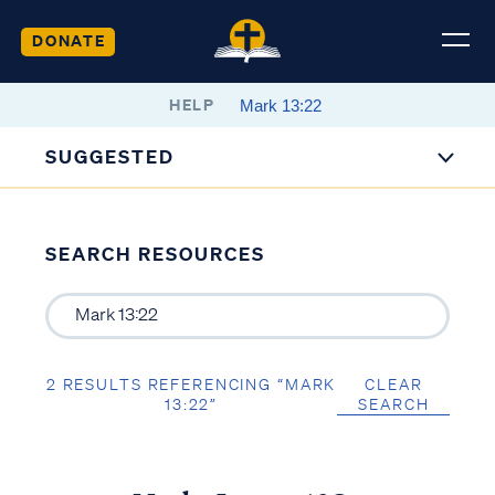
DONATE
HELP
SUGGESTED
SEARCH RESOURCES
2 RESULTS REFERENCING “MARK
CLEAR
13:22”
SEARCH