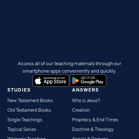
Access all of our teaching materials through our
smartphone apps conveniently and quickly.
STUDIES
ANSWERS
New Testament Books
Who is Jesus?
Old Testament Books
Creation
Single Teachings
Prophecy & End Times
Topical Series
Doctrine & Theology