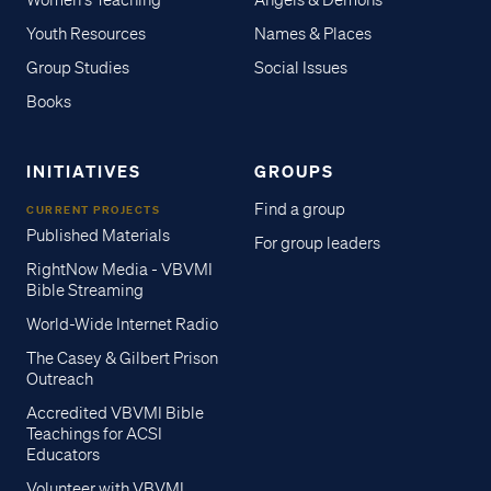
Women's Teaching
Angels & Demons
Youth Resources
Names & Places
Group Studies
Social Issues
Books
INITIATIVES
GROUPS
Find a group
CURRENT PROJECTS
Published Materials
For group leaders
RightNow Media - VBVMI
Bible Streaming
World-Wide Internet Radio
The Casey & Gilbert Prison
Outreach
Accredited VBVMI Bible
Teachings for ACSI
Educators
Volunteer with VBVMI