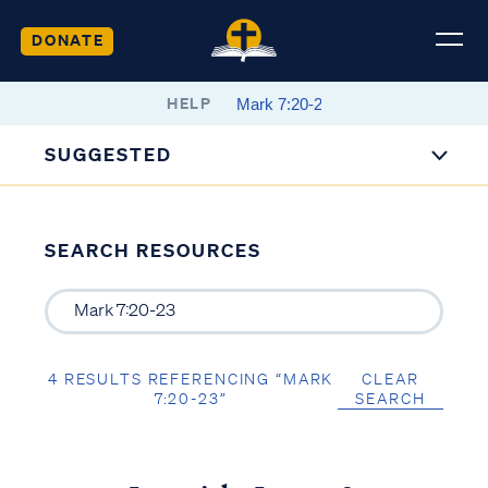
DONATE
HELP
SUGGESTED
SEARCH RESOURCES
4 RESULTS REFERENCING “MARK
CLEAR
7:20-23”
SEARCH