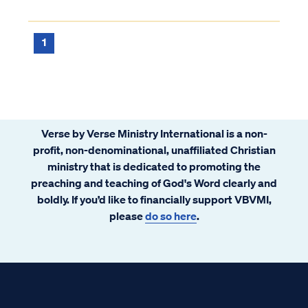
1
Verse by Verse Ministry International is a non-
profit, non-denominational, unaffiliated Christian
ministry that is dedicated to promoting the
preaching and teaching of God's Word clearly and
boldly. If you’d like to financially support VBVMI,
please
do so here
.