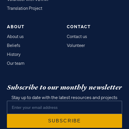
Translation Project
ABOUT
CONTACT
About us
Contact us
Beliefs
Volunteer
History
Our team
Subscribe to our monthly newsletter
Stay up to date with the latest resources and projects