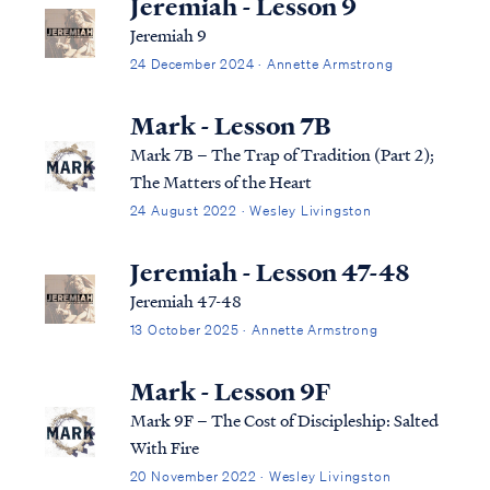
Jeremiah - Lesson 9
Jeremiah 9
24 December 2024 · Annette Armstrong
Mark - Lesson 7B
Mark 7B – The Trap of Tradition (Part 2);
The Matters of the Heart
24 August 2022 · Wesley Livingston
Jeremiah - Lesson 47-48
Jeremiah 47-48
13 October 2025 · Annette Armstrong
Mark - Lesson 9F
Mark 9F – The Cost of Discipleship: Salted
With Fire
20 November 2022 · Wesley Livingston