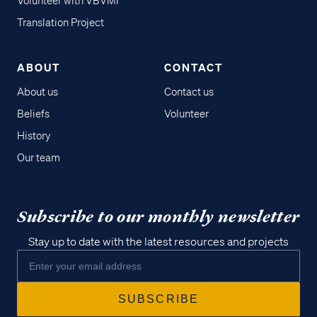
Volunteer with VBVMI
Translation Project
ABOUT
CONTACT
About us
Contact us
Beliefs
Volunteer
History
Our team
Subscribe to our monthly newsletter
Stay up to date with the latest resources and projects