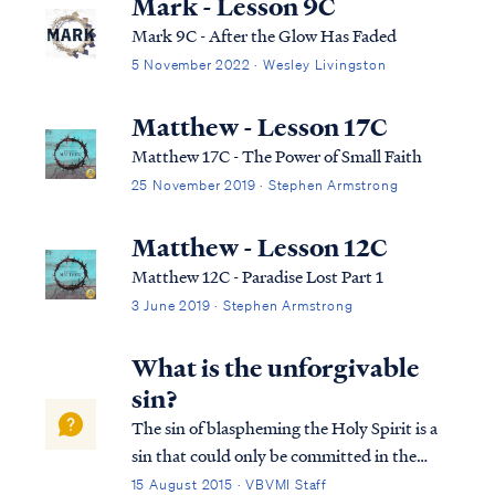
Mark - Lesson 9C
Mark 9C - After the Glow Has Faded
5 November 2022 · Wesley Livingston
Matthew - Lesson 17C
Matthew 17C - The Power of Small Faith
25 November 2019 · Stephen Armstrong
Matthew - Lesson 12C
Matthew 12C - Paradise Lost Part 1
3 June 2019 · Stephen Armstrong
What is the unforgivable
sin?
The sin of blaspheming the Holy Spirit is a
sin that could only be committed in the
time of Jesus’ first coming. It is not a sin that
15 August 2015 · VBVMI Staff