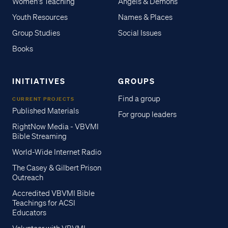
Women's Teaching
Angels & Demons
Youth Resources
Names & Places
Group Studies
Social Issues
Books
INITIATIVES
GROUPS
Find a group
CURRENT PROJECTS
Published Materials
For group leaders
RightNow Media - VBVMI
Bible Streaming
World-Wide Internet Radio
The Casey & Gilbert Prison
Outreach
Accredited VBVMI Bible
Teachings for ACSI
Educators