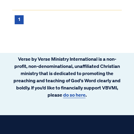
a Christian can commit today. This sin has
occurred only once in history, as recorded in
Matthew 12: Matt. 12:22...
1
Verse by Verse Ministry International is a non-
profit, non-denominational, unaffiliated Christian
ministry that is dedicated to promoting the
preaching and teaching of God's Word clearly and
boldly. If you’d like to financially support VBVMI,
please
do so here
.