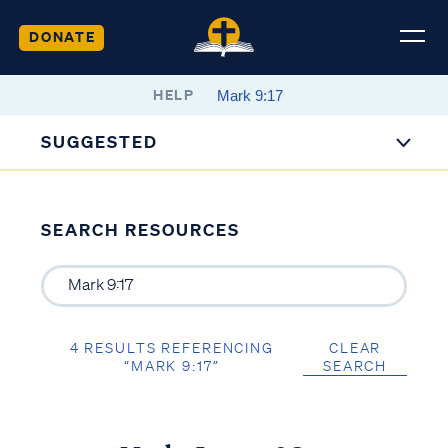
DONATE
HELP
SUGGESTED
SEARCH RESOURCES
4 RESULTS REFERENCING
CLEAR
“MARK 9:17”
SEARCH