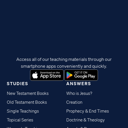
Access all of our teaching materials through our
smartphone apps conveniently and quickly.
STUDIES
ANSWERS
New Testament Books
Who is Jesus?
Old Testament Books
Creation
Single Teachings
Prophecy & End Times
Topical Series
Doctrine & Theology