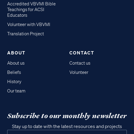
Accredited VBVMI Bible
Teachings for ACSI
Educators
Volunteer with VBVMI
Translation Project
ABOUT
CONTACT
About us
Contact us
Beliefs
Volunteer
History
Our team
Subscribe to our monthly newsletter
Stay up to date with the latest resources and projects