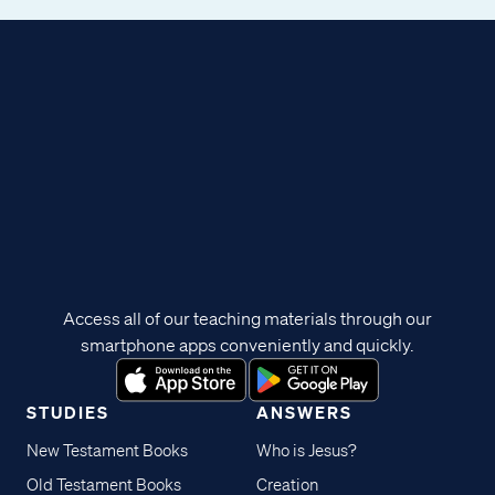
Access all of our teaching materials through our
smartphone apps conveniently and quickly.
STUDIES
ANSWERS
New Testament Books
Who is Jesus?
Old Testament Books
Creation