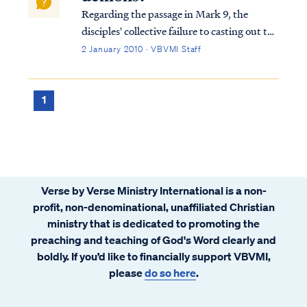
Regarding the passage in Mark 9, the
disciples' collective failure to casting out the
demon was not due to an inability to fast. It
2 January 2010 · VBVMI Staff
is actually part of a much larger spiritual
issue, and we have a specific teaching
regarding this scene and the mea...
1
Verse by Verse Ministry International is a non-
profit, non-denominational, unaffiliated Christian
ministry that is dedicated to promoting the
preaching and teaching of God's Word clearly and
boldly. If you’d like to financially support VBVMI,
please
do so here
.