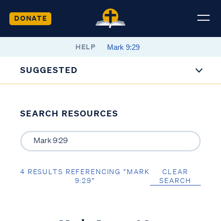
DONATE
HELP
SUGGESTED
SEARCH RESOURCES
4 RESULTS REFERENCING “MARK
CLEAR
9:29”
SEARCH