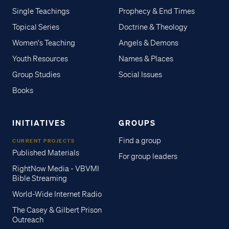
Single Teachings
Prophecy & End Times
Topical Series
Doctrine & Theology
Women's Teaching
Angels & Demons
Youth Resources
Names & Places
Group Studies
Social Issues
Books
INITIATIVES
GROUPS
Find a group
CURRENT PROJECTS
Published Materials
For group leaders
RightNow Media - VBVMI
Bible Streaming
World-Wide Internet Radio
The Casey & Gilbert Prison
Outreach