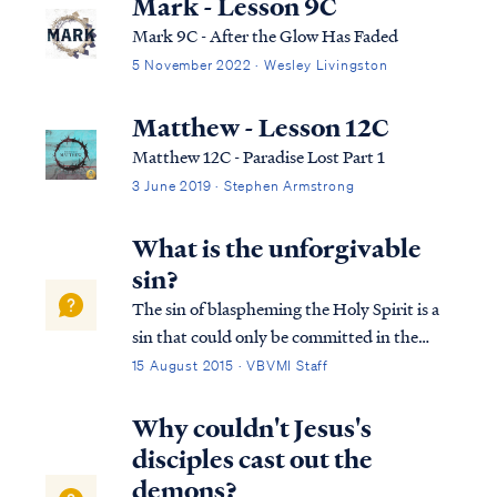
Mark - Lesson 9C
Mark 9C - After the Glow Has Faded
5 November 2022 · Wesley Livingston
Matthew - Lesson 12C
Matthew 12C - Paradise Lost Part 1
3 June 2019 · Stephen Armstrong
What is the unforgivable
sin?
The sin of blaspheming the Holy Spirit is a
sin that could only be committed in the
time of Jesus’ first coming. It is not a sin that
15 August 2015 · VBVMI Staff
a Christian can commit today. This sin has
occurred only once in history, as recorded in
Why couldn't Jesus's
Matthew 12: Matt. 12:22...
disciples cast out the
demons?