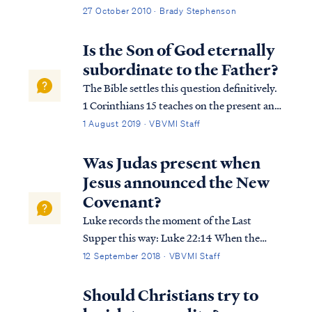
community. One of the matters discussed
27 October 2010 · Brady Stephenson
was the increase in email traffic, which
focused on the activities of the current U.S.
Is the Son of God eternally
administration and the concern it was
subordinate to the Father?
generating among some of our families.
The Bible settles this question definitively.
News and rumors regarding violations of
1 Corinthians 15 teaches on the present and
the constitution, health care rationing,
future relationship of the members of the
1 August 2019 · VBVMI Staff
socialism, geriatric euthanasia, government
Godhead: 1Cor. 15:25 For He must reign
funded abortion, and other serious matters
until He has put all His enemies under His
Was Judas present when
abound. Some emails have alleged
feet. 1Cor. 15:26 The last enemy...
Jesus announced the New
government conspiracy. The prophet Isaiah
Covenant?
had a few words to share about that.
Luke records the moment of the Last
Supper this way: Luke 22:14 When the
hour had come, He reclined at the table,
12 September 2018 · VBVMI Staff
and the apostles with Him. Luke 22:15 And
He said to them, “I have earnestly desired to
Should Christians try to
eat this Passover with you before I suffer;...