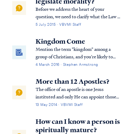
legislate morality?
Before we address the heart of your
question, we need to clarify what the Law of
God’s is. God’s law is not limited to a set of
5 July 2015 · VBVMI Staff
“moral” laws within the overall Mosaic Law,
as some maintain. In scripture, there is no
Kingdom Come
distinction between a “moral” l...
Mention the term "kingdom" among a
group of Christians, and you're likely to
start a debate. Perhaps you haven't heard
4 March 2016 · Stephen Armstrong
that Christians disagree on the Bible's
teaching concerning the kingdom of Christ,
More than 12 Apostles?
The office of an apostle is one Jesus
instituted and only He can appoint those
who hold the office. The term apostle
13 May 2014 · VBVMI Staff
means "one sent with a message," and the
Lord is the One Who sends an apostle.
How can I know a person is
Clearly, Jesus appointed more than 12 men
spiritually mature?
as apost...