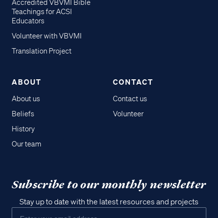
Accredited VBVMI Bible
Teachings for ACSI
Educators
Volunteer with VBVMI
Translation Project
ABOUT
CONTACT
About us
Contact us
Beliefs
Volunteer
History
Our team
Subscribe to our monthly newsletter
Stay up to date with the latest resources and projects