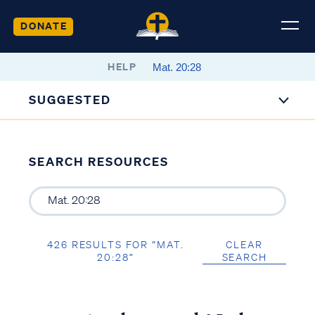
DONATE
HELP
SUGGESTED
SEARCH RESOURCES
426 RESULTS FOR “MAT.
CLEAR
20:28”
SEARCH