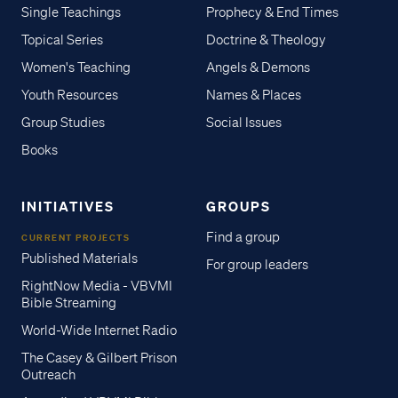
Single Teachings
Prophecy & End Times
Topical Series
Doctrine & Theology
Women's Teaching
Angels & Demons
Youth Resources
Names & Places
Group Studies
Social Issues
Books
INITIATIVES
GROUPS
Find a group
CURRENT PROJECTS
Published Materials
For group leaders
RightNow Media - VBVMI
Bible Streaming
World-Wide Internet Radio
The Casey & Gilbert Prison
Outreach