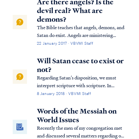
Are there angels? Is the
devil real? What are
demons?
The Bible teaches that angels, demons, and
Satan do exist. Angels are ministering
spirits created to serve believers in Jesus
22 January 2017 · VBVMI Staff
Christ, as the writer of Hebrews says: Heb.
1:13 But to which of the angels has He ever
Will Satan cease to exist or
said, “Sit at My right hand, ...
not?
Regarding Satan’s disposition, we must
interpret scripture with scripture. In
Ezekiel we read: Ezek. 28:18 “By the
8 January 2018 · VBVMI Staff
multitude of your iniquities, In the
unrighteousness of your trade You
Words of the Messiah on
profaned your sanctuaries. Therefore I have
World Issues
brought fire fro...
Recently the men of my congregation met
and discussed several matters regarding our