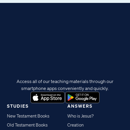
Access all of our teaching materials through our
smartphone apps conveniently and quickly.
STUDIES
ANSWERS
New Testament Books
Who is Jesus?
Old Testament Books
Creation