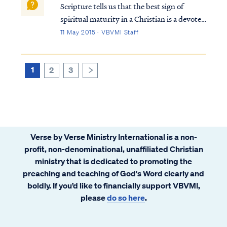
Scripture tells us that the best sign of
spiritual maturity in a Christian is a devoted
desire to know and obey God’s word: Matt.
11 May 2015 · VBVMI Staff
7:24 “Therefore everyone who hears these
words of Mine and acts on them, may be
compared to a wise man who built hi...
1
2
3
>
Verse by Verse Ministry International is a non-
profit, non-denominational, unaffiliated Christian
ministry that is dedicated to promoting the
preaching and teaching of God's Word clearly and
boldly. If you’d like to financially support VBVMI,
please
do so here
.