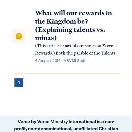
What will our rewards in
the Kingdom be?
(Explaining talents vs.
minas)
(This article is part of our series on Eternal
Rewards.) Both the parable of the Talents
and the parable of the Minas teach that
4 August 2016 · VBVMI Staff
believers (i.e., the slaves) are called to serve
Christ (i.e., the master) in His absence, and
upon His return, Jesus...
1
Verse by Verse Ministry International is a non-
profit, non-denominational, unaffiliated Christian