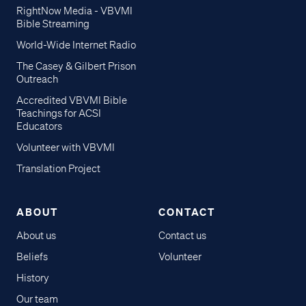
RightNow Media - VBVMI
Bible Streaming
World-Wide Internet Radio
The Casey & Gilbert Prison
Outreach
Accredited VBVMI Bible
Teachings for ACSI
Educators
Volunteer with VBVMI
Translation Project
ABOUT
CONTACT
About us
Contact us
Beliefs
Volunteer
History
Our team