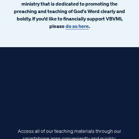
ministry that is dedicated to promoting the
preaching and teaching of God's Word clearly and
boldly. If you’d like to financially support VBVMI,
please
do so here
.
Access all of our teaching materials through our
smartphone apps conveniently and quickly.