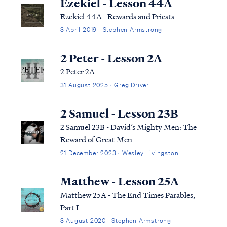
Ezekiel - Lesson 44A
Ezekiel 44A - Rewards and Priests
3 April 2019 · Stephen Armstrong
2 Peter - Lesson 2A
2 Peter 2A
31 August 2025 · Greg Driver
2 Samuel - Lesson 23B
2 Samuel 23B - David’s Mighty Men: The
Reward of Great Men
21 December 2023 · Wesley Livingston
Matthew - Lesson 25A
Matthew 25A - The End Times Parables,
Part I
3 August 2020 · Stephen Armstrong