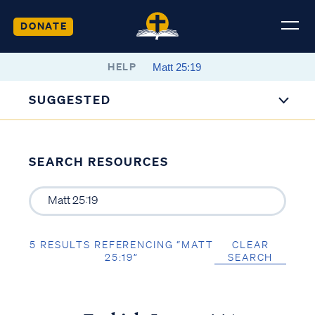
DONATE
HELP
SUGGESTED
SEARCH RESOURCES
5 RESULTS REFERENCING “MATT
CLEAR
25:19”
SEARCH