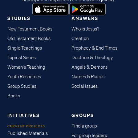
STUDIES
ANSWERS
New Testament Books
Who is Jesus?
Old Testament Books
Creation
Single Teachings
Prophecy & End Times
Topical Series
Doctrine & Theology
Women's Teaching
Angels & Demons
Youth Resources
Names & Places
Group Studies
Social Issues
Books
INITIATIVES
GROUPS
Find a group
CURRENT PROJECTS
Published Materials
For group leaders