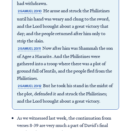
had withdrawn.
He arose and struck the Philistines
2 SAMUEL 23:10
until his hand was weary and clung to the sword,
and the Lord brought about a great victory that
day; and the people returned after him only to
strip the slain.
Now after him was Shammah the son
2 SAMUEL 23:11
of Agee a Hararite. And the Philistines were
gathered into a troop where there was a plot of
ground full of lentils, and the people fled from the
Philistines.
But he took his stand in the midst of
2 SAMUEL 23:12
the plot, defended it and struck the Philistines;
and the Lord brought about a great victory.
As we witnessed last week, the continuation from
verses 8-39 are very much a part of David’s final