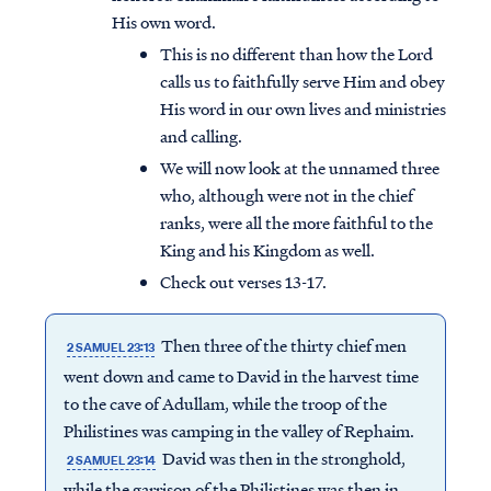
His own word.
This is no different than how the Lord
calls us to faithfully serve Him and obey
His word in our own lives and ministries
and calling.
We will now look at the unnamed three
who, although were not in the chief
ranks, were all the more faithful to the
King and his Kingdom as well.
Check out verses 13-17.
Then three of the thirty chief men
2 SAMUEL 23:13
went down and came to David in the harvest time
to the cave of Adullam, while the troop of the
Philistines was camping in the valley of Rephaim.
David was then in the stronghold,
2 SAMUEL 23:14
while the garrison of the Philistines was then in