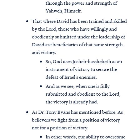
through the power and strength of
Yahweh, Himself.
That where David has been trained and skilled
by the Lord, those who have willingly and
obediently submitted under the leadership of
David are beneficiaries of that same strength
and victory.
So, God uses Josheb-basshebeth as an
instrument of victory to secure the
defeat of Israel’s enemies.
And as we see, when one is fully
submitted and obedient to the Lord,
the victory is already had.
As Dr. Tony Evans has mentioned before: As
believers we fight from a position of victory
not for a position of victory.
In other words, our ability to overcome