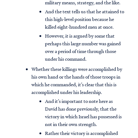
military means, strategy, and the like.
And the text tells us that he attained to
this high-level position because he
killed eight-hundred men at once.
However, it is argued by some that
perhaps this large number was gained
over a period of time through those
under his command.
Whether these killings were accomplished by
his own hand or the hands of those troops in
which he commanded, it’s clear that this is
accomplished under his leadership.
And it’s important to note here as
David has done previously, that the
victory in which Israel has possessed is
not in their own strength.
Rather their victory is accomplished