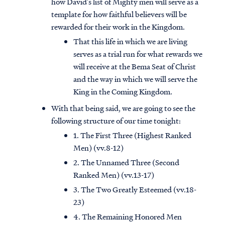
how David’s list of Mighty men will serve as a
template for how faithful believers will be
rewarded for their work in the Kingdom.
That this life in which we are living
serves as a trial run for what rewards we
will receive at the Bema Seat of Christ
and the way in which we will serve the
King in the Coming Kingdom.
With that being said, we are going to see the
following structure of our time tonight:
1. The First Three (Highest Ranked
Men) (vv.8-12)
2. The Unnamed Three (Second
Ranked Men) (vv.13-17)
3. The Two Greatly Esteemed (vv.18-
23)
4. The Remaining Honored Men