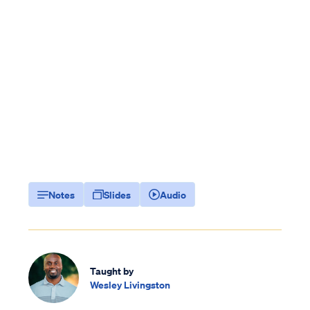
Notes
Slides
Audio
Taught by
Wesley Livingston