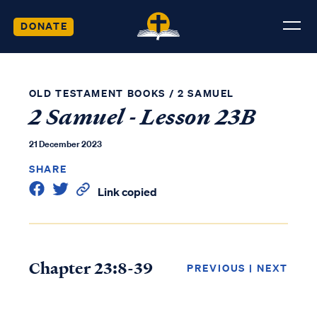
DONATE
OLD TESTAMENT BOOKS
/
2 SAMUEL
2 Samuel - Lesson 23B
21 December 2023
SHARE
Link copied
Chapter 23:8-39
PREVIOUS
|
NEXT