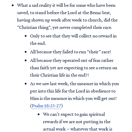
What a sad reality it will be for some who have been
saved, to stand before the Lord at the Bema Seat,
having shown up week after week to church, did the
“Christian thing”, yet never completed their race.
Only to see that they will collect no reward in
the end.
All because they failed to run “their” race!
All because they operated out of fear rather
than faith yet are expecting to see a return on
their Christian life in the end?!
As we saw last week, the measure in which you
put into this life for the Lord in obedience to
Him is the measure in which you will get out!
(
Psalm 18:25-27
)
We can’t expect to gain spiritual
rewards if we are not putting in the
actual work – whatever that work is