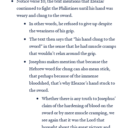
Notice verse 10, the text mentions that Eleazar
continued to fight the Philistines until his hand was
weary and clung to the sword.
In other words, he refused to give up despite
the weariness of his grip.
The text then says that “his hand clung to the
sword” in the sense that he had muscle cramps
that wouldn’t relax around the grip.
Josephus makes mention that because the
Hebrew word for clung can also mean stick,
that perhaps because of the immense
bloodshed, that’s why Eleazor’s hand stuck to
the sword.
Whether there is any truth to Josephus’
claim of the hardening of blood on the
sword or by mere muscle cramping, we
see again that it was the Lord that
brought about this great victory and