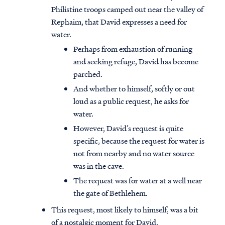
Philistine troops camped out near the valley of
Rephaim, that David expresses a need for
water.
Perhaps from exhaustion of running
and seeking refuge, David has become
parched.
And whether to himself, softly or out
loud as a public request, he asks for
water.
However, David’s request is quite
specific, because the request for water is
not from nearby and no water source
was in the cave.
The request was for water at a well near
the gate of Bethlehem.
This request, most likely to himself, was a bit
of a nostalgic moment for David.