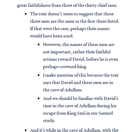
great faithfulness from three of the thirty chief men.
The text doesn’t seem to suggest that these
three men are the same as the first three listed.
If that were the case, perhaps their names
would have been used.
However, the names of these men are
not important, rather their faithful
actions toward David, before he is even
perhaps crowned king.
I make mention of this because the text
says that David and these men are in
the cave of Adullam.
And we should be familiar with David’s
time in the cave of Adullam during his
escape from King Saul in our Samuel
study.
And it’s while in the cave of Adullam, with the