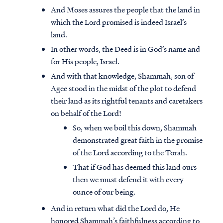
And Moses assures the people that the land in
which the Lord promised is indeed Israel’s
land.
In other words, the Deed is in God’s name and
for His people, Israel.
And with that knowledge, Shammah, son of
Agee stood in the midst of the plot to defend
their land as its rightful tenants and caretakers
on behalf of the Lord!
So, when we boil this down, Shammah
demonstrated great faith in the promise
of the Lord according to the Torah.
That if God has deemed this land ours
then we must defend it with every
ounce of our being.
And in return what did the Lord do, He
honored Shammah’s faithfulness according to