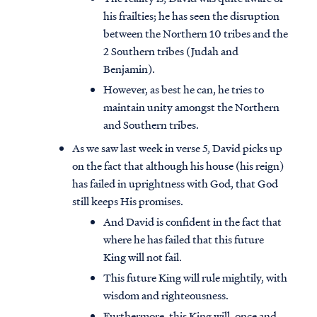
his frailties; he has seen the disruption
between the Northern 10 tribes and the
2 Southern tribes (Judah and
Benjamin).
However, as best he can, he tries to
maintain unity amongst the Northern
and Southern tribes.
As we saw last week in verse 5, David picks up
on the fact that although his house (his reign)
has failed in uprightness with God, that God
still keeps His promises.
And David is confident in the fact that
where he has failed that this future
King will not fail.
This future King will rule mightily, with
wisdom and righteousness.
Furthermore, this King will, once and