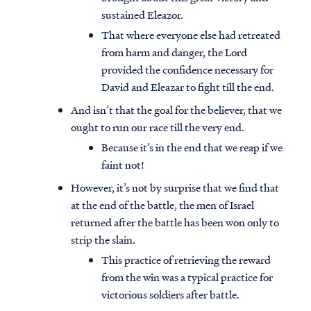
sustained Eleazor.
That where everyone else had retreated
from harm and danger, the Lord
provided the confidence necessary for
David and Eleazar to fight till the end.
And isn’t that the goal for the believer, that we
ought to run our race till the very end.
Because it’s in the end that we reap if we
faint not!
However, it’s not by surprise that we find that
at the end of the battle, the men of Israel
returned after the battle has been won only to
strip the slain.
This practice of retrieving the reward
from the win was a typical practice for
victorious soldiers after battle.