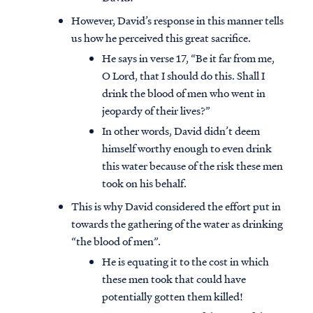
However, David’s response in this manner tells
us how he perceived this great sacrifice.
He says in verse 17, “Be it far from me,
O Lord, that I should do this. Shall I
drink the blood of men who went in
jeopardy of their lives?”
In other words, David didn’t deem
himself worthy enough to even drink
this water because of the risk these men
took on his behalf.
This is why David considered the effort put in
towards the gathering of the water as drinking
Access all of our teaching materials
“the blood of men”.
through our smartphone apps
He is equating it to the cost in which
conveniently and quickly.
these men took that could have
potentially gotten them killed!