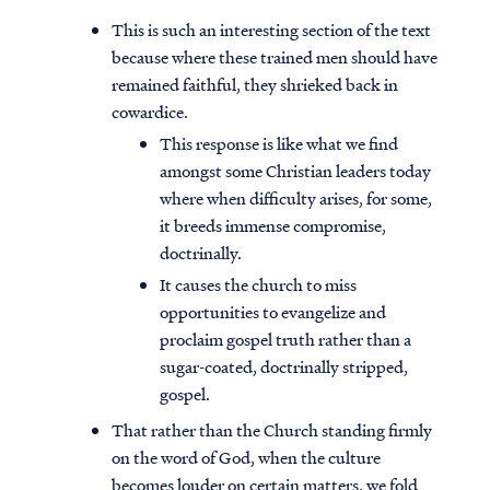
This is such an interesting section of the text
because where these trained men should have
remained faithful, they shrieked back in
cowardice.
This response is like what we find
amongst some Christian leaders today
where when difficulty arises, for some,
it breeds immense compromise,
doctrinally.
It causes the church to miss
opportunities to evangelize and
proclaim gospel truth rather than a
sugar-coated, doctrinally stripped,
gospel.
That rather than the Church standing firmly
on the word of God, when the culture
becomes louder on certain matters, we fold