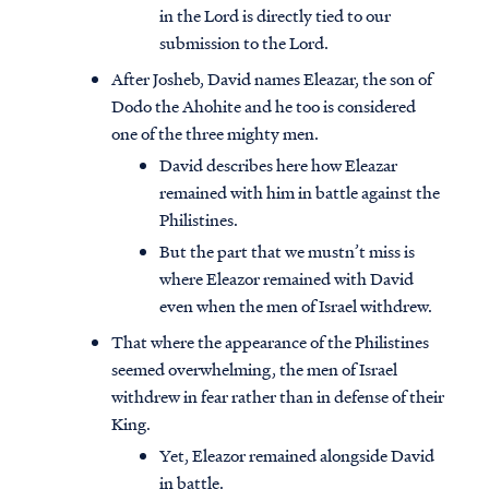
in the Lord is directly tied to our
submission to the Lord.
After Josheb, David names Eleazar, the son of
Dodo the Ahohite and he too is considered
one of the three mighty men.
David describes here how Eleazar
remained with him in battle against the
Philistines.
But the part that we mustn’t miss is
where Eleazor remained with David
even when the men of Israel withdrew.
That where the appearance of the Philistines
seemed overwhelming, the men of Israel
withdrew in fear rather than in defense of their
King.
Yet, Eleazor remained alongside David
in battle.