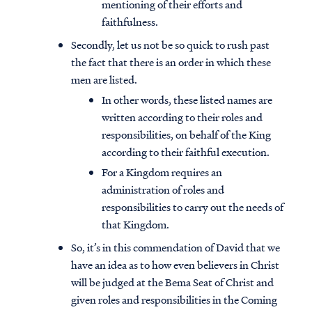
mentioning of their efforts and
faithfulness.
Secondly, let us not be so quick to rush past
the fact that there is an order in which these
men are listed.
In other words, these listed names are
written according to their roles and
responsibilities, on behalf of the King
according to their faithful execution.
For a Kingdom requires an
administration of roles and
responsibilities to carry out the needs of
that Kingdom.
So, it’s in this commendation of David that we
have an idea as to how even believers in Christ
will be judged at the Bema Seat of Christ and
given roles and responsibilities in the Coming