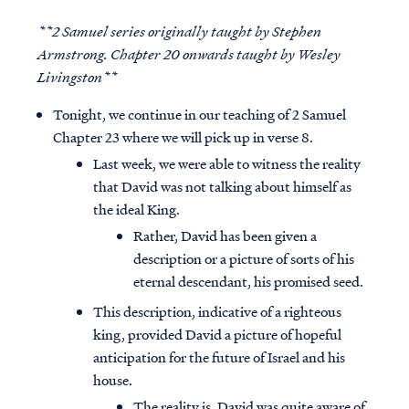
**2 Samuel series originally taught by Stephen
Armstrong. Chapter 20 onwards taught by Wesley
Livingston**
Tonight, we continue in our teaching of 2 Samuel
Chapter 23 where we will pick up in verse 8.
Last week, we were able to witness the reality
that David was not talking about himself as
the ideal King.
Rather, David has been given a
description or a picture of sorts of his
eternal descendant, his promised seed.
This description, indicative of a righteous
king, provided David a picture of hopeful
anticipation for the future of Israel and his
house.
The reality is, David was quite aware of