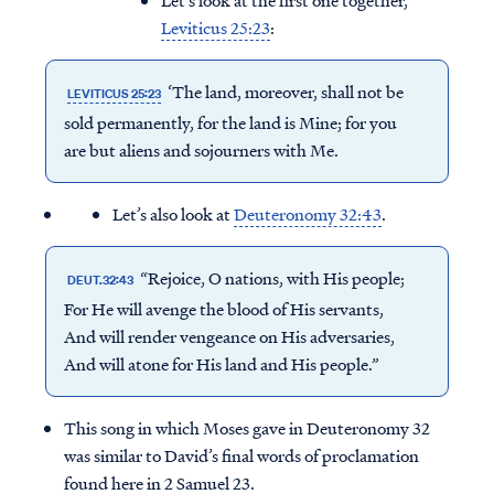
Let’s look at the first one together,
Leviticus 25:23
:
‘The land, moreover, shall not be
LEVITICUS 25:23
sold permanently, for the land is Mine; for you
are but aliens and sojourners with Me.
Let’s also look at
Deuteronomy 32:43
.
“Rejoice, O nations, with His people;
DEUT.32:43
For He will avenge the blood of His servants,
And will render vengeance on His adversaries,
And will atone for His land and His people.”
This song in which Moses gave in Deuteronomy 32
was similar to David’s final words of proclamation
found here in 2 Samuel 23.