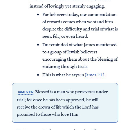
instead of lovingly yet sternly engaging.
For believers today, our commendation
of rewards comes when we stand firm
despite the difficulty and trial of what is
seen, felt, or even heard.
I’m reminded of what James mentioned
to a group of Jewish believers
encouraging them about the blessing of
enduring through trials.
This is what he says in
James 1:12
:
Blessed is a man who perseveres under
JAMES 1:12
trial; for once he has been approved, he will
receive the crown of life which the Lord has
promised to those who love Him.