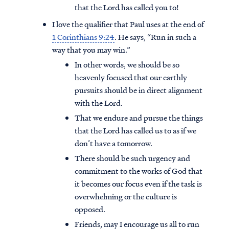
that the Lord has called you to!
I love the qualifier that Paul uses at the end of
1 Corinthians 9:24
. He says, “Run in such a
way that you may win.”
In other words, we should be so
heavenly focused that our earthly
pursuits should be in direct alignment
with the Lord.
That we endure and pursue the things
that the Lord has called us to as if we
don’t have a tomorrow.
There should be such urgency and
commitment to the works of God that
it becomes our focus even if the task is
overwhelming or the culture is
opposed.
Friends, may I encourage us all to run