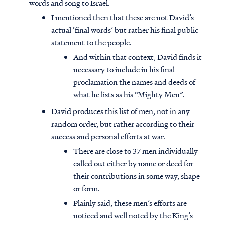
words and song to Israel.
I mentioned then that these are not David’s
actual ‘final words’ but rather his final public
statement to the people.
And within that context, David finds it
necessary to include in his final
proclamation the names and deeds of
what he lists as his “Mighty Men”.
David produces this list of men, not in any
random order, but rather according to their
success and personal efforts at war.
There are close to 37 men individually
called out either by name or deed for
their contributions in some way, shape
or form.
Plainly said, these men’s efforts are
noticed and well noted by the King’s