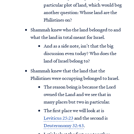
particular plot of land, which would beg
another question: Whose land are the
Philistines on?
Shammah knew who the land belonged to and
what the land in total meant for Israel.
And as a side note, isn’t that the big
discussion even today? Who does the
land of Israel belong to?
Shammah knew that the land that the
Philistines were occupying belonged to Israel.
The reason being is because the Lord
owned the Land and we see that in
many places but two in particular.
The first place we will look at is
Leviticus 25:23
and the second is
Deuteronomy 32:43
.