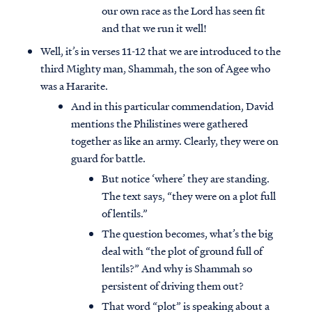
our own race as the Lord has seen fit
and that we run it well!
Well, it’s in verses 11-12 that we are introduced to the
third Mighty man, Shammah, the son of Agee who
was a Hararite.
And in this particular commendation, David
mentions the Philistines were gathered
together as like an army. Clearly, they were on
guard for battle.
But notice ‘where’ they are standing.
The text says, “they were on a plot full
of lentils.”
The question becomes, what’s the big
deal with “the plot of ground full of
lentils?” And why is Shammah so
persistent of driving them out?
That word “plot” is speaking about a