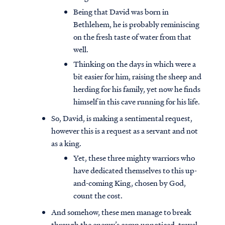
Being that David was born in
Bethlehem, he is probably reminiscing
on the fresh taste of water from that
well.
Thinking on the days in which were a
bit easier for him, raising the sheep and
herding for his family, yet now he finds
himself in this cave running for his life.
So, David, is making a sentimental request,
however this is a request as a servant and not
as a king.
Yet, these three mighty warriors who
have dedicated themselves to this up-
and-coming King, chosen by God,
count the cost.
And somehow, these men manage to break
through the enemy’s camp unnoticed, travel