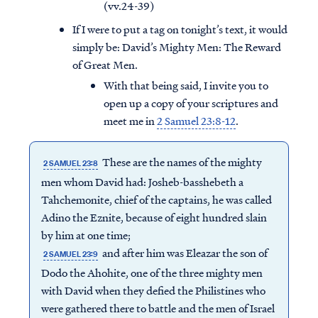
(vv.24-39)
If I were to put a tag on tonight’s text, it would
simply be: David’s Mighty Men: The Reward
of Great Men.
With that being said, I invite you to
open up a copy of your scriptures and
meet me in
2 Samuel 23:8-12
.
These are the names of the mighty
2 SAMUEL 23:8
men whom David had: Josheb-basshebeth a
Tahchemonite, chief of the captains, he was called
Adino the Eznite, because of eight hundred slain
by him at one time;
and after him was Eleazar the son of
2 SAMUEL 23:9
Dodo the Ahohite, one of the three mighty men
with David when they defied the Philistines who
were gathered there to battle and the men of Israel