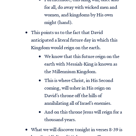
for all, do away with wicked men and
women, and kingdoms by His own
might (hand).
This points us to the fact that David
anticipated a literal future day in which this
Kingdom would reign on the earth.
We know that this future reign on the
earth with Messiah-King is known as
the Millennium Kingdom.
This is where Christ, in His Second
coming, will usher in His reign on
David’s throne off the hills of
annihilating all of Israel’s enemies.
And on this throne Jesus will reign for a
thousand years.
What we will discover tonight in verses 8-39 is