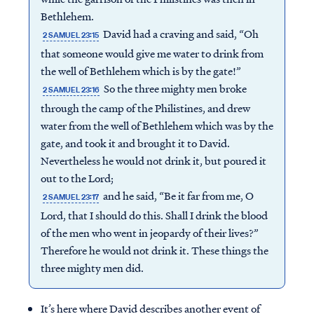
Bethlehem.
David had a craving and said, “Oh
2 SAMUEL 23:15
that someone would give me water to drink from
the well of Bethlehem which is by the gate!”
So the three mighty men broke
2 SAMUEL 23:16
through the camp of the Philistines, and drew
water from the well of Bethlehem which was by the
gate, and took it and brought it to David.
Nevertheless he would not drink it, but poured it
out to the Lord;
and he said, “Be it far from me, O
2 SAMUEL 23:17
Lord, that I should do this. Shall I drink the blood
of the men who went in jeopardy of their lives?”
Therefore he would not drink it. These things the
three mighty men did.
It’s here where David describes another event of