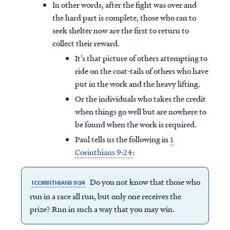
In other words, after the fight was over and
the hard part is complete, those who ran to
seek shelter now are the first to return to
collect their reward.
It’s that picture of others attempting to
ride on the coat-tails of others who have
put in the work and the heavy lifting.
Or the individuals who takes the credit
when things go well but are nowhere to
be found when the work is required.
Paul tells us the following in
1
Corinthians 9:24
:
Do you not know that those who
1 CORINTHIANS 9:24
run in a race all run, but only one receives the
prize? Run in such a way that you may win.