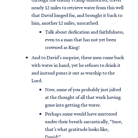
nearly 12 miles to retrieve water from this well
that David longed for, and brought it back to
him, another 12 miles, unscathed.
Talk about dedication and faithfulness,
even to a man that has not yet been
crowned as King!
And to David’s surprise, these men come back
with water in hand, yet he refuses to drink it
and instead pours it out as worship to the
Lord.
Now, some of you probably just jolted
at the thought of all that work having
gone into getting the water.
Perhaps some would have muttered
under their breath sarcastically, “Sure,
that’s what gratitude looks like,
David!”