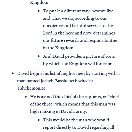
Kingdom.
To put it a different way, how we live
and what we do, according to our
obedience and faithful service to the
Lord in the here and now, determines
our future rewards and responsibilities
in the Kingdom.
And David provides a picture of sorts
by which the Kingdom will function.
David begins his list of mighty men by starting with a
man named Josheb-Basshebeth who is a
Tahchemonite.
He is named the chief of the captains, or “chief
of the three” which means that this man was
high ranking in David’s army.
This would be the man who would
report directly to David regarding all