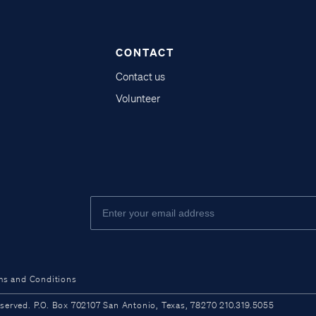
CONTACT
Contact us
Volunteer
ms and Conditions
ved. P.O. Box 702107 San Antonio, Texas, 78270 210.319.5055