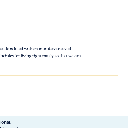
life is filled with an infinite variety of
nciples for living righteously so that we can
ional,