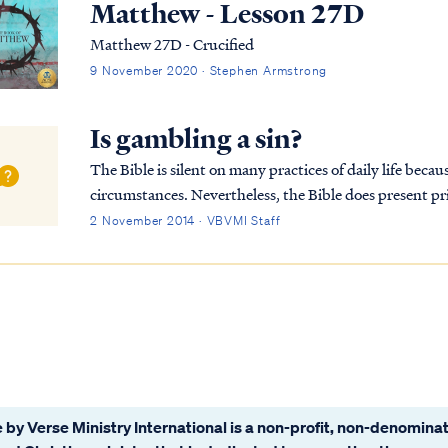
Matthew - Lesson 27D
Matthew 27D - Crucified
9 November 2020 · Stephen Armstrong
Is gambling a sin?
The Bible is silent on many practices of daily life because 
circumstances. Nevertheless, the Bible does present pri
make reasonable inferences and trust the Ho...
2 November 2014 · VBVMI Staff
 by Verse Ministry International is a non-profit, non-denominat