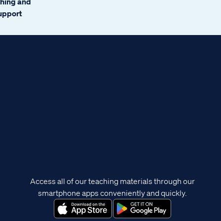
ching and
support
Access all of our teaching materials through our
smartphone apps conveniently and quickly.