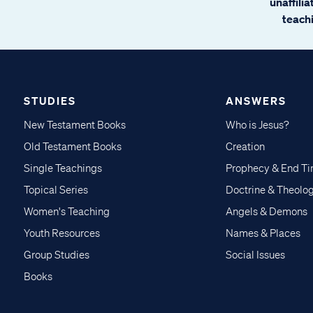
unaffili
teachi
STUDIES
ANSWERS
New Testament Books
Who is Jesus?
Old Testament Books
Creation
Single Teachings
Prophecy & End T
Topical Series
Doctrine & Theolo
Women's Teaching
Angels & Demons
Youth Resources
Names & Places
Group Studies
Social Issues
Books