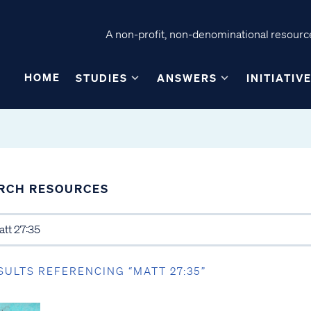
A non-profit, non-denominational resource
HOME
STUDIES
ANSWERS
INITIATIV
RCH RESOURCES
SULTS REFERENCING “MATT 27:35”