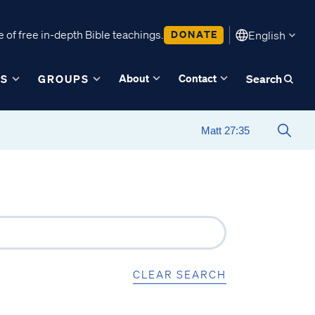
 of free in-depth Bible teachings.
DONATE
English
About
Contact
ES
GROUPS
Search
CLEAR SEARCH