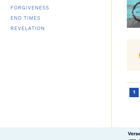
FORGIVENESS
END TIMES
REVELATION
1
Verse