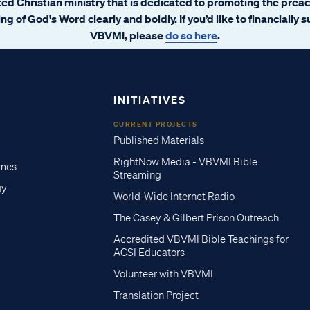
ated Christian ministry that is dedicated to promoting the prea
ng of God's Word clearly and boldly. If you’d like to financially 
VBVMI, please
do so here
.
INITIATIVES
CURRENT PROJECTS
Published Materials
RightNow Media - VBVMI Bible
imes
Streaming
gy
World-Wide Internet Radio
The Casey & Gilbert Prison Outreach
Accredited VBVMI Bible Teachings for
ACSI Educators
Volunteer with VBVMI
Translation Project