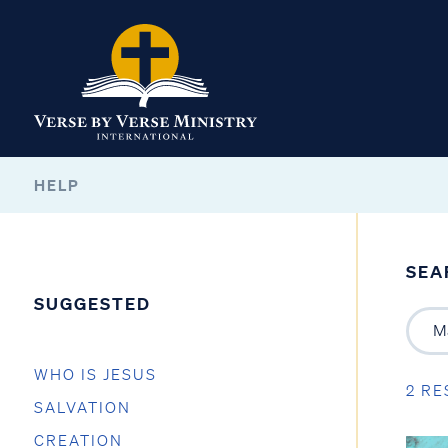
HELP
SEA
SUGGESTED
WHO IS JESUS
2 RE
SALVATION
CREATION