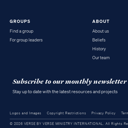
GROUPS
ABOUT
Find a group
About us
For group leaders
Beliefs
History
Our team
Subscribe to our monthly newsletter
Stay up to date with the latest resources and projects
Logos and Images
Copyright Restrictions
Privacy Policy
Ter
© 2026 VERSE BY VERSE MINISTRY INTERNATIONAL. All Rights Reser