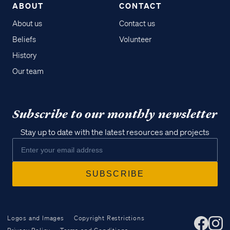
ABOUT
CONTACT
About us
Contact us
Beliefs
Volunteer
History
Our team
Subscribe to our monthly newsletter
Stay up to date with the latest resources and projects
Logos and Images
Copyright Restrictions