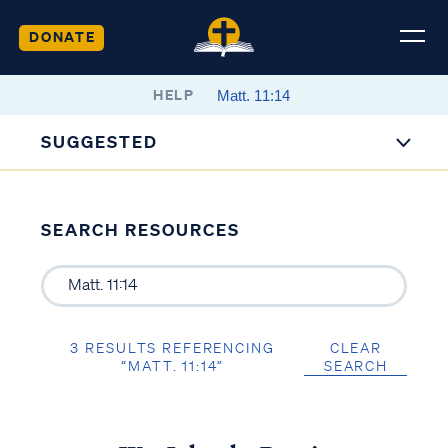
DONATE
HELP
SUGGESTED
SEARCH RESOURCES
3 RESULTS REFERENCING
CLEAR
“MATT. 11:14”
SEARCH