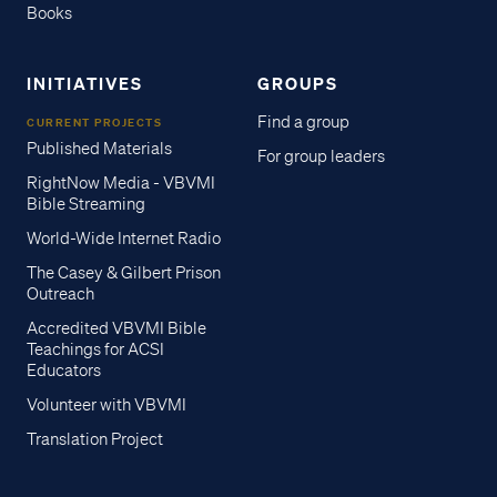
Books
INITIATIVES
GROUPS
Find a group
CURRENT PROJECTS
Published Materials
For group leaders
RightNow Media - VBVMI
Bible Streaming
World-Wide Internet Radio
The Casey & Gilbert Prison
Outreach
Accredited VBVMI Bible
Teachings for ACSI
Educators
Volunteer with VBVMI
Translation Project