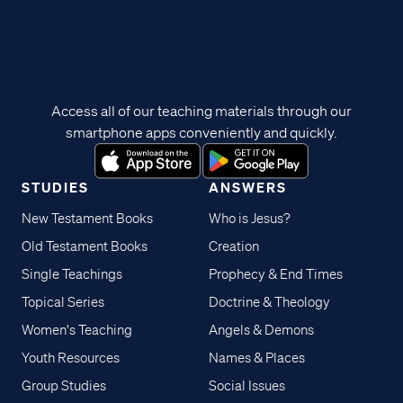
Access all of our teaching materials through our
smartphone apps conveniently and quickly.
STUDIES
ANSWERS
New Testament Books
Who is Jesus?
Old Testament Books
Creation
Single Teachings
Prophecy & End Times
Topical Series
Doctrine & Theology
Women's Teaching
Angels & Demons
Youth Resources
Names & Places
Group Studies
Social Issues