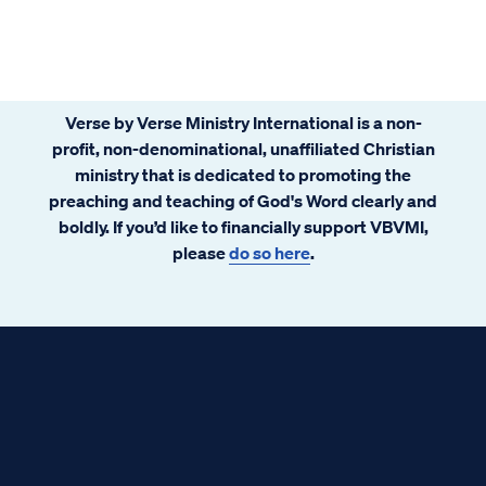
Verse by Verse Ministry International is a non-
profit, non-denominational, unaffiliated Christian
ministry that is dedicated to promoting the
preaching and teaching of God's Word clearly and
boldly. If you’d like to financially support VBVMI,
please
do so here
.