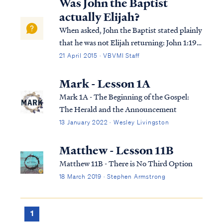
Was John the Baptist
actually Elijah?
When asked, John the Baptist stated plainly
that he was not Elijah returning: John 1:19
This is the testimony of John, when the Jews
21 April 2015 · VBVMI Staff
sent to him priests and Levites from
Jerusalem to ask him, “Who are you?” John
Mark - Lesson 1A
1:20 And he confessed and did no...
Mark 1A - The Beginning of the Gospel:
The Herald and the Announcement
13 January 2022 · Wesley Livingston
Matthew - Lesson 11B
Matthew 11B - There is No Third Option
18 March 2019 · Stephen Armstrong
1